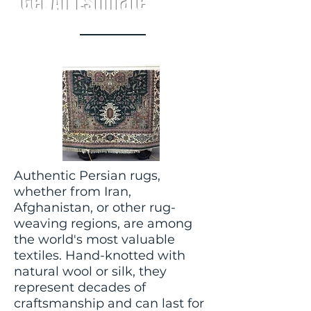
Get An Estimate
Authentic Persian rugs,
whether from Iran,
Afghanistan, or other rug-
weaving regions, are among
the world's most valuable
textiles. Hand-knotted with
natural wool or silk, they
represent decades of
craftsmanship and can last for