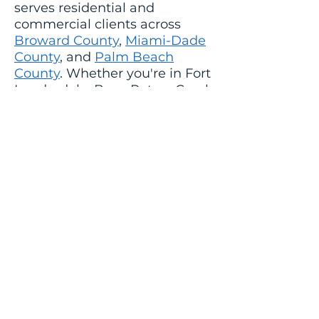
serves residential and
commercial clients across
Broward County
,
Miami-Dade
County
, and
Palm Beach
County
. Whether you're in Fort
Lauderdale, Boca Raton, Coral
Gables, Hollywood, Pembroke
Pines, or anywhere in
between, we come to you.
Ready to get started?
Contact
us today
for a free estimate or
call us: Broward
(954) 736-6272
| Miami-Dade
(305) 547-9669
|
Palm Beach
(561) 430-2998
.