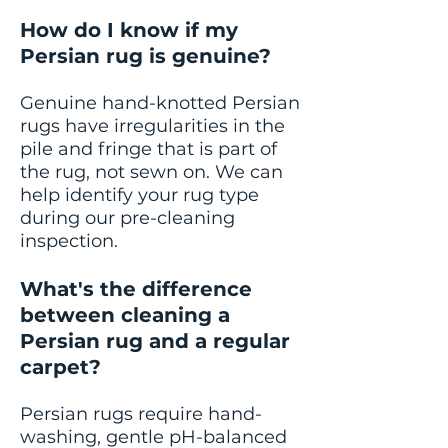
How do I know if my
Persian rug is genuine?
Genuine hand-knotted Persian
rugs have irregularities in the
pile and fringe that is part of
the rug, not sewn on. We can
help identify your rug type
during our pre-cleaning
inspection.
What's the difference
between cleaning a
Persian rug and a regular
carpet?
Persian rugs require hand-
washing, gentle pH-balanced