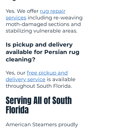
Yes. We offer
rug repair
services
including re-weaving
moth-damaged sections and
stabilizing vulnerable areas.
Is pickup and delivery
available for Persian rug
cleaning?
Yes, our
free pickup and
delivery service
is available
throughout South Florida.
Serving All of South
Florida
American Steamers proudly