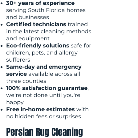
30+ years of experience
serving South Florida homes
and businesses
Certified technicians
trained
in the latest cleaning methods
and equipment
Eco-friendly solutions
safe for
children, pets, and allergy
sufferers
Same-day and emergency
service
available across all
three counties
100% satisfaction guarantee
,
we're not done until you're
happy
Free in-home estimates
with
no hidden fees or surprises
Persian Rug Cleaning