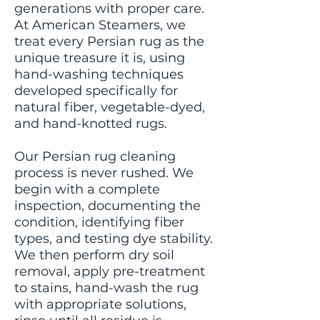
generations with proper care.
At American Steamers, we
treat every Persian rug as the
unique treasure it is, using
hand-washing techniques
developed specifically for
natural fiber, vegetable-dyed,
and hand-knotted rugs.
Our Persian rug cleaning
process is never rushed. We
begin with a complete
inspection, documenting the
condition, identifying fiber
types, and testing dye stability.
We then perform dry soil
removal, apply pre-treatment
to stains, hand-wash the rug
with appropriate solutions,