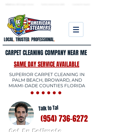
★ 5.0
stars, 233 Google reviews · Family ow
ned since 2006
· Licensed & insured
LOCAL
.
TRUSTED
.
PROFESSIONAL
.
CARPET CLEANING COMPANY NEAR ME
SAME DAY SERVICE AVAILABLE
SUPERIOR CARPET CLEANING IN
PALM BEACH, BROWARD, AND
MIAMI-DADE COUNTIES FLORIDA
Talk to Tal
(954) 736-6272