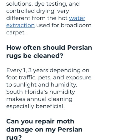
solutions, dye testing, and
controlled drying, very
different from the hot
water
extraction
used for broadloom
carpet.
How often should Persian
rugs be cleaned?
Every 1, 3 years depending on
foot traffic, pets, and exposure
to sunlight and humidity.
South Florida's humidity
makes annual cleaning
especially beneficial.
Can you repair moth
damage on my Persian
rug?