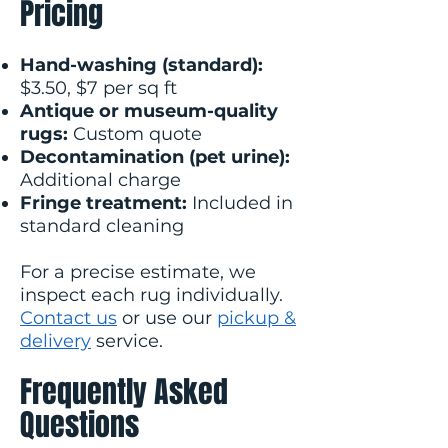
Pricing
Hand-washing (standard):
$3.50, $7 per sq ft
Antique or museum-quality
rugs:
Custom quote
Decontamination (pet urine):
Additional charge
Fringe treatment:
Included in
standard cleaning
For a precise estimate, we
inspect each rug individually.
Contact us
or use our
pickup &
delivery
service.
Frequently Asked
Questions