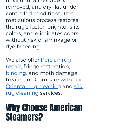
rinse until all residue is
removed, and dry flat under
controlled conditions. This
meticulous process restores
the rug's luster, brightens its
colors, and eliminates odors
without risk of shrinkage or
dye bleeding.
We also offer
Persian rug
repair
, fringe restoration,
binding
, and moth damage
treatment. Compare with our
Oriental rug cleaning
and
silk
rug cleaning
services.
Why Choose American
Steamers?