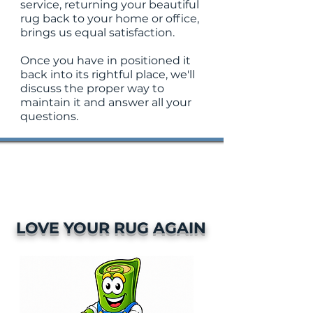
service, returning your beautiful
rug back to your home or office,
brings us equal satisfaction.
Once you have in positioned it
back into its rightful place, we'll
discuss the proper way to
maintain it and answer all your
questions.
LOVE YOUR RUG AGAIN