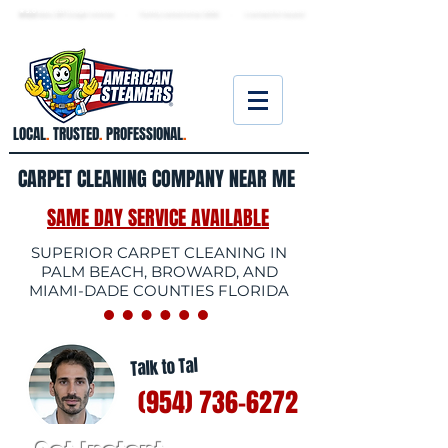
★ 5.0
stars, 233 Google reviews · Family ow
ned since 2006
· Licensed & insured
LOCAL
.
TRUSTED
.
PROFESSIONAL
.
CARPET CLEANING COMPANY NEAR ME
SAME DAY SERVICE AVAILABLE
SUPERIOR CARPET CLEANING IN
PALM BEACH, BROWARD, AND
MIAMI-DADE COUNTIES FLORIDA
Talk to Tal
(954) 736-6272