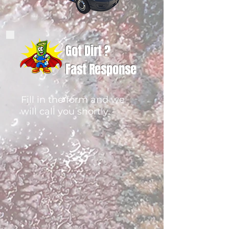
Got Dirt ?
Fast Response
Fill in the form and we
will call you shortly.