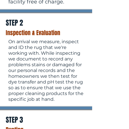
facility free of charge.
STEP 2
Inspection & Evaluation
On arrival we measure, inspect
and ID the rug that we're
working with. While inspecting
we document to record any
problems stains or damaged for
our personal records and the
homeowners we then test for
dye transfer and pH test the rug
so as to ensure that we use the
proper cleaning products for the
specific job at hand.
STEP 3