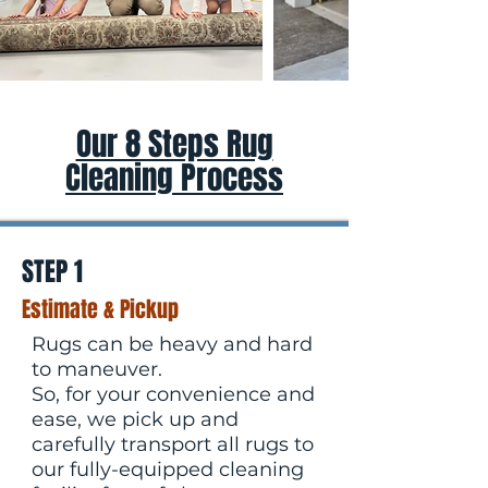
Our 8 Steps Rug
Cleaning Process
STEP 1
Estimate & Pickup
Rugs can be heavy and hard
to maneuver.
So, for your convenience and
ease, we pick up and
carefully transport all rugs to
our fully-equipped cleaning