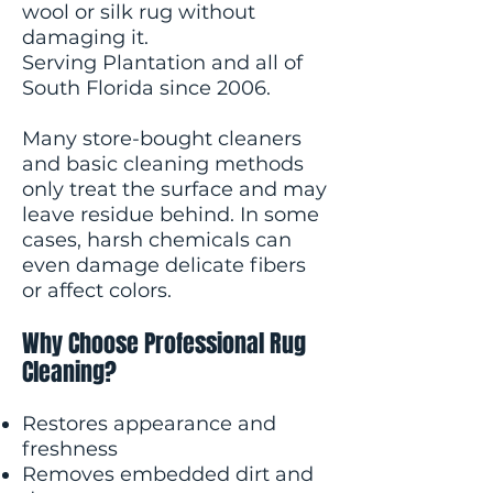
wool or silk rug without
damaging it.
Serving Plantation and all of
South Florida since 2006.
Many store-bought cleaners
and basic cleaning methods
only treat the surface and may
leave residue behind. In some
cases, harsh chemicals can
even damage delicate fibers
or affect colors.
Why Choose Professional Rug
Cleaning?
Restores appearance and
freshness
Removes embedded dirt and