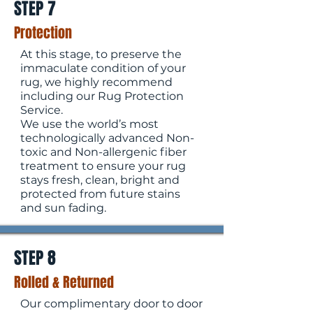
STEP 7
Protection
At this stage, to preserve the
immaculate condition of your
rug, we highly recommend
including our Rug Protection
Service.
We use the world’s most
technologically advanced Non-
toxic and Non-allergenic fiber
treatment to ensure your rug
stays fresh, clean, bright and
protected from future stains
and sun fading.
STEP 8
Rolled & Returned
Our complimentary door to door