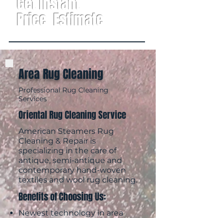
Get Instant
Price Estimate
Area Rug Cleaning
Professional Rug Cleaning
Services
Oriental Rug Cleaning Service
American Steamers
Rug
Cleaning & Repair is
specializing in the care of
antique, semi-antique and
contemporary hand-woven
textiles and wool rug cleaning.
Benefits of Choosing Us:
Newest technology in area