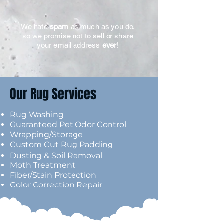
We hate
spam
as much as you do,
so we promise not to sell or share
your email address
ever
!
Our Rug Services
Rug Washing
Guaranteed Pet Odor Control
Wrapping/Storage
Custom Cut Ru
g Padding
Dusting & Soil Removal
Moth Treatment
Fiber/Stain Protection
Color Correction Repair