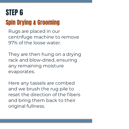
STEP 6
Spin Drying & Grooming
​Rugs are placed in our
centrifuge machine to remove
97% of the loose water.
They are then hung on a drying
rack and blow-dried, ensuring
any remaining moisture
evaporates.
Here any tassels are combed
and we brush the rug pile to
reset the direction of the fibers
and bring them back to their
original fullness.