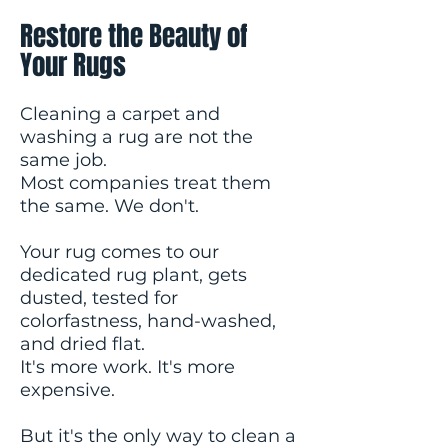
Restore the Beauty of
Your Rugs
Cleaning a carpet and
washing a rug are not the
same job.
Most companies treat them
the same. We don't.
Your rug comes to our
dedicated rug plant, gets
dusted, tested for
colorfastness, hand-washed,
and dried flat.
It's more work. It's more
expensive.
But it's the only way to clean a