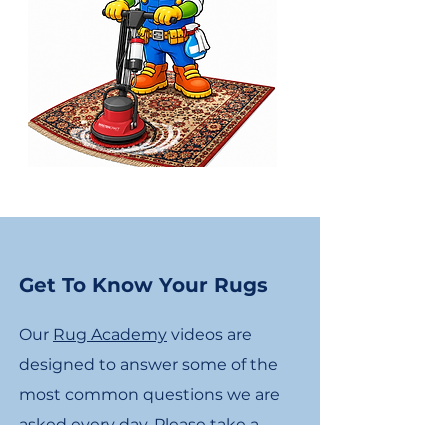
Get To Know Your Rugs
Our
Rug Academy
videos are
designed to answer some of the
most common questions we are
asked every day. Please take a