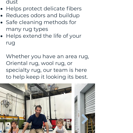
dust
Helps protect delicate fibers
Reduces odors and buildup
Safe cleaning methods for
many rug types
Helps extend the life of your
rug
Whether you have an area rug,
Oriental rug, wool rug, or
specialty rug, our team is here
to help keep it looking its best.