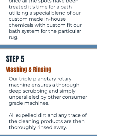
once all the spots have been
treated it's time for a bath
utilizing a special blend of our
custom made in-house
chemicals with custom fit our
bath system for the particular
rug.
STEP 5
Washing & Rinsing
Our triple planetary rotary
machine ensures a thorough
deep scrubbing and simply
unparalleled by other consumer
grade machines.
All expelled dirt and any trace of
the cleaning products are then
thoroughly rinsed away.