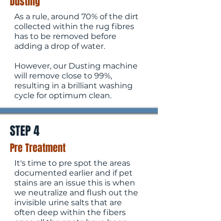
Dusting
As a rule, around 70% of the dirt
collected within the rug fibres
has to be removed before
adding a drop of water.
However, our Dusting machine
will remove close to 99%,
resulting in a brilliant washing
cycle for optimum clean.
STEP 4
Pre Treatment
It's time to pre spot the areas
documented earlier and if pet
stains are an issue this is when
we neutralize and flush out the
invisible urine salts that are
often deep within the fibers