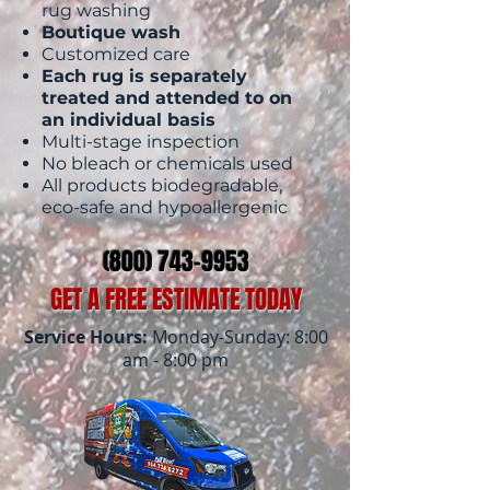
rug washing
Boutique wash
Customized care
Each rug is separately
treated and attended to on
an individual basis
Multi-stage inspection
No bleach or chemicals used
All products biodegradable,
eco-safe and hypoallergenic
(800) 743-9953
GET A FREE ESTIMATE TODAY
Service Hours:
Monday-Sunday: 8:00
am - 8:00 pm