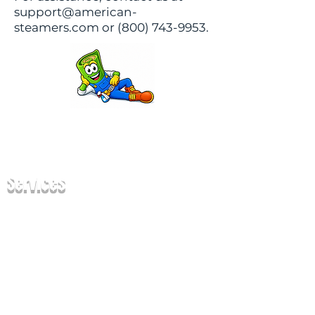
support@american-
steamers.com or (800) 743-9953.
Services
Carpet Cleaning
Upholstery Cleaning
Tile & Grout Cle
aning
Oriental Rug Cleaning
Mattress Cleaning