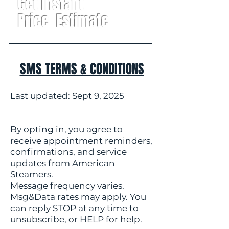
Get Instant
Price Estimate
SMS TERMS & CONDITIONS
Last updated: Sept 9, 2025
By opting in, you agree to
receive appointment reminders,
confirmations, and service
updates from American
Steamers.
Message frequency varies.
Msg&Data rates may apply. You
can reply STOP at any time to
unsubscribe, or HELP for help.