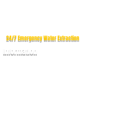
Drapes & Blinds Cleaning
Boat & Yacht Cleaning
Outdoor Cushion Cleaning
Dryer Vent Cleaning
24/7 Emergency
Water Extraction
Information
How To Prepare?
Maintenance Guide
Questions &
Answers
Why Choose Us ?
Our Guarantee
Contact Us
Our Service Areas