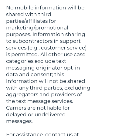
No mobile information will be
shared with third
parties/affiliates for
marketing/promotional
purposes. Information sharing
to subcontractors in support
services (e.g., customer service)
is permitted. All other use case
categories exclude text
messaging originator opt-in
data and consent; this
information will not be shared
with any third parties, excluding
aggregators and providers of
the text message services.
Carriers are not liable for
delayed or undelivered
messages.
For assistance, contact us at