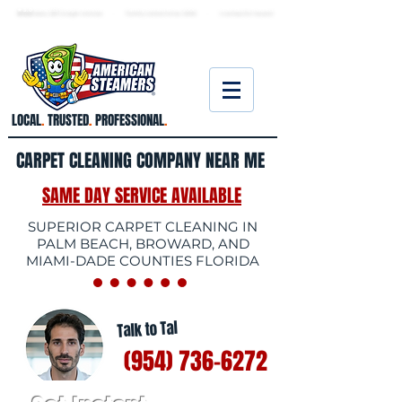
★ 5.0
stars, 233 Google reviews · Family ow
ned since 2006
· Licensed & insured
LOCAL
.
TRUSTED
.
PROFESSIONAL
.
CARPET CLEANING COMPANY NEAR ME
SAME DAY SERVICE AVAILABLE
SUPERIOR CARPET CLEANING IN
PALM BEACH, BROWARD, AND
MIAMI-DADE COUNTIES FLORIDA
Talk to Tal
(954) 736-6272