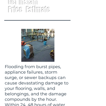
Get Instant
Price Estimate
Flooding from burst pipes,
appliance failures, storm
surge, or sewer backups can
cause devastating damage to
your flooring, walls, and
belongings, and the damage
compounds by the hour.
Within 24, 48 hours of water