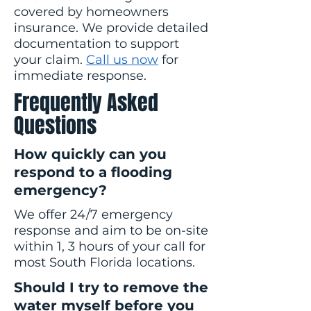
covered by homeowners
insurance. We provide detailed
documentation to support
your claim.
Call us now
for
immediate response.
Frequently Asked
Questions
How quickly can you
respond to a flooding
emergency?
We offer 24/7 emergency
response and aim to be on-site
within 1, 3 hours of your call for
most South Florida locations.
Should I try to remove the
water myself before you