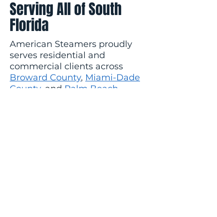
Serving All of South
Florida
American Steamers proudly
serves residential and
commercial clients across
Broward County
,
Miami-Dade
County
, and
Palm Beach
County
. Whether you're in Fort
Lauderdale, Boca Raton, Coral
Gables, Hollywood, Pembroke
Pines, or anywhere in
between, we come to you.
Ready to get started?
Contact
us today
for a free estimate or
call us: Broward
(954) 736-6272
| Miami-Dade
(305) 547-9669
|
Palm Beach
(561) 430-2998
.