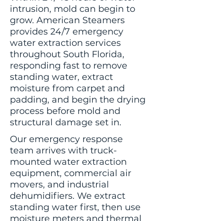
intrusion, mold can begin to
grow. American Steamers
provides 24/7 emergency
water extraction services
throughout South Florida,
responding fast to remove
standing water, extract
moisture from carpet and
padding, and begin the drying
process before mold and
structural damage set in.
Our emergency response
team arrives with truck-
mounted water extraction
equipment, commercial air
movers, and industrial
dehumidifiers. We extract
standing water first, then use
moisture meters and thermal