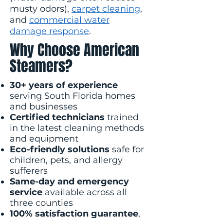
musty odors),
carpet cleaning
,
and
commercial water
damage response
.
Why Choose American
Steamers?
30+ years of experience
serving South Florida homes
and businesses
Certified technicians
trained
in the latest cleaning methods
and equipment
Eco-friendly solutions
safe for
children, pets, and allergy
sufferers
Same-day and emergency
service
available across all
three counties
100% satisfaction guarantee
,