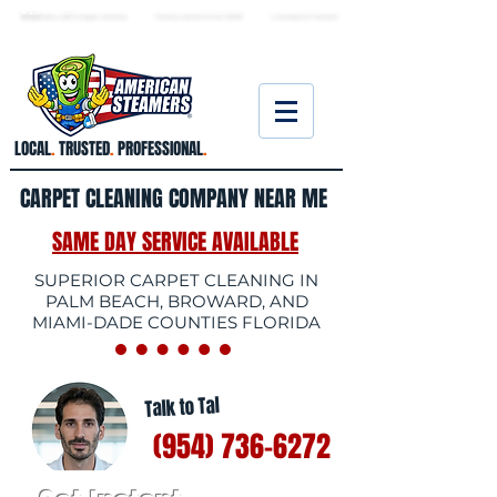
★ 5.0
stars, 233 Google reviews · Family ow
ned since 2006
· Licensed & insured
LOCAL
.
TRUSTED
.
PROFESSIONAL
.
CARPET CLEANING COMPANY NEAR ME
SAME DAY SERVICE AVAILABLE
SUPERIOR CARPET CLEANING IN
PALM BEACH, BROWARD, AND
MIAMI-DADE COUNTIES FLORIDA
Talk to Tal
(954) 736-6272