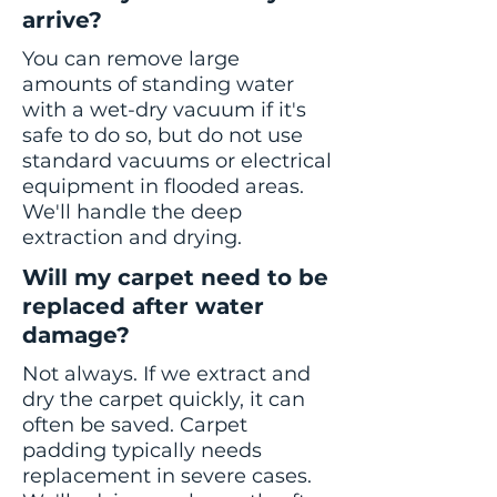
arrive?
You can remove large
amounts of standing water
with a wet-dry vacuum if it's
safe to do so, but do not use
standard vacuums or electrical
equipment in flooded areas.
We'll handle the deep
extraction and drying.
Will my carpet need to be
replaced after water
damage?
Not always. If we extract and
dry the carpet quickly, it can
often be saved. Carpet
padding typically needs
replacement in severe cases.