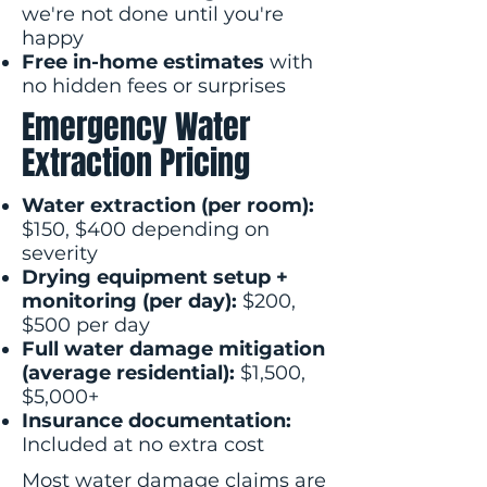
we're not done until you're
happy
Free in-home estimates
with
no hidden fees or surprises
Emergency Water
Extraction Pricing
Water extraction (per room):
$150, $400 depending on
severity
Drying equipment setup +
monitoring (per day):
$200,
$500 per day
Full water damage mitigation
(average residential):
$1,500,
$5,000+
Insurance documentation:
Included at no extra cost
Most water damage claims are