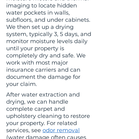
imaging to locate hidden
water pockets in walls,
subfloors, and under cabinets.
We then set up a drying
system, typically 3, 5 days, and
monitor moisture levels daily
until your property is
completely dry and safe. We
work with most major
insurance carriers and can
document the damage for
your claim.
After water extraction and
drying, we can handle
complete carpet and
upholstery cleaning to restore
your property. For related
services, see
odor removal
(water damage often causes