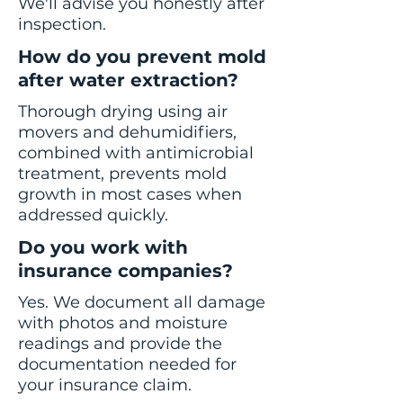
We'll advise you honestly after
inspection.
How do you prevent mold
after water extraction?
Thorough drying using air
movers and dehumidifiers,
combined with antimicrobial
treatment, prevents mold
growth in most cases when
addressed quickly.
Do you work with
insurance companies?
Yes. We document all damage
with photos and moisture
readings and provide the
documentation needed for
your insurance claim.