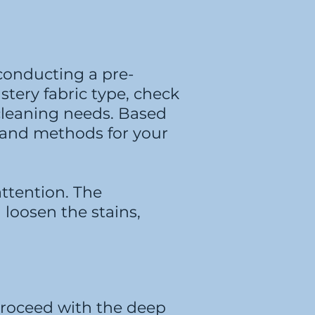
 conducting a pre-
stery fabric type, check
 cleaning needs. Based
s and methods for your
attention. The
 loosen the stains,
 proceed with the deep