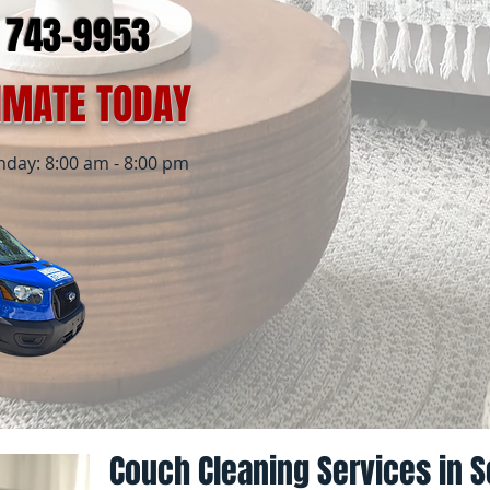
) 743-9953
TIMATE TODAY
ay: 8:00 am - 8:00 pm
Couch Cleaning Services in S