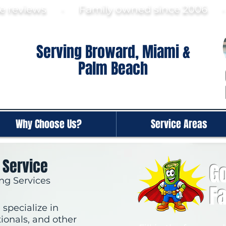
gle reviews · Family ow
ned since 2006
Serving Broward, Miami &
Palm Beach
Why Choose Us?
Service Areas
 Service
Go
ng Services
F
specialize in
tionals, and other