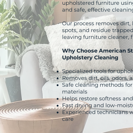
upholstered furniture usin
and safe, effective cleani
Our process removes dirt, b
spots, and residue trapped
leaving furniture cleaner, f
​Why Choose American St
Upholstery Cleaning
Specialized tools for uphol
Removes dirt, oils, odors,
Safe cleaning methods for
materials
Helps restore softness an
Fast drying and low-moist
Experienced technicians 
care