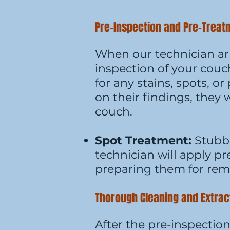
Pre-Inspection and Pre-Trea
When our technician arr
inspection of your couch
for any stains, spots, o
on their findings, they 
couch.
Spot Treatment:
Stubbo
technician will apply p
preparing them for rem
Thorough Cleaning and Extrac
After the pre-inspectio