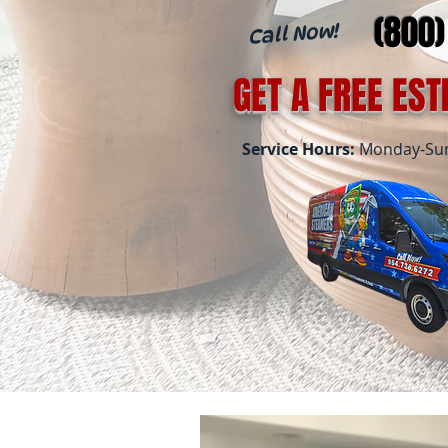
(800
Call Now!
GET A FREE ES
Service Hours:
Monday-Sund