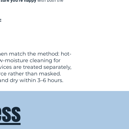
sure you’re happy
with both the
:
, then match the method: hot-
ow-moisture cleaning for
ices are treated separately,
rce rather than masked.
and dry within 3–6 hours.
ess