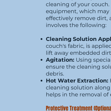
cleaning of your couch.
equipment, which may i
effectively remove dirt
involves the following:
Cleaning Solution Appl
couch's fabric, is applie
lift away embedded dir
Agitation:
Using special
ensure the cleaning solu
debris.
Hot Water Extraction:
cleaning solution along 
helps in the removal of 
Protective Treatment (Optiona