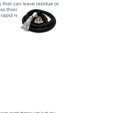
 that can leave residue or
ess thoroughly rinses and
rapid resoiling and