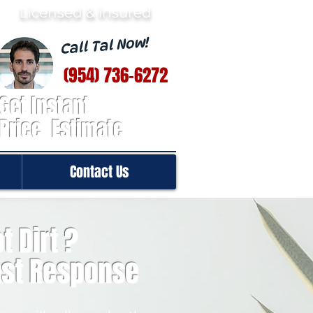
· Licensed & insured
Call Tal Now!
(954) 736-6272
Get Instant
Price Estimate
Contact Us
t Dirt ?
ast Response