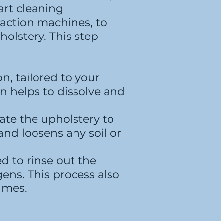
art cleaning
action machines, to
holstery. This step
n, tailored to your
ion helps to dissolve and
tate the upholstery to
and loosens any soil or
d to rinse out the
gens. This process also
times.