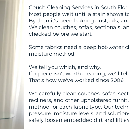
Couch Cleaning Services in South Flor
Most people wait until a stain shows t
By then it's been holding dust, oils, a
We clean couches, sofas, sectionals, an
checked before we start.
Some fabrics need a deep hot-water cl
moisture method.
We tell you which, and why.
If a piece isn't worth cleaning, we'll tel
That's how we've worked since 2006.
We carefully clean couches, sofas, secti
recliners, and other upholstered furni
method for each fabric type. Our techn
pressure, moisture levels, and solutio
safely loosen embedded dirt and lift 