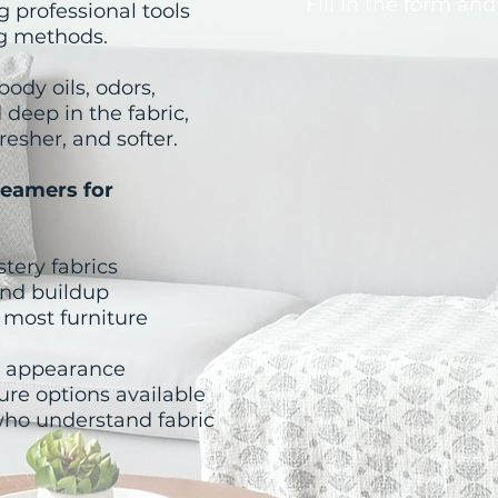
Fill in the form and
g professional tools
ng methods.
ody oils, odors,
 deep in the fabric,
resher, and softer.
eamers for
stery fabrics
 and buildup
 most furniture
d appearance
ure options available
who understand fabric