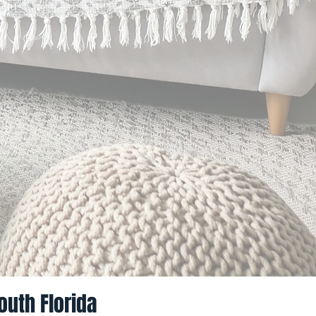
outh Florida