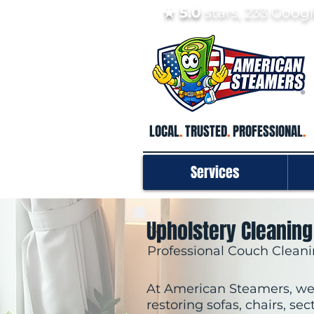
★ 5.0
stars, 233 Goo
LOCAL
.
TRUSTED
.
PROFESSIONAL
.
Services
Upholstery Cleaning
Professional Couch Cleani
At American Steamers, we 
restoring sofas, chairs, sec