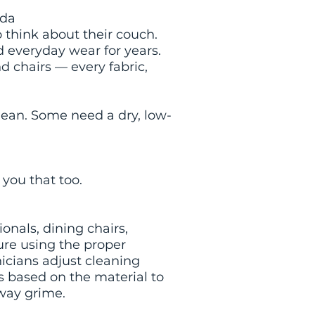
ida
o think about their couch.
nd everyday wear for years.
d chairs — every fabric,
ean. Some need a dry, low-
l you that too.
onals, dining chairs,
ture using the proper
icians adjust cleaning
ns based on the material to
away grime.