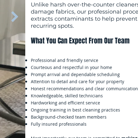
Unlike harsh over-the-counter cleaners
damage fabrics, our professional proc
extracts contaminants to help prevent 
recurring spots.
What You Can Expect From Our Team
Professional and friendly service
Courteous and respectful in your home
Prompt arrival and dependable scheduling
Attention to detail and care for your property
Honest recommendations and clear communication
Knowledgeable, skilled technicians
Hardworking and efficient service
Ongoing training in best cleaning practices
Background-checked team members
Fully insured professionals