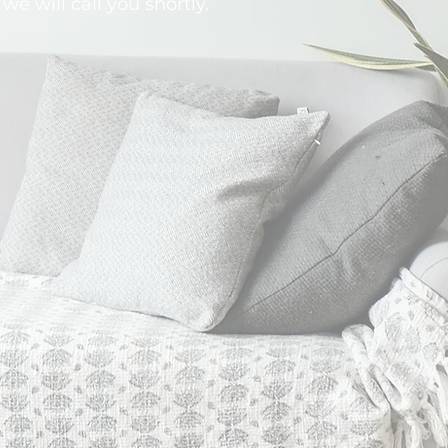
 we will call you shortly.