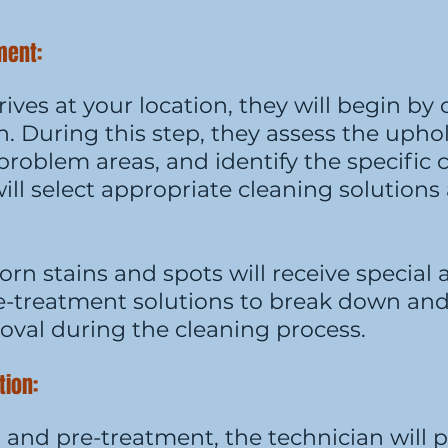
tment:
ives at your location, they will begin by
. During this step, they assess the uphol
r problem areas, and identify the specific
will select appropriate cleaning solution
rn stains and spots will receive special 
re-treatment solutions to break down and
oval during the cleaning process.
tion:
n and pre-treatment, the technician will