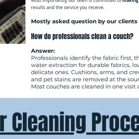
Most importantly, our team is committed to
making 
results and the service you receive.
Mostly asked question by our clients 
How do professionals clean a couch?
Answer:
Professionals identify the fabric first
water extraction for durable fabrics, l
delicate ones. Cushions, arms, and crev
and pet stains are removed at the sou
Most couches are cleaned in one visit 
r Cleaning Proc