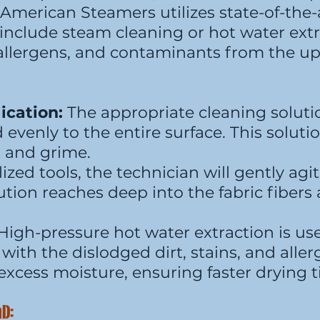
 American Steamers utilizes state-of-the-
nclude steam cleaning or hot water extr
, allergens, and contaminants from the up
ication:
The appropriate cleaning solutio
d evenly to the entire surface. This solut
t and grime.
ized tools, the technician will gently agi
tion reaches deep into the fabric fibers 
High-pressure hot water extraction is use
with the dislodged dirt, stains, and aller
excess moisture, ensuring faster drying 
l):