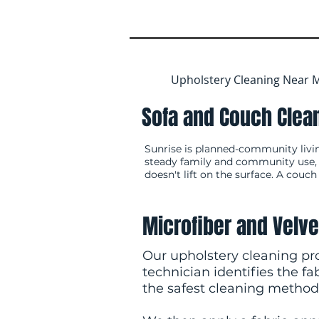
Upholstery Cleaning Near M
Sofa and Couch Clean
Sunrise is planned-community livi
steady family and community use, an
doesn't lift on the surface. A couch
Microfiber and Velve
Our upholstery cleaning pro
technician identifies the f
the safest cleaning method