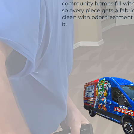
community homes fill with
so every piece gets a fabr
clean with odor treatmen
it.