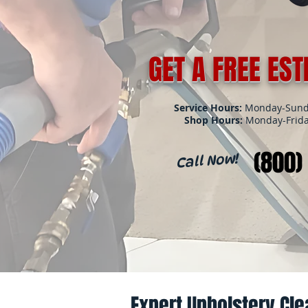
GET A FREE ES
Service Hours:
Monday-Sunda
Shop Hours:
Monday-Frida
(800)
Call Now!
Expert Upholstery Cle