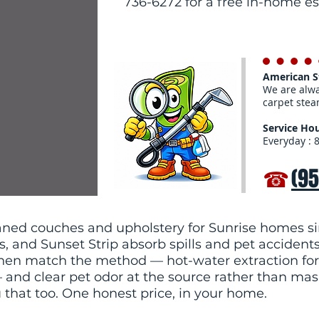
736-6272 for a free in-home e
American 
We are alwa
carpet stea
Service Hou
Everyday : 
☎
(9
ned couches and upholstery for Sunrise homes si
ls, and Sunset Strip absorb spills and pet accident
, then match the method — hot-water extraction for
and clear pet odor at the source rather than maskin
u that too. One honest price, in your home.