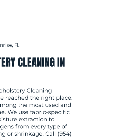
nrise, FL
ERY CLEANING IN
Upholstery Cleaning
ve reached the right place.
s among the most used and
e. We use fabric-specific
isture extraction to
rgens from every type of
g or shrinkage. Call (954)