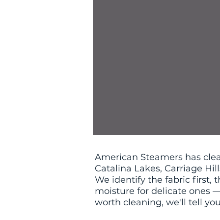
American Steamers has clea
Catalina Lakes, Carriage Hil
We identify the fabric first
moisture for delicate ones — 
worth cleaning, we'll tell yo