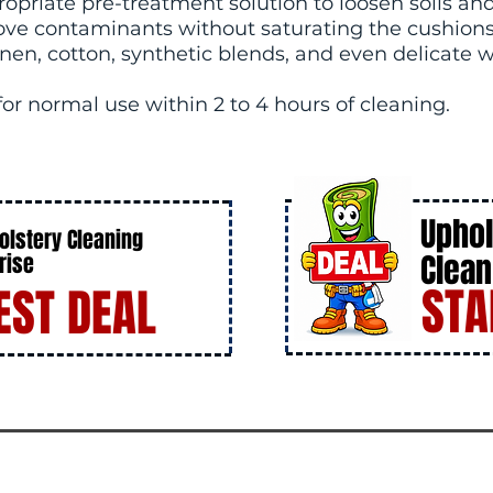
opriate pre-treatment solution to loosen soils and
ove contaminants without saturating the cushions 
 linen, cotton, synthetic blends, and even delicate 
 for normal use within 2 to 4 hours of cleaning.
Uphol
olstery Cleaning
Clean
rise
STA
EST DEAL
DE
AL