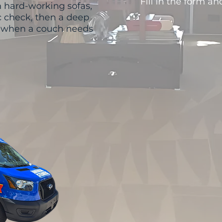
Fill in the form an
 hard-working sofas,
ic check, then a deep
t when a couch needs