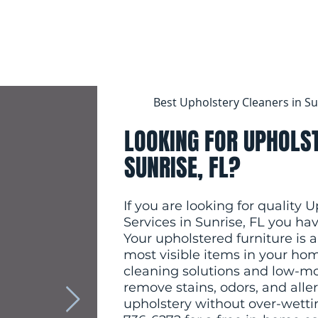
Best Upholstery Cleaners in Su
LOOKING FOR UPHOLST
SUNRISE, FL?
If you are looking for quality 
Services in Sunrise, FL you ha
Your upholstered furniture i
most visible items in your hom
cleaning solutions and low-mo
remove stains, odors, and alle
upholstery without over-wettin