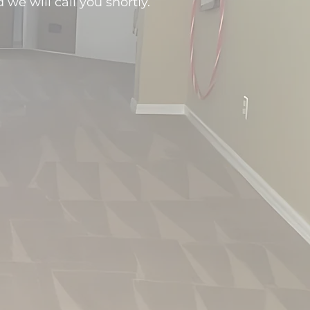
d we will call you shortly.