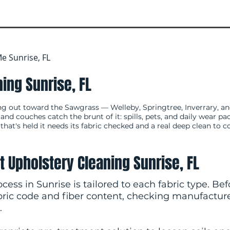
e Sunrise, FL
ing Sunrise, FL
ng out toward the Sawgrass — Welleby, Springtree, Inverrary, a
d couches catch the brunt of it: spills, pets, and daily wear pa
 that's held it needs its fabric checked and a real deep clean to c
t Upholstery Cleaning Sunrise, FL
cess in Sunrise is tailored to each fabric type. Be
abric code and fiber content, checking manufactur
.