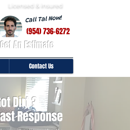
· Licensed & insured
Call Tal Now!
(954) 736-6272
Get An Estimate
Contact Us
ot Dirt ?
Fast Response