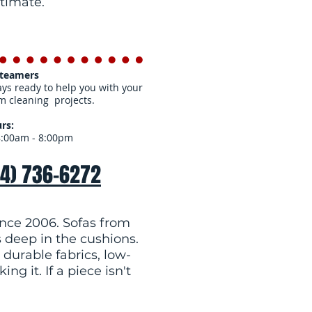
stimate.
Steamers
ys ready to help you with your
m cleaning projects.
rs:
8:00am - 8:00pm
54) 736-6272
nce 2006. Sofas from
s deep in the cushions.
 durable fabrics, low-
g it. If a piece isn't