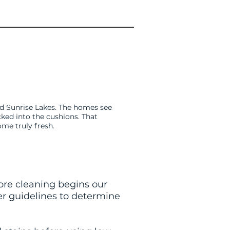
nd Sunrise Lakes. The homes see
cked into the cushions. That
ome truly fresh.
fore cleaning begins our
er guidelines to determine