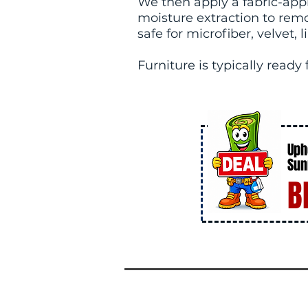
We then apply a fabric-appr
moisture extraction to rem
safe for microfiber, velvet,
Furniture is typically ready
Uph
Sun
B
DE
AL