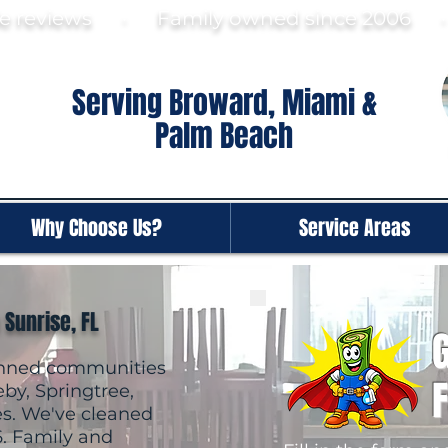
gle reviews · Family ow
ned since 2006
Serving Broward, Miami &
Palm Beach
Why Choose Us?
Service Areas
 Sunrise, FL
G
lanned communities
by, Springtree,
es. We've cleaned
6. Family and