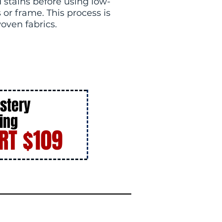
 stains before using low-
or frame. This process is
woven fabrics.
stery
ing
RT $109