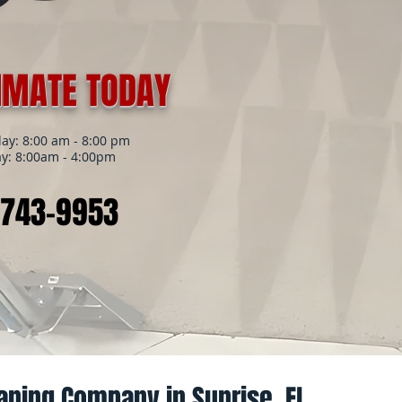
TIMATE TODAY
y: 8:00 am - 8:00 pm
y: 8:00am - 4:00pm
 743-9953
aning Company in Sunrise, FL