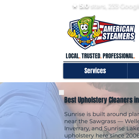
★ 5.0
stars, 233 Goo
LOCAL
.
TRUSTED
.
PROFESSIONAL
.
Services
Best Upholstery Cleaners in
Sunrise is built around p
near the Sawgrass — Welle
Inverrary, and Sunrise Lak
upholstery here since 200