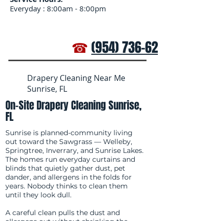
Everyday : 8:00am - 8:00pm
☎
(954) 736-6272
Drapery Cleaning Near Me
Sunrise, FL
On-Site Drapery Cleaning Sunrise,
FL
Sunrise is planned-community living
out toward the Sawgrass — Welleby,
Springtree, Inverrary, and Sunrise Lakes.
The homes run everyday curtains and
blinds that quietly gather dust, pet
dander, and allergens in the folds for
years. Nobody thinks to clean them
until they look dull.
A careful clean pulls the dust and