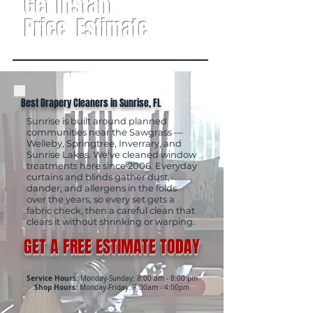
Get Instant
Price Estimate
Best Drapery Cleaners in Sunrise, FL
Sunrise is built around planned
communities near the Sawgrass —
Welleby, Springtree, Inverrary, and
Sunrise Lakes. We've cleaned window
treatments here since 2006. Everyday
curtains and blinds gather dust,
dander, and allergens in the folds
over the years, so every set gets a
fabric check, then a careful clean that
clears it without shrinking or warping.
GET A FREE ESTIMATE TODAY
Service Hours:
Monday-Sunday: 8:00 am - 8:00 pm
Shop Hours:
Monday-Friday: 8:00am - 4:00pm