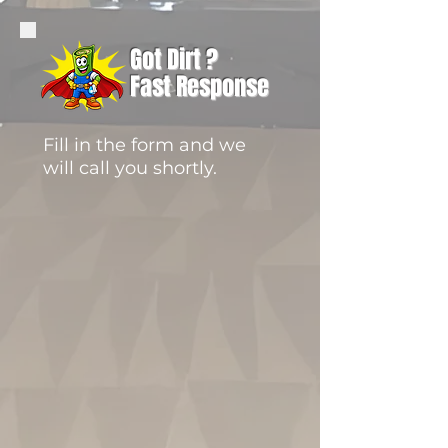
Got Dirt ?
Fast Response
Fill in the form and we
will call you shortly.