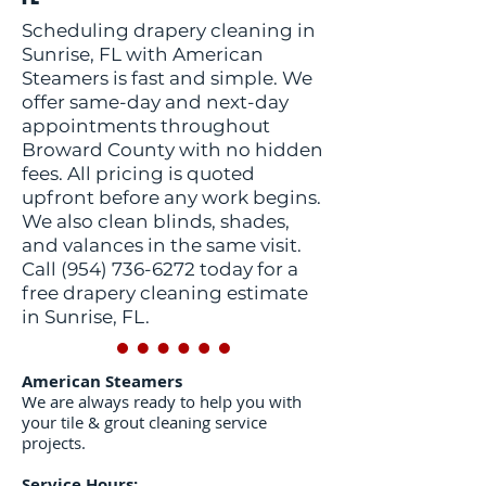
Scheduling drapery cleaning in
Sunrise, FL with American
Steamers is fast and simple. We
offer same-day and next-day
appointments throughout
Broward County with no hidden
fees. All pricing is quoted
upfront before any work begins.
We also clean blinds, shades,
and valances in the same visit.
Call
(954) 736-6272
today for a
free drapery cleaning estimate
in Sunrise, FL.
American Steamers
We are always ready to help you with
your tile & grout cleaning service
projects.
Service Hours: