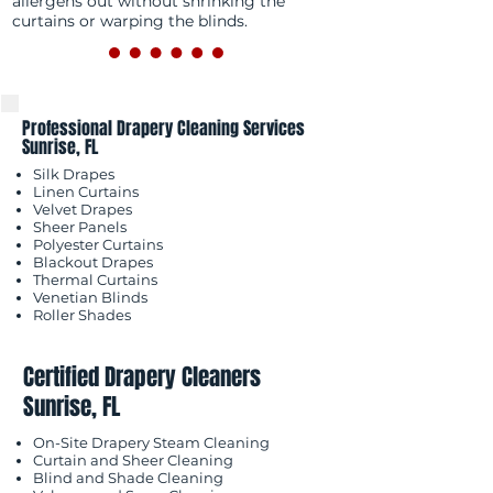
allergens out without shrinking the
curtains or warping the blinds.
Professional Drapery Cleaning Services
Sunrise, FL
Silk Drapes
Linen Curtains
Velvet Drapes
Sheer Panels
Polyester Curtains
Blackout Drapes
Thermal Curtains
Venetian Blinds
Roller Shades
Certified Drapery Cleaners
Sunrise, FL
On-Site Drapery Steam Cleaning
Curtain and Sheer Cleaning
Blind and Shade Cleaning