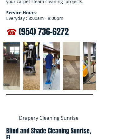
your carpet steam cleaning projects.
Service Hours:
Everyday : 8:00am - 8:00pm
☎
(954) 736-6272
Drapery Cleaning Sunrise
Blind and Shade Cleaning Sunrise,
FL