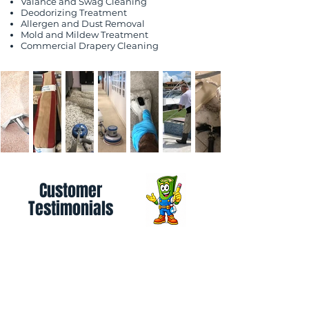
Valance and Swag Cleaning
Deodorizing Treatment
Allergen and Dust Removal
Mold and Mildew Treatment
Commercial Drapery Cleaning
Customer
Testimonials