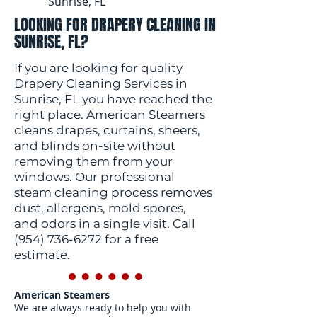
Sunrise, FL
LOOKING FOR DRAPERY CLEANING IN
SUNRISE, FL?
If you are looking for quality
Drapery Cleaning Services in
Sunrise, FL you have reached the
right place. American Steamers
cleans drapes, curtains, sheers,
and blinds on-site without
removing them from your
windows. Our professional
steam cleaning process removes
dust, allergens, mold spores,
and odors in a single visit. Call
(954) 736-6272
for a free
estimate.
American Steamers
We are always ready to help you with