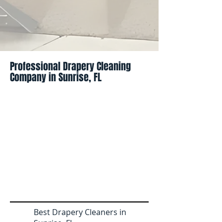
Professional Drapery Cleaning
Company in Sunrise, FL
Best Drapery Cleaners in