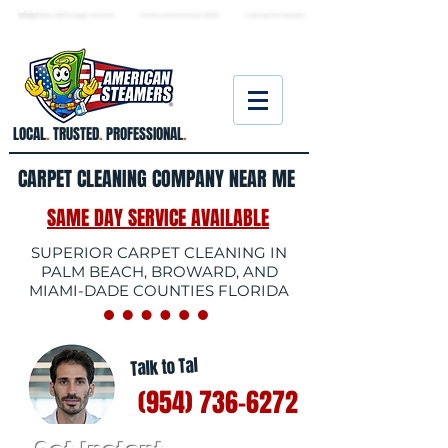
★ 5.0
stars, 233 Google reviews · Family ow
ned since 2006
· Licensed & insured
LOCAL
.
TRUSTED
.
PROFESSIONAL
.
CARPET CLEANING COMPANY NEAR ME
SAME DAY SERVICE AVAILABLE
SUPERIOR CARPET CLEANING IN
PALM BEACH, BROWARD, AND
MIAMI-DADE COUNTIES FLORIDA
Talk to Tal
(954) 736-6272