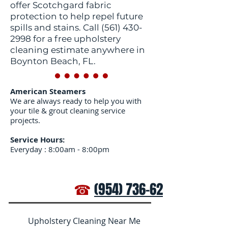
offer Scotchgard fabric
protection to help repel future
spills and stains. Call
(561) 430-
2998
for a free upholstery
cleaning estimate anywhere in
Boynton Beach, FL.
American Steamers
We are always ready to help you with
your tile & grout cleaning service
projects.
Service Hours:
Everyday : 8:00am - 8:00pm
☎
(954) 736-6272
Upholstery Cleaning Near Me