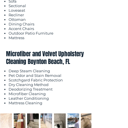
Sofa
Sectional
Loveseat
Recliner
Ottoman
Dining Chairs
Accent Chairs
Outdoor Patio Furniture
Mattress
Microfiber and Velvet Upholstery
Cleaning Boynton Beach, FL
Deep Steam Cleaning
Pet Odor and Stain Removal
Scotchgard Fabric Protection
Dry Cleaning Method
Deodorizing Treatment
Microfiber Cleaning
Leather Conditioning
Mattress Cleaning