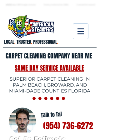
★ 5.0
stars, 233 Google reviews · Family ow
ned since 2006
· Licensed & insured
LOCAL
.
TRUSTED
.
PROFESSIONAL
.
CARPET CLEANING COMPANY NEAR ME
SAME DAY SERVICE AVAILABLE
SUPERIOR CARPET CLEANING IN
PALM BEACH, BROWARD, AND
MIAMI-DADE COUNTIES FLORIDA
Talk to Tal
(954) 736-6272