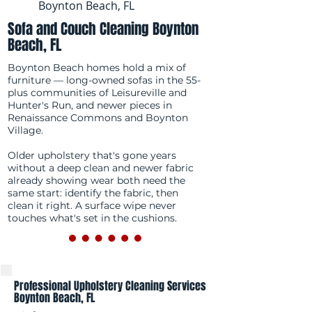
Boynton Beach, FL
Sofa and Couch Cleaning Boynton
Beach, FL
Boynton Beach homes hold a mix of
furniture — long-owned sofas in the 55-
plus communities of Leisureville and
Hunter's Run, and newer pieces in
Renaissance Commons and Boynton
Village.
Older upholstery that's gone years
without a deep clean and newer fabric
already showing wear both need the
same start: identify the fabric, then
clean it right. A surface wipe never
touches what's set in the cushions.
Professional Upholstery Cleaning Services
Boynton Beach, FL