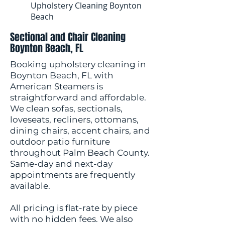
Upholstery Cleaning Boynton
Beach
Sectional and Chair Cleaning
Boynton Beach, FL
Booking upholstery cleaning in
Boynton Beach, FL with
American Steamers is
straightforward and affordable.
We clean sofas, sectionals,
loveseats, recliners, ottomans,
dining chairs, accent chairs, and
outdoor patio furniture
throughout Palm Beach County.
Same-day and next-day
appointments are frequently
available.
All pricing is flat-rate by piece
with no hidden fees. We also