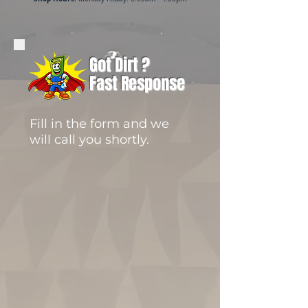
Got Dirt ?
Fast Response
Fill in the form and we
will call you shortly.