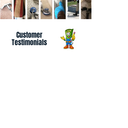
Customer
Testimonials