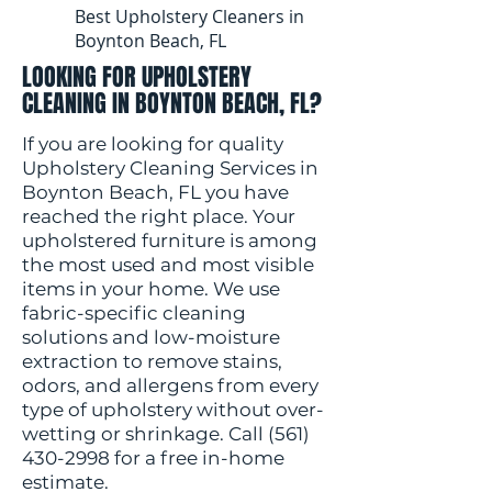
Best Upholstery Cleaners in
Boynton Beach, FL
LOOKING FOR UPHOLSTERY
CLEANING IN BOYNTON BEACH, FL?
If you are looking for quality
Upholstery Cleaning Services in
Boynton Beach, FL you have
reached the right place. Your
upholstered furniture is among
the most used and most visible
items in your home. We use
fabric-specific cleaning
solutions and low-moisture
extraction to remove stains,
odors, and allergens from every
type of upholstery without over-
wetting or shrinkage. Call
(561)
430-2998
for a free in-home
estimate.