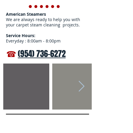
American Steamers
We are always ready to help you with
your carpet steam cleaning projects.
Service Hours:
Everyday : 8:00am - 8:00pm
☎
(954) 736-6272