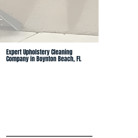
Expert Upholstery Cleaning
Company in Boynton Beach, FL