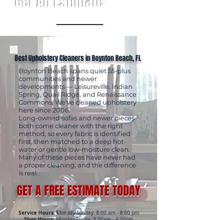
Get An Estimate
Best Upholstery Cleaners in Boynton Beach, FL
Boynton Beach spans quiet 55-plus
communities and newer
developments — Leisureville, Indian
Spring, Quail Ridge, and Renaissance
Commons. We've cleaned upholstery
here since 2006.
Long-owned sofas and newer pieces
both come cleaner with the right
method, so every fabric is identified
first, then matched to a deep hot-
water or gentle low-moisture clean.
Many of these pieces have never had
a proper cleaning, and the difference
is real.
GET A FREE ESTIMATE TODAY
Service Hours:
Monday-Sunday: 8:00 am - 8:00 pm
Shop Hours:
Monday-Friday: 8:00am - 4:00pm