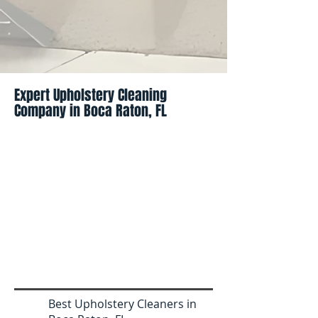
Expert Upholstery Cleaning
Company in Boca Raton, FL
Best Upholstery Cleaners in