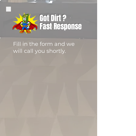
Got Dirt ?
Fast Response
Fill in the form and we
will call you shortly.