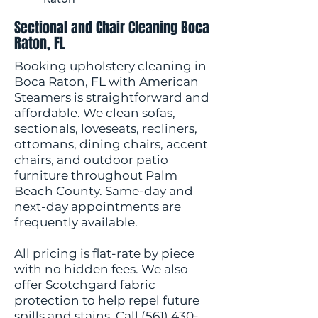
Sectional and Chair Cleaning Boca
Raton, FL
Booking upholstery cleaning in
Boca Raton, FL with American
Steamers is straightforward and
affordable. We clean sofas,
sectionals, loveseats, recliners,
ottomans, dining chairs, accent
chairs, and outdoor patio
furniture throughout Palm
Beach County. Same-day and
next-day appointments are
frequently available.
All pricing is flat-rate by piece
with no hidden fees. We also
offer Scotchgard fabric
protection to help repel future
spills and stains. Call
(561) 430-