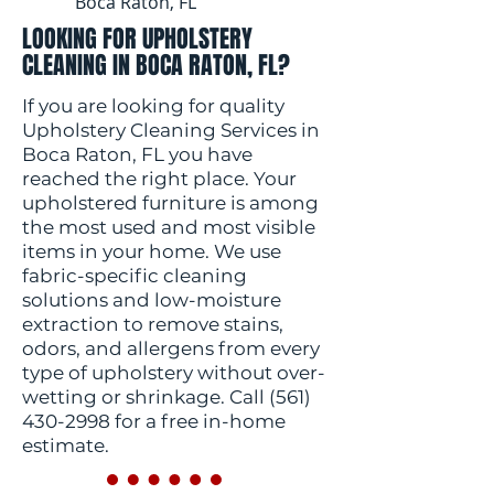
Boca Raton, FL
LOOKING FOR UPHOLSTERY
CLEANING IN BOCA RATON, FL?
If you are looking for quality
Upholstery Cleaning Services in
Boca Raton, FL you have
reached the right place. Your
upholstered furniture is among
the most used and most visible
items in your home. We use
fabric-specific cleaning
solutions and low-moisture
extraction to remove stains,
odors, and allergens from every
type of upholstery without over-
wetting or shrinkage. Call
(561)
430-2998
for a free in-home
estimate.