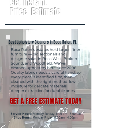
Get Instant
Price Estimate
Best Upholstery Cleaners in Boca Raton, FL
Boca Raton's estates hold larger, finer
furniture — big sectionals and
designer sofas in Boca West, Broken
Sound, and Woodfield. We've
cleaned upholstery here since 2006.
Quality fabric needs a careful hand, so
every piece is identified first, then
cleaned with the right method: low-
moisture for delicate materials,
deeper extraction for durable ones.
GET A FREE ESTIMATE TODAY
Service Hours:
Monday-Sunday: 8:00 am - 8:00 pm
Shop Hours:
Monday-Friday: 8:00am - 4:00pm