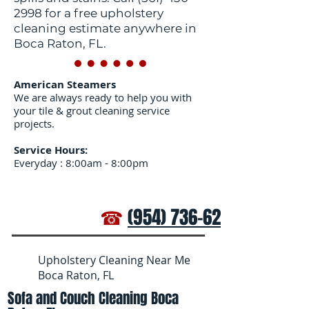
2998
for a free upholstery
cleaning estimate anywhere in
Boca Raton, FL.
American Steamers
We are always ready to help you with
your tile & grout cleaning service
projects.
Service Hours:
Everyday : 8:00am - 8:00pm
☎
(954) 736-6272
Upholstery Cleaning Near Me
Boca Raton, FL
Sofa and Couch Cleaning Boca