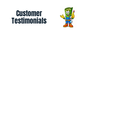
Customer
Testimonials