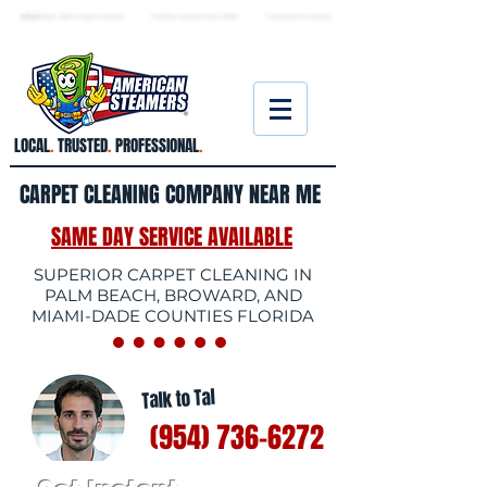
★ 5.0
stars, 233 Google reviews · Family ow
ned since 2006
· Licensed & insured
LOCAL
.
TRUSTED
.
PROFESSIONAL
.
CARPET CLEANING COMPANY NEAR ME
SAME DAY SERVICE AVAILABLE
SUPERIOR CARPET CLEANING IN
PALM BEACH, BROWARD, AND
MIAMI-DADE COUNTIES FLORIDA
Talk to Tal
(954) 736-6272