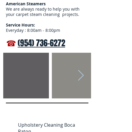
American Steamers
We are always ready to help you with
your carpet steam cleaning projects.
Service Hours:
Everyday : 8:00am - 8:00pm
☎
(954) 736-6272
Upholstery Cleaning Boca
Raton