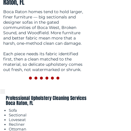
Raton, FL
Boca Raton homes tend to hold larger,
finer furniture — big sectionals and
designer sofas in the gated
communities of Boca West, Broken
Sound, and Woodfield. More furniture
and better fabric mean more that a
harsh, one-method clean can damage.
Each piece needs its fabric identified
first, then a clean matched to the
material, so delicate upholstery comes
out fresh, not watermarked or shrunk.
Professional Upholstery Cleaning Services
Boca Raton, FL
Sofa
Sectional
Loveseat
Recliner
Ottoman