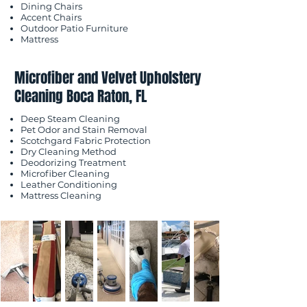
Dining Chairs
Accent Chairs
Outdoor Patio Furniture
Mattress
Microfiber and Velvet Upholstery
Cleaning Boca Raton, FL
Deep Steam Cleaning
Pet Odor and Stain Removal
Scotchgard Fabric Protection
Dry Cleaning Method
Deodorizing Treatment
Microfiber Cleaning
Leather Conditioning
Mattress Cleaning