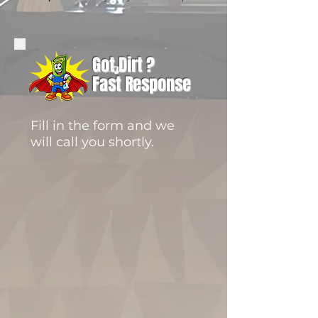
Got Dirt ?
Fast Response
Fill in the form and we
will call you shortly.