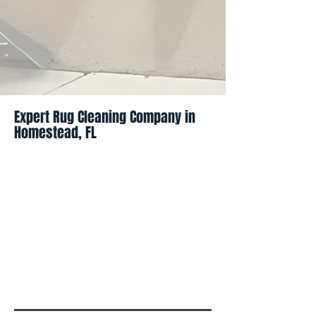
Expert Rug Cleaning Company in
Homestead, FL