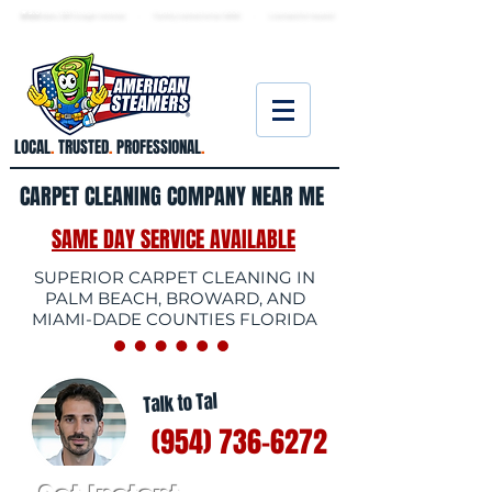
★ 5.0
stars, 233 Google reviews · Family ow
ned since 2006
· Licensed & insured
LOCAL
.
TRUSTED
.
PROFESSIONAL
.
CARPET CLEANING COMPANY NEAR ME
SAME DAY SERVICE AVAILABLE
SUPERIOR CARPET CLEANING IN
PALM BEACH, BROWARD, AND
MIAMI-DADE COUNTIES FLORIDA
Talk to Tal
(954) 736-6272