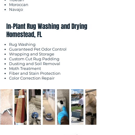
Moroccan
Navajo
In-Plant Rug Washing and Drying
Homestead, FL
Rug Washing
Guaranteed Pet Odor Control
Wrapping and Storage
Custom Cut Rug Padding
Dusting and Soil Removal
Moth Treatment
Fiber and Stain Protection
Color Correction Repair