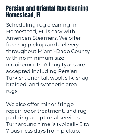
Persian and Oriental Rug Cleaning
Homestead, FL
Scheduling rug cleaning in
Homestead, FL is easy with
American Steamers. We offer
free rug pickup and delivery
throughout Miami-Dade County
with no minimum size
requirements. All rug types are
accepted including Persian,
Turkish, oriental, wool, silk, shag,
braided, and synthetic area
rugs.
We also offer minor fringe
repair, odor treatment, and rug
padding as optional services.
Turnaround time is typically 5 to
7 business days from pickup.