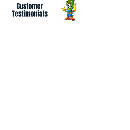
Customer
Testimonials