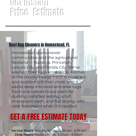
Get Instant
Price Estimate
Best Rug Cleaners in Homestead, FL
Homestead spans newer
communities and the agricultural
Redland — Naranja, Princeton,
Leisure City, and Florida City. We've
washed their rugs since 2006. Homes
at the county's edge track in more soil
and outdoor grit than most, and it
packs deep into wool and area rugs.
Each one comes to our plant for
dusting, colorfast testing, a full
immersion wash, and flat drying, with
odor treatment when it's needed.
GET A FREE ESTIMATE TODAY
Service Hours:
Monday-Sunday: 8:00 am - 8:00 pm
Shop Hours:
Monday-Friday: 8:00am - 4:00pm