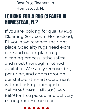
Best Rug Cleaners in
Homestead, FL
LOOKING FOR A RUG CLEANER IN
HOMESTEAD, FL?
If you are looking for quality Rug
Cleaning Services in Homestead,
FL you have reached the right
place. Specialty rugs need extra
care and our in-plant rug
cleaning process is the safest
and most thorough method
available. We safely remove dirt,
pet urine, and odors through
our state-of-the-art equipment
without risking damage to
delicate fibers. Call
(305) 547-
8669
for free pickup and delivery
throughout Homestead.