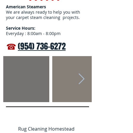
American Steamers
We are always ready to help you with
your carpet steam cleaning projects.
Service Hours:
Everyday : 8:00am - 8:00pm
☎
(954) 736-6272
Rug Cleaning Homestead