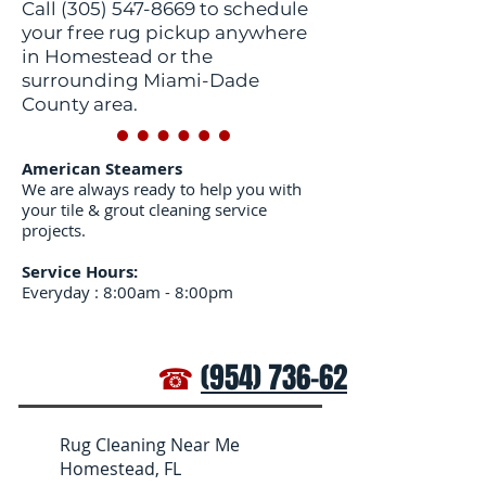
Call
(305) 547-8669
to schedule
your free rug pickup anywhere
in Homestead or the
surrounding Miami-Dade
County area.
American Steamers
We are always ready to help you with
your tile & grout cleaning service
projects.
Service Hours:
Everyday : 8:00am - 8:00pm
☎
(954) 736-6272
Rug Cleaning Near Me
Homestead, FL