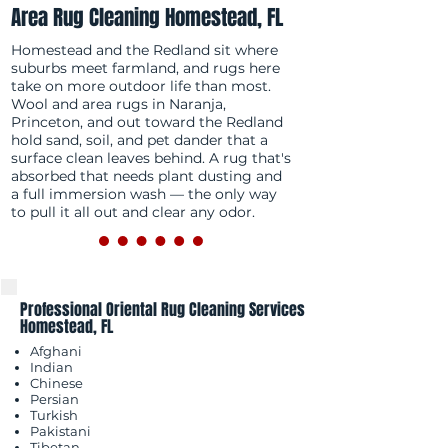
Area Rug Cleaning Homestead, FL
Homestead and the Redland sit where
suburbs meet farmland, and rugs here
take on more outdoor life than most.
Wool and area rugs in Naranja,
Princeton, and out toward the Redland
hold sand, soil, and pet dander that a
surface clean leaves behind. A rug that's
absorbed that needs plant dusting and
a full immersion wash — the only way
to pull it all out and clear any odor.
Professional Oriental Rug Cleaning Services
Homestead, FL
Afghani
Indian
Chinese
Persian
Turkish
Pakistani
Tibetan