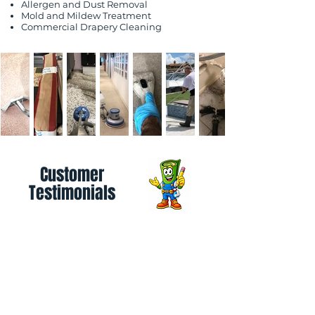
Allergen and Dust Removal
Mold and Mildew Treatment
Commercial Drapery Cleaning
Customer
Testimonials