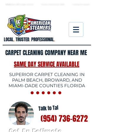
★ 5.0
stars, 233 Google reviews · Family ow
ned since 2006
· Licensed & insured
LOCAL
.
TRUSTED
.
PROFESSIONAL
.
CARPET CLEANING COMPANY NEAR ME
SAME DAY SERVICE AVAILABLE
SUPERIOR CARPET CLEANING IN
PALM BEACH, BROWARD, AND
MIAMI-DADE COUNTIES FLORIDA
Talk to Tal
(954) 736-6272