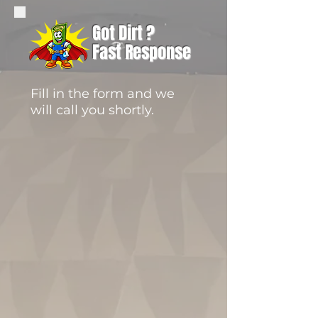
Got Dirt ?
Fast Response
Fill in the form and we
will call you shortly.