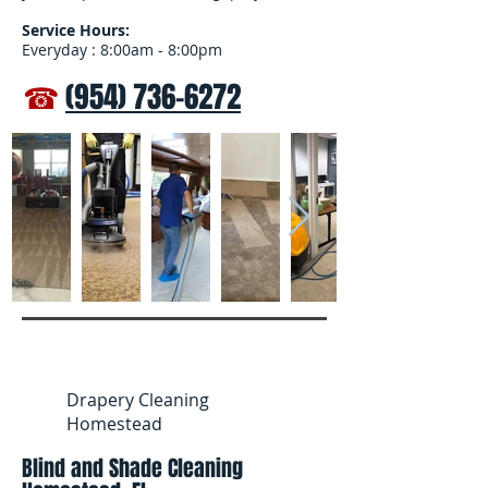
Service Hours:
Everyday : 8:00am - 8:00pm
☎
(954) 736-6272
Drapery Cleaning
Homestead
Blind and Shade Cleaning