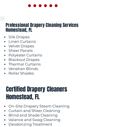
Professional Drapery Cleaning Services
Homestead, FL
Silk Drapes
Linen Curtains
Velvet Drapes
Sheer Panels
Polyester Curtains
Blackout Drapes
Thermal Curtains
Venetian Blinds
Roller Shades
Certified Drapery Cleaners
Homestead, FL
On-Site Drapery Steam Cleaning
Curtain and Sheer Cleaning
Blind and Shade Cleaning
Valance and Swag Cleaning
Deodorizing Treatment