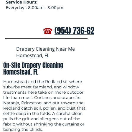
Service Hours:
Everyday : 8:00am - 8:00pm
☎
(954) 736-6272
Drapery Cleaning Near Me
Homestead, FL
On-Site Drapery Cleaning
Homestead, FL
Homestead and the Redland sit where
suburbs meet farmland, and window
treatments here take on more outdoor
life than most. Curtains and drapes in
Naranja, Princeton, and out toward the
Redland catch soil, pollen, and dust that
settle deep in the folds. A careful clean
pulls the grit and allergens out of the
fabric without shrinking the curtains or
bending the blinds.