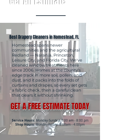
Get An Estimate
Best Drapery Cleaners in Homestead, FL
Homestead spans newer
communities and the agricultural
Redland — Naranja, Princeton,
Leisure City, and Florida City. We've
cleaned window treatments here
since 2006. Homes at the county's
edge track in more soil, pollen, and
dust, and it packs into the folds of
curtains and drapes, so every set gets
a fabric check, then a careful clean
that clears it without shrinking.
GET A FREE ESTIMATE TODAY
Service Hours:
Monday-Sunday: 8:00 am - 8:00 pm
Shop Hours:
Monday-Friday: 8:00am - 4:00pm