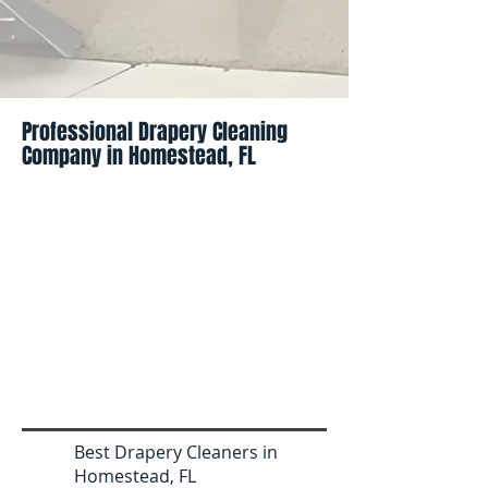
Professional Drapery Cleaning
Company in Homestead, FL
Best Drapery Cleaners in
Homestead, FL