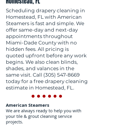
Homestead, FL
Scheduling drapery cleaning in
Homestead, FL with American
Steamers is fast and simple. We
offer same-day and next-day
appointments throughout
Miami-Dade County with no
hidden fees. All pricing is
quoted upfront before any work
begins. We also clean blinds,
shades, and valances in the
same visit. Call
(305) 547-8669
today for a free drapery cleaning
estimate in Homestead, FL.
American Steamers
We are always ready to help you with
your tile & grout cleaning service
projects.