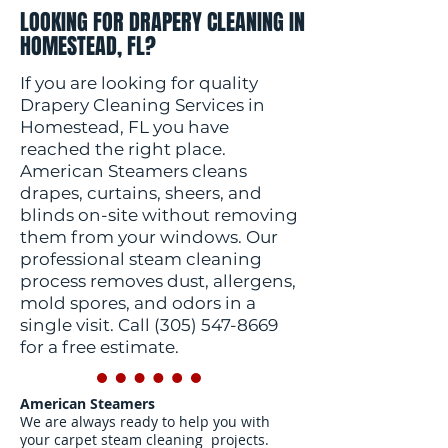
LOOKING FOR DRAPERY CLEANING IN
HOMESTEAD, FL?
If you are looking for quality
Drapery Cleaning Services in
Homestead, FL you have
reached the right place.
American Steamers cleans
drapes, curtains, sheers, and
blinds on-site without removing
them from your windows. Our
professional steam cleaning
process removes dust, allergens,
mold spores, and odors in a
single visit. Call
(305) 547-8669
for a free estimate.
American Steamers
We are always ready to help you with
your carpet steam cleaning projects.