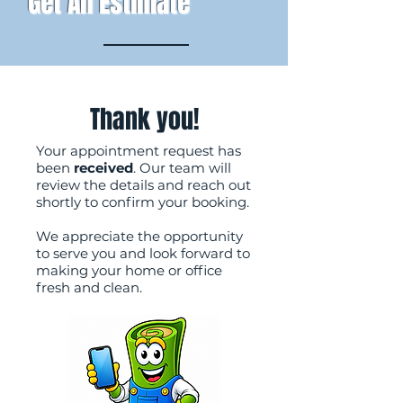
Get An Estimate
Thank you!
Your appointment request has
been
received
. Our team will
review the details and reach out
shortly to confirm your booking.
We appreciate the opportunity
to serve you and look forward to
making your home or office
fresh and clean.