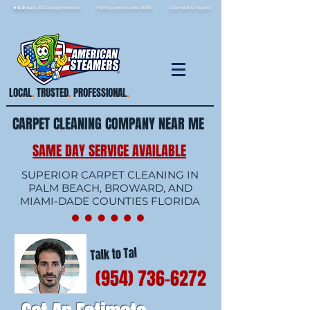
★ 5.0
stars, 233 Google reviews · Family ow
ned since 2006
· Licensed & insured
LOCAL
.
TRUSTED
.
PROFESSIONAL
.
CARPET CLEANING COMPANY NEAR ME
SAME DAY SERVICE AVAILABLE
SUPERIOR CARPET CLEANING IN
PALM BEACH, BROWARD, AND
MIAMI-DADE COUNTIES FLORIDA
Talk to Tal
(954) 736-6272