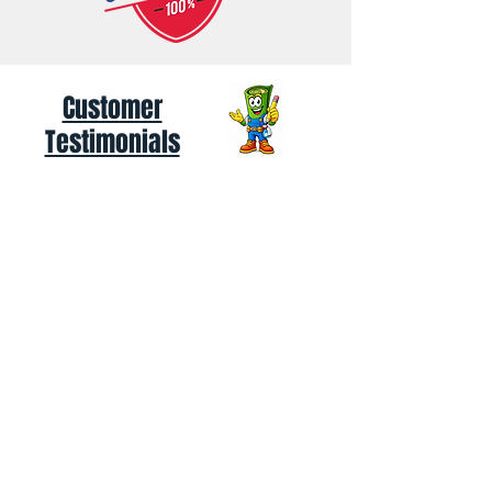
Customer
Testimonials