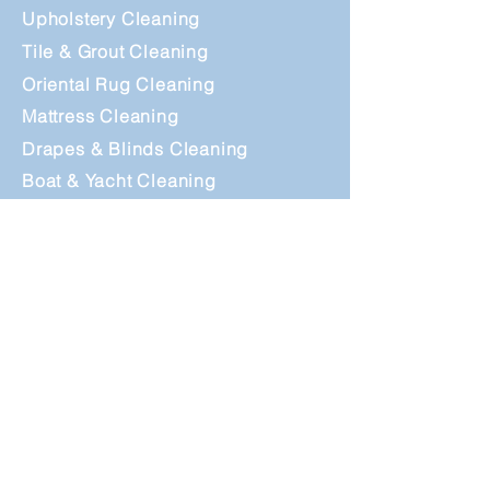
Upholstery Cleaning
Tile & Grout Cle
aning
Oriental Rug Cleaning
Mattress Cleaning
Drapes & Blinds Cleaning
Boat & Yacht Cleaning
Outdoor Cushion Cleaning
Dryer Vent Cleaning
24/7 Emergency
Water Extraction
Information
How To Prepare?
Maintenance Guide
Questions &
Answers
Why Choose Us ?