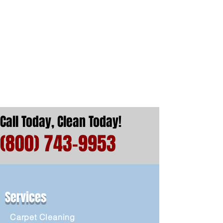
Call Today, Clean Today!
(800) 743-9953
Services
Carpet Cleaning