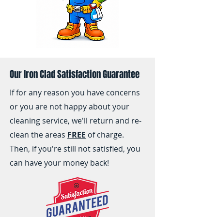
Our Iron Clad Satisfaction Guarantee
If for any reason you have concerns
or you are not happy about your
cleaning service, we'll return and re-
clean the areas
FREE
of charge.
Then, if you're still not satisfied, you
can have your money back!