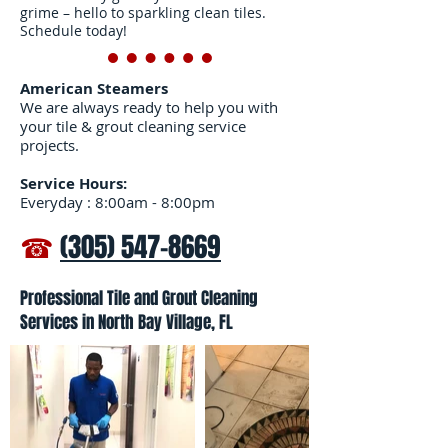
grime – hello to sparkling clean tiles.
Schedule today!
American Steamers
We are always ready to help you with
your tile & grout cleaning service
projects.
Service Hours:
Everyday : 8:00am - 8:00pm
☎
(305) 547-8669
Professional Tile and Grout Cleaning
Services in North Bay Village, FL