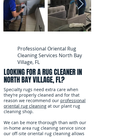
Professional Oriental Rug
Cleaning Services North Bay
Village, FL
LOOKING FOR A RUG CLEANER IN
NORTH BAY VILLAGE, FL?
Specialty rugs need extra care when
they’re properly cleaned and for that
reason we recommend our
professional
oriental rug cleaning
at our plant rug
cleaning shop.
We can be more thorough than with our
in-home area rug cleaning service since
our off-site oriental rug cleaning allows