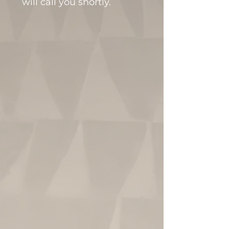
will call you shortly.