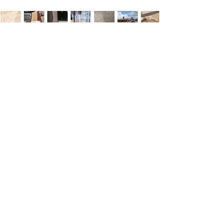
Customer
Testimonials