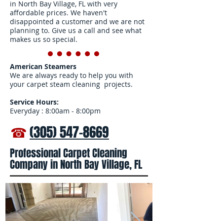
in North Bay Village, FL with very
affordable prices. We haven't
disappointed a customer and we are not
planning to. Give us a call and see what
makes us so special.
American Steamers
We are always ready to help you with
your carpet steam cleaning projects.
Service Hours:
Everyday : 8:00am - 8:00pm
☎
(305) 547-8669
Professional Carpet Cleaning
Company in North Bay Village, FL