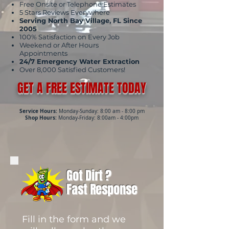
Free Onsite or Telephone Estimates
5 Stars Reviews Everywhere
Serving North Bay Village, FL Since
2005
100% Satisfaction on Every Job
Weekend or After Hours
Appointments
24/7 Emergency Water Extraction
Over 8,000 Satisfied Customers!
GET A FREE ESTIMATE TODAY
Service Hours:
Monday-Sunday: 8:00 am - 8:00 pm
Shop Hours:
Monday-Friday: 8:00am - 4:00pm
Got Dirt ?
Fast Response
Fill in the form and we