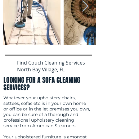
Find Couch Cleaning Services
North Bay Village, FL
LOOKING FOR A SOFA CLEANING
SERVICES?
Whatever your upholstery chairs,
settees, sofas etc is in your own home
or office or in the let premises you own,
you can be sure of a thorough and
professional upholstery cleaning
service from American Steamers.
Your upholstered furniture is amongst