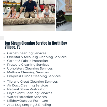
Top Steam Cleaning Service in North Bay
Village, FL
Carpet Cleaning Services
Oriental & Area Rug Cleaning Services
Carpet & Fabric Protection
Pressure Cleaning Services
Upholstery Cleaning Services
Mattress Cleaning Services
​Drapes & Blinds Cleaning Services
Tile and Grout Cleaning Services
Air Duct Cleaning Services
Natural Stone Restoration
Dryer Vent Cleaning Services
Water Extraction Services
Mildew Outdoor
Furniture
Area Rug Serging & Binding