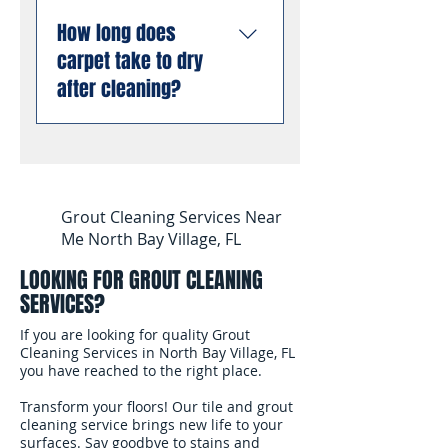
more dirt, bacteria, and
Florida. We carry general
Yes. We specialize in pet
allergens from deep
liability insurance and are
How long does
stain and odor removal
inside carpet fibers than
compliant with all Florida
carpet take to dry
using professional
dry cleaning or low-
business requirements.
enzyme treatments that
after cleaning?
moisture methods.
You can book with
break down old urine
complete confidence.
crystals at the molecular
Most carpets are dry and
level, permanently
ready for foot traffic
eliminating odors rather
within 4 to 6 hours after
than masking them. This
cleaning. We use
Grout Cleaning Services Near
works even on stains and
professional air movers to
Me North Bay Village, FL
odors that have been set
speed up the drying
for months or years.
LOOKING FOR GROUT CLEANING
process. In South
SERVICES?
Florida's humidity, we
recommend keeping
If you are looking for quality Grout
your air conditioning
Cleaning Services in North Bay Village, FL
you have reached to the right place.
running and windows
open after the cleaning
Transform your floors! Our tile and grout
to help the carpet dry
cleaning service brings new life to your
surfaces. Say goodbye to stains and
faster.