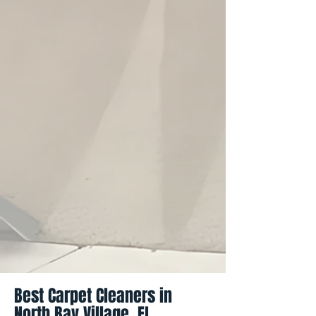
Best Carpet Cleaners in
North Bay Village, FL