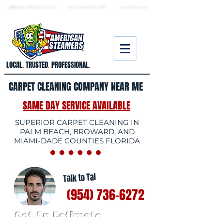
★ 5.0
stars, 233 Google reviews · Family ow
ned since 2006
· Licensed & insured
LOCAL
.
TRUSTED
.
PROFESSIONAL
.
CARPET CLEANING COMPANY NEAR ME
SAME DAY SERVICE AVAILABLE
SUPERIOR CARPET CLEANING IN
PALM BEACH, BROWARD, AND
MIAMI-DADE COUNTIES FLORIDA
Talk to Tal
(954) 736-6272