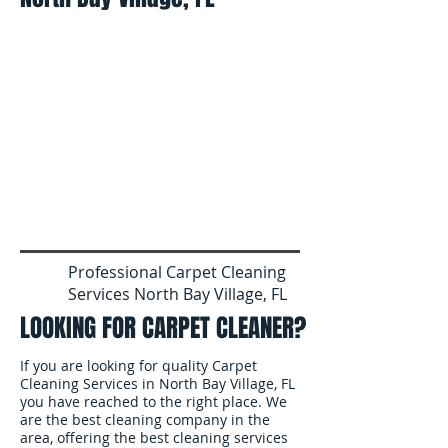
Professional Carpet Cleaning
Services North Bay Village, FL
LOOKING FOR CARPET CLEANER?
If you are looking for quality Carpet
Cleaning Services in North Bay Village, FL
you have reached to the right place. We
are the best cleaning company in the
area, offering the best cleaning services