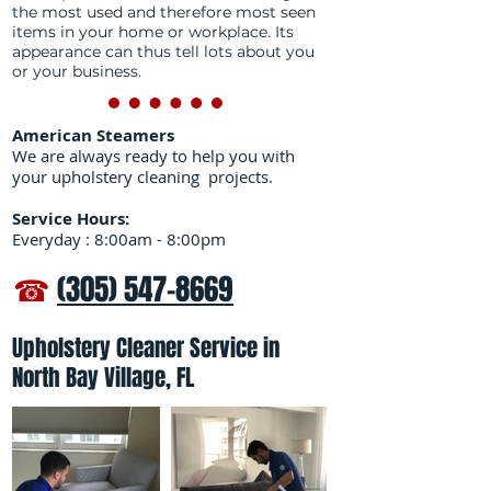
the most used and therefore most seen
items in your home or workplace. Its
appearance can thus tell lots about you
or your business.
American Steamers
We are always ready to help you with
your upholstery cleaning projects.
Service Hours:
Everyday : 8:00am - 8:00pm
☎
(305) 547-8669
Upholstery Cleaner Service in
North Bay Village, FL