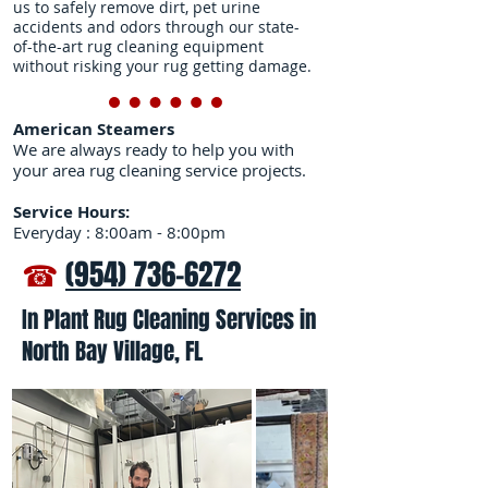
us to safely remove dirt, pet urine
accidents and odors through our state-
of-the-art rug cleaning equipment
without risking your rug getting damage.
American Steamers
We are always ready to help you with
your area rug cleaning service projects.
Service Hours:
Everyday : 8:00am - 8:00pm
☎
(954) 736-6272
In Plant Rug Cleaning Services in
North Bay Village, FL