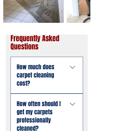
Frequently Asked
Questions
How much does
carpet cleaning
cost?
Pricing depends on the
How often should I
size of the area, the
get my carpets
number of rooms, and
the condition of the
professionally
carpet. American
cleaned?