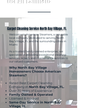
Get An Estimate
Carpet Cleaning Service North Bay Village, FL
Welcome to American Steamers, a reputable
local company dedicated to serving North
Bay Village, FL and the surrounding cities in
Miami
As a trusted, family-owned enterprise, we
specialize in providing exceptional cleaning
services, repairs, and maintenance services to
our valued customers.
Why North Bay Village
Homeowners Choose American
Steamers?
Rated Best Carpet Cleaning
Company in
North Bay Village, FL.
Over 20 Years of Experience
Family Owned & Operated
Licensed & Insured
Same-Day Service in North Bay
Village, FL