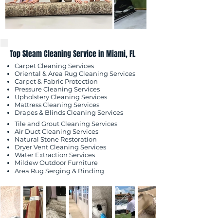
Top Steam Cleaning Service in Miami, FL
Carpet Cleaning Services
Oriental & Area Rug Cleaning Services
Carpet & Fabric Protection
Pressure Cleaning Services
Upholstery Cleaning Services
Mattress Cleaning Services
​Drapes & Blinds Cleaning Services
Tile and Grout Cleaning Services
Air Duct Cleaning Services
Natural Stone Restoration
Dryer Vent Cleaning Services
Water Extraction Services
Mildew Outdoor
Furniture
Area Rug Serging & Binding