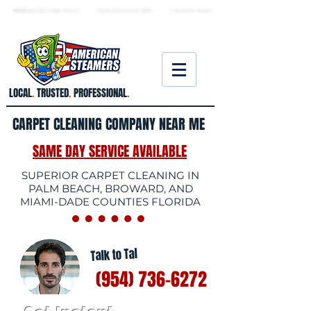
★ 5.0
stars, 233 Google reviews · Family ow
ned since 2006
· Licensed & insured
LOCAL
.
TRUSTED
.
PROFESSIONAL
.
CARPET CLEANING COMPANY NEAR ME
SAME DAY SERVICE AVAILABLE
SUPERIOR CARPET CLEANING IN
PALM BEACH, BROWARD, AND
MIAMI-DADE COUNTIES FLORIDA
Talk to Tal
(954) 736-6272