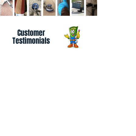
Customer
Testimonials