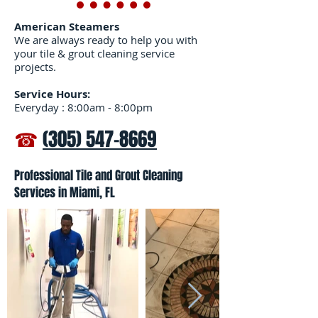
American Steamers
We are always ready to help you with
your tile & grout cleaning service
projects.
Service Hours:
Everyday : 8:00am - 8:00pm
☎
(305) 547-8669
Professional Tile and Grout Cleaning
Services in Miami, FL