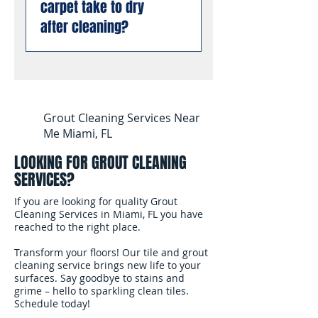
carpet take to dry
using professional
dry cleaning or low-
business requirements.
enzyme treatments that
after cleaning?
moisture methods.
You can book with
break down old urine
complete confidence.
crystals at the molecular
Most carpets are dry and
level, permanently
ready for foot traffic
eliminating odors rather
within 4 to 6 hours after
than masking them. This
cleaning. We use
Grout Cleaning Services Near
works even on stains and
professional air movers to
Me Miami, FL
odors that have been set
speed up the drying
for months or years.
LOOKING FOR GROUT CLEANING
process. In South
SERVICES?
Florida's humidity, we
recommend keeping
If you are looking for quality Grout
your air conditioning
Cleaning Services in Miami, FL you have
reached to the right place.
running and windows
open after the cleaning
Transform your floors! Our tile and grout
to help the carpet dry
cleaning service brings new life to your
surfaces. Say goodbye to stains and
faster.
grime – hello to sparkling clean tiles.
Schedule today!