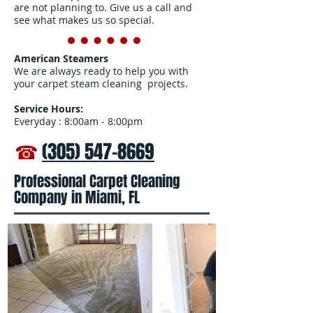
are not planning to. Give us a call and
see what makes us so special.
American Steamers
We are always ready to help you with
your carpet steam cleaning projects.
Service Hours:
Everyday : 8:00am - 8:00pm
☎
(305) 547-8669
Professional Carpet Cleaning
Company in Miami, FL