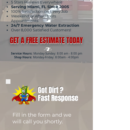
5 Stars Reviews Everywhere
Serving Miami, FL Since 2005
100% Satisfaction on Every Job
Weekend or After Hours
Appointments
24/7 Emergency Water Extraction
Over 8,000 Satisfied Customers!
GET A FREE ESTIMATE TODAY
Service Hours:
Monday-Sunday: 8:00 am - 8:00 pm
Shop Hours:
Monday-Friday: 8:00am - 4:00pm
Got Dirt ?
Fast Response
Fill in the form and we
will call you shortly.