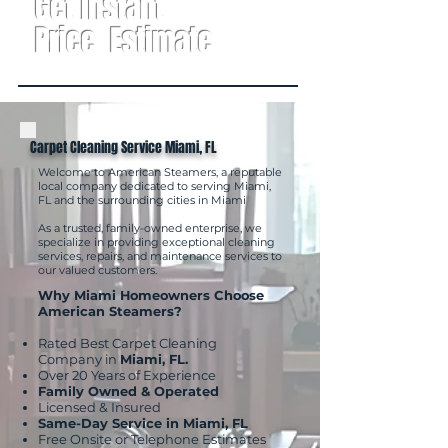
Get Instant
Price Estimate
Carpet Cleaning Service Miami, FL
Welcome to American Steamers, a reputable
local company dedicated to serving Miami,
FL and the surrounding cities in Miami
As a trusted, family-owned enterprise, we
specialize in providing exceptional cleaning
services, repairs, and maintenance services to
our valued customers.
Why Miami Homeowners Choose
American Steamers?
Rated Best Carpet Cleaning
Company in
Miami, FL.
Over 20 Years of Experience
Family Owned & Operated
Licensed & Insured
Same-Day Service in Miami, FL
Free Onsite or Telephone Estimates