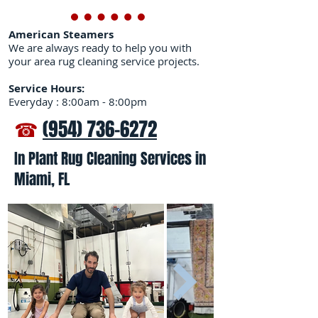
American Steamers
We are always ready to help you with
your area rug cleaning service projects.
Service Hours:
Everyday : 8:00am - 8:00pm
☎
(954) 736-6272
In Plant Rug Cleaning Services in
Miami, FL