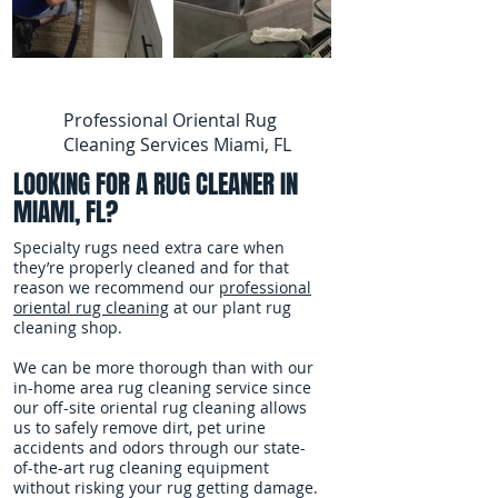
Professional Oriental Rug
Cleaning Services Miami, FL
LOOKING FOR A RUG CLEANER IN
MIAMI, FL?
Specialty rugs need extra care when
they’re properly cleaned and for that
reason we recommend our
professional
oriental rug cleaning
at our plant rug
cleaning shop.
We can be more thorough than with our
in-home area rug cleaning service since
our off-site oriental rug cleaning allows
us to safely remove dirt, pet urine
accidents and odors through our state-
of-the-art rug cleaning equipment
without risking your rug getting damage.