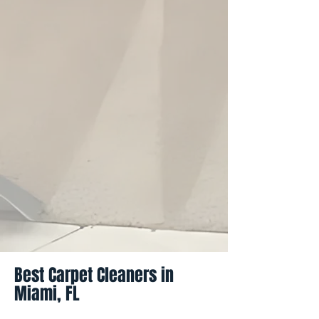
Best Carpet Cleaners in
Miami, FL