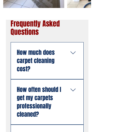
Frequently Asked
Questions
How much does
carpet cleaning
cost?
Pricing depends on the
How often should I
size of the area, the
get my carpets
number of rooms, and
the condition of the
professionally
carpet. American
cleaned?
Steamers offers free
estimates with no
Most South Florida
hidden fees. Call us