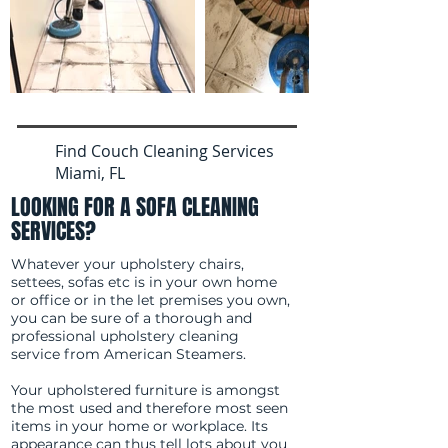
Find Couch Cleaning Services
Miami, FL
LOOKING FOR A SOFA CLEANING
SERVICES?
Whatever your upholstery chairs,
settees, sofas etc is in your own home
or office or in the let premises you own,
you can be sure of a thorough and
professional upholstery cleaning
service from American Steamers.
Your upholstered furniture is amongst
the most used and therefore most seen
items in your home or workplace. Its
appearance can thus tell lots about you