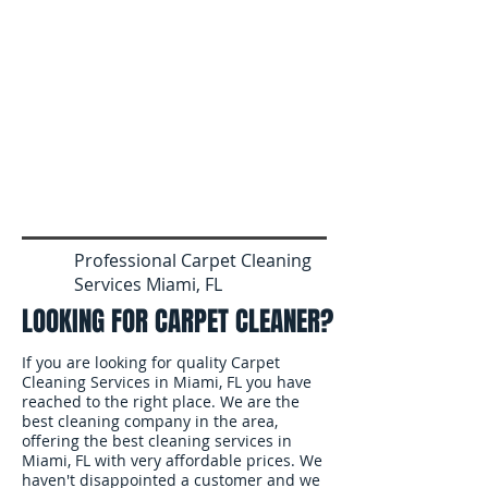
Professional Carpet Cleaning
Services Miami, FL
LOOKING FOR CARPET CLEANER?
If you are looking for quality Carpet
Cleaning Services in Miami, FL you have
reached to the right place. We are the
best cleaning company in the area,
offering the best cleaning services in
Miami, FL with very affordable prices. We
haven't disappointed a customer and we