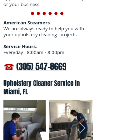
or your business.
American Steamers
We are always ready to help you with
your upholstery cleaning projects.
Service Hours:
Everyday : 8:00am - 8:00pm
☎
(305) 547-8669
Upholstery Cleaner Service in
Miami, FL