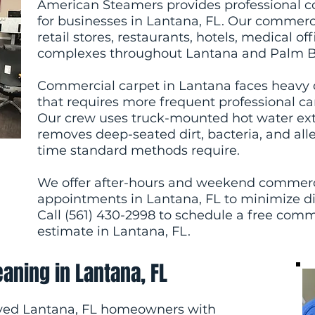
American Steamers provides professional c
for businesses in Lantana, FL. Our commercia
retail stores, restaurants, hotels, medical o
complexes throughout Lantana and Palm B
Commercial carpet in Lantana faces heavy dai
that requires more frequent professional car
Our crew uses truck-mounted hot water ex
removes deep-seated dirt, bacteria, and alle
time standard methods require.
We offer after-hours and weekend commerc
appointments in Lantana, FL to minimize di
Call (561) 430-2998 to schedule a free comm
estimate in Lantana, FL.
eaning in Lantana, FL
ved Lantana, FL homeowners with