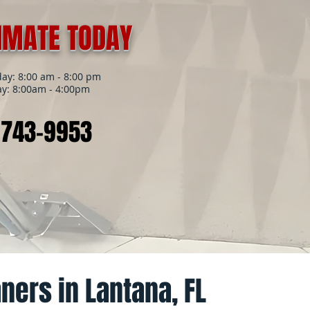
TIMATE TODAY
y: 8:00 am - 8:00 pm
y: 8:00am - 4:00pm
 743-9953
ners in Lantana, FL