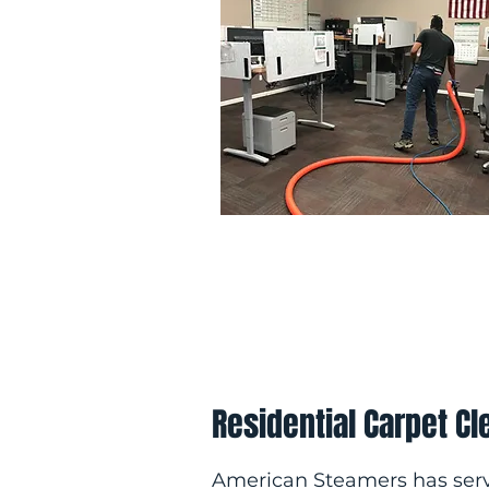
Residential Carpet Cl
American Steamers has ser