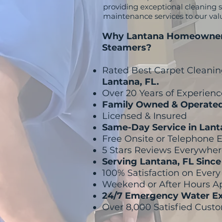
providing exceptional cleaning se
maintenance services to our va
Why Lantana Homeowner
Steamers?
Rated Best Carpet Cleani
Lantana, FL.
Over 20 Years of Experienc
Family Owned & Operate
Licensed & Insured
Same-Day Service in Lan
Free Onsite or Telephone 
5 Stars Reviews Everywhe
Serving Lantana, FL Sinc
100% Satisfaction on Ever
Weekend or After Hours 
24/7 Emergency Water Ex
Over 8,000 Satisfied Cust