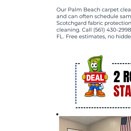
Our Palm Beach carpet clea
and can often schedule sam
Scotchgard fabric protection 
cleaning. Call (561) 430-2998
FL. Free estimates, no hidde
2 
STA
DE
AL