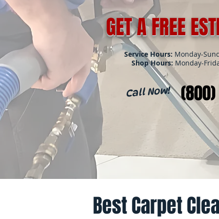
GET A FREE ES
Service Hours:
Monday-Sunda
Shop Hours:
Monday-Frida
(800)
Call Now!
Best Carpet Clea