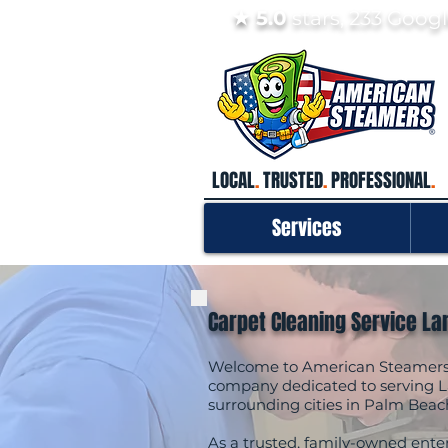
★ 5.0
stars, 233 Goo
LOCAL
.
TRUSTED
.
PROFESSIONAL
.
Services
Carpet Cleaning Service La
Welcome to American Steamers, 
company dedicated to serving L
surrounding cities in Palm Beac
As a trusted, family-owned enter