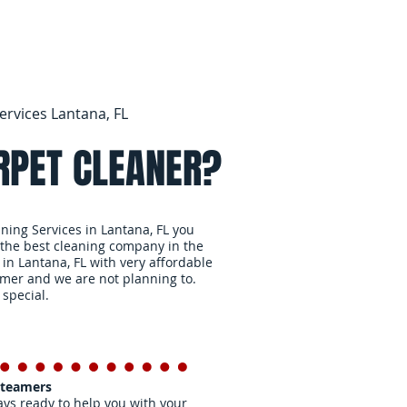
ervices Lantana, FL
RPET CLEANER?
aning Services in Lantana, FL you
 the best cleaning company in the
 in Lantana, FL with very affordable
omer and we are not planning to.
 special.
Steamers
ys ready to help you with your