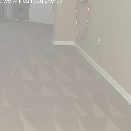
d we will call you shortly.