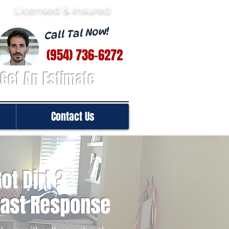
· Licensed & insured
Call Tal Now!
(954) 736-6272
Get An Estimate
Contact Us
ot Dirt ?
Fast Response