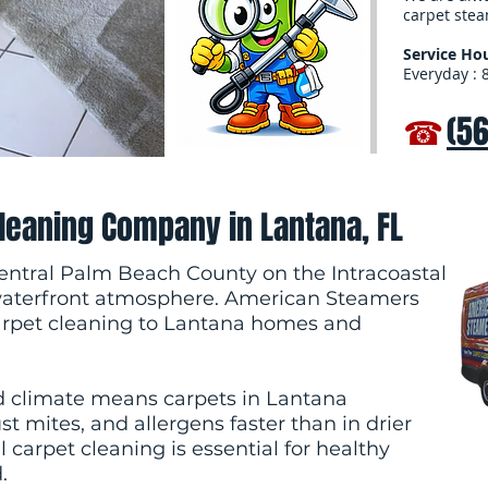
carpet stea
Service Hou
Everyday : 
☎
(5
Cleaning Company in Lantana, FL
central Palm Beach County on the Intracoastal
waterfront atmosphere. American Steamers
carpet cleaning to Lantana homes and
d climate means carpets in Lantana
 mites, and allergens faster than in drier
 carpet cleaning is essential for healthy
.