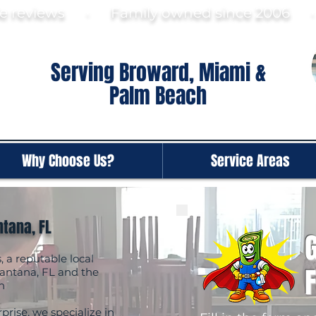
gle reviews · Family ow
ned since 2006
Serving Broward, Miami &
Palm Beach
Why Choose Us?
Service Areas
ntana, FL
G
a reputable local
antana, FL and the
h
prise, we specialize in