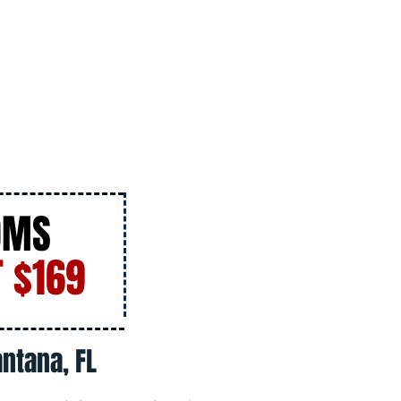
OMS
 $169
ntana, FL