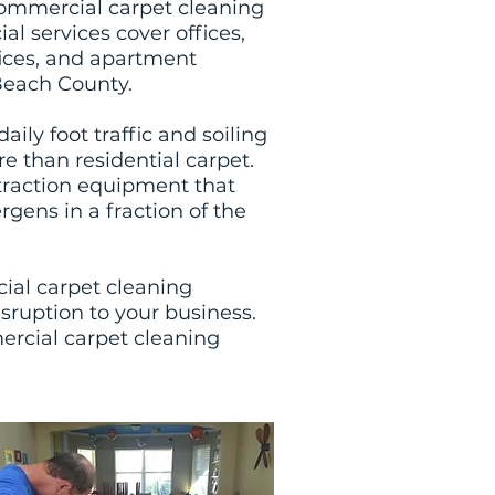
ommercial carpet cleaning
l services cover offices,
ffices, and apartment
each County.
ly foot traffic and soiling
e than residential carpet.
traction equipment that
rgens in a fraction of the
ial carpet cleaning
sruption to your business.
ercial carpet cleaning