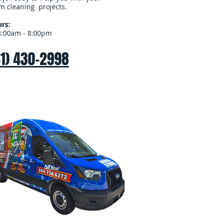
m cleaning projects.
rs:
8:00am - 8:00pm
61) 430-2998