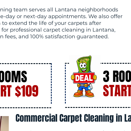
ning team serves all Lantana neighborhoods
e-day or next-day appointments. We also offer
to extend the life of your carpets after
 for professional carpet cleaning in Lantana,
n fees, and 100% satisfaction guaranteed.
3 RO
ROOMS
START
RT $109
Commercial Carpet Cleaning in La