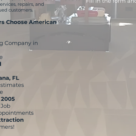
Fill in the form an
rvices, repairs, and
lued customers.
s Choose American
ng Company in
e
d
tana, FL
Estimates
re
e 2005
y Job
Appointments
traction
omers!