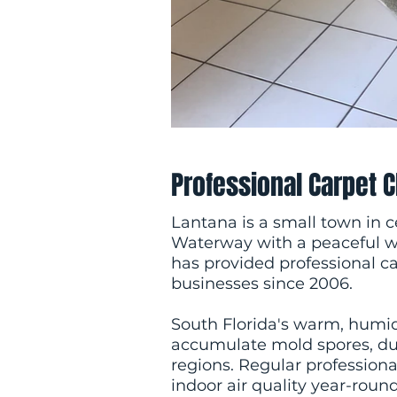
Professional Carpet 
Lantana is a small town in 
Waterway with a peaceful 
has provided professional 
businesses since 2006.
South Florida's warm, humi
accumulate mold spores, dust
regions. Regular professional
indoor air quality year-round