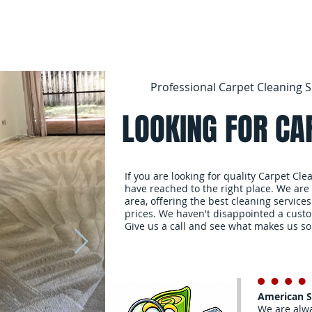
Professional Carpet Cleaning S
LOOKING FOR CA
If you are looking for quality Carpet Cle
have reached to the right place. We are
area, offering the best cleaning services
prices. We haven't disappointed a cust
Give us a call and see what makes us so
American 
We are alwa