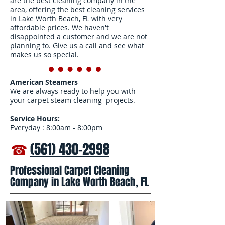
are the best cleaning company in the
area, offering the best cleaning services
in Lake Worth Beach, FL with very
affordable prices. We haven't
disappointed a customer and we are not
planning to. Give us a call and see what
makes us so special.
American Steamers
We are always ready to help you with
your carpet steam cleaning projects.
Service Hours:
Everyday : 8:00am - 8:00pm
☎
(561) 430-2998
Professional Carpet Cleaning
Company in Lake Worth Beach, FL