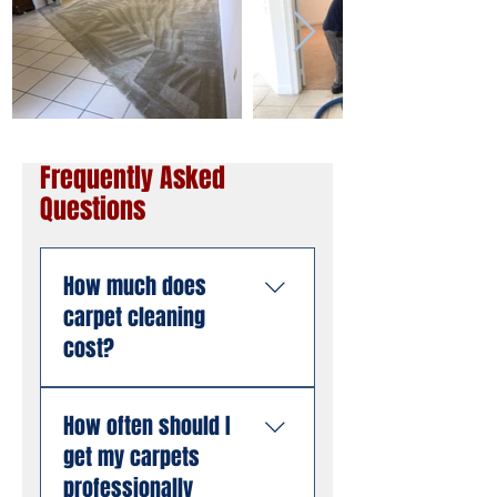
Frequently Asked
Questions
How much does
carpet cleaning
cost?
Pricing depends on the
How often should I
size of the area, the
get my carpets
number of rooms, and
the condition of the
professionally