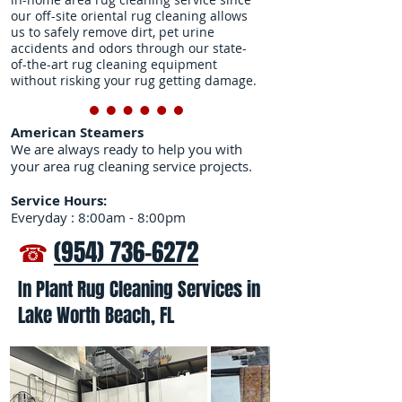
our off-site oriental rug cleaning allows
us to safely remove dirt, pet urine
accidents and odors through our state-
of-the-art rug cleaning equipment
without risking your rug getting damage.
American Steamers
We are always ready to help you with
your area rug cleaning service projects.
Service Hours:
Everyday : 8:00am - 8:00pm
☎
(954) 736-6272
In Plant Rug Cleaning Services in
Lake Worth Beach, FL