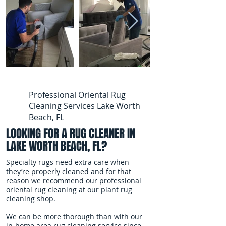
Professional Oriental Rug
Cleaning Services Lake Worth
Beach, FL
LOOKING FOR A RUG CLEANER IN
LAKE WORTH BEACH, FL?
Specialty rugs need extra care when
they’re properly cleaned and for that
reason we recommend our
professional
oriental rug cleaning
at our plant rug
cleaning shop.
We can be more thorough than with our
in-home area rug cleaning service since