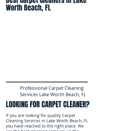
Best Carpet Cleaners in Lake
Worth Beach, FL
Professional Carpet Cleaning
Services Lake Worth Beach, FL
LOOKING FOR CARPET CLEANER?
If you are looking for quality Carpet
Cleaning Services in Lake Worth Beach, FL
you have reached to the right place. We