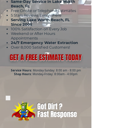
Same-Day Service in Lake Worth
Beach, FL
Free Onsite or Telephone Estimates
5 Stars Reviews Everywhere
Serving Lake Worth Beach, FL
Since 2005
100% Satisfaction on Every Job
Weekend or After Hours
Appointments
24/7 Emergency Water Extraction
Over 8,000 Satisfied Customers!
GET A FREE ESTIMATE TODAY
Service Hours:
Monday-Sunday: 8:00 am - 8:00 pm
Shop Hours:
Monday-Friday: 8:00am - 4:00pm
Got Dirt ?
Fast Response