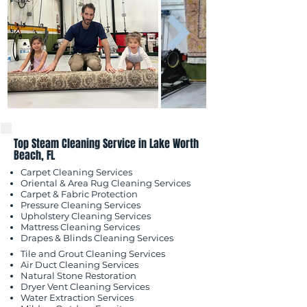
Top Steam Cleaning Service in Lake Worth
Beach, FL
Carpet Cleaning Services
Oriental & Area Rug Cleaning Services
Carpet & Fabric Protection
Pressure Cleaning Services
Upholstery Cleaning Services
Mattress Cleaning Services
​Drapes & Blinds Cleaning Services
Tile and Grout Cleaning Services
Air Duct Cleaning Services
Natural Stone Restoration
Dryer Vent Cleaning Services
Water Extraction Services