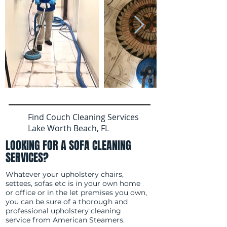
Find Couch Cleaning Services
Lake Worth Beach, FL
LOOKING FOR A SOFA CLEANING
SERVICES?
Whatever your upholstery chairs,
settees, sofas etc is in your own home
or office or in the let premises you own,
you can be sure of a thorough and
professional upholstery cleaning
service from American Steamers.