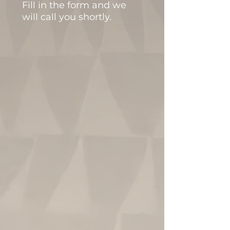
Fill in the form and we
will call you shortly.