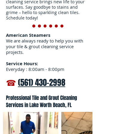
to help the carpet dry
cleaning service brings new life to your
surfaces. Say goodbye to stains and
faster.
grime – hello to sparkling clean tiles.
Schedule today!
American Steamers
We are always ready to help you with
your tile & grout cleaning service
projects.
Service Hours:
Everyday : 8:00am - 8:00pm
☎
(561) 430-2998
Professional Tile and Grout Cleaning
Services in Lake Worth Beach, FL