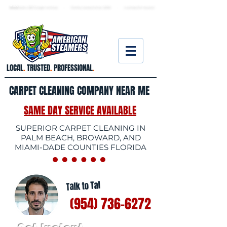
★ 5.0
stars, 233 Google reviews · Family ow
ned since 2006
· Licensed & insured
LOCAL
.
TRUSTED
.
PROFESSIONAL
.
CARPET CLEANING COMPANY NEAR ME
SAME DAY SERVICE AVAILABLE
SUPERIOR CARPET CLEANING IN
PALM BEACH, BROWARD, AND
MIAMI-DADE COUNTIES FLORIDA
Talk to Tal
(954) 736-6272