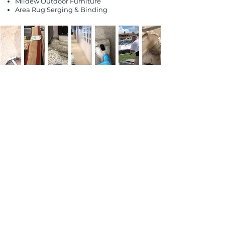
Mildew Outdoor
Furniture
Area Rug Serging & Binding
Customer
Testimonials