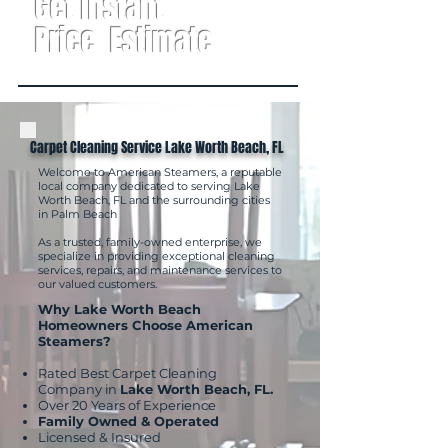
Get Instant
Price Estimate
Carpet Cleaning Service Lake Worth Beach, FL
Welcome to American Steamers, a reputable
local company dedicated to serving Lake
Worth Beach, FL and the surrounding cities
in Palm Beach
As a trusted, family-owned enterprise, we
specialize in providing exceptional cleaning
services, repairs, and maintenance services to
our valued customers.
Why Lake Worth Beach
Homeowners Choose American
Steamers?
Rated Best Carpet Cleaning
Company in
Lake Worth Beach, FL.
Over 20 Years of Experience
Family Owned & Operated
Licensed & Insured