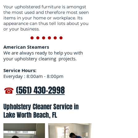
Your upholstered furniture is amongst
the most used and therefore most seen
items in your home or workplace. Its
appearance can thus tell lots about you
or your business.
American Steamers
We are always ready to help you with
your upholstery cleaning projects.
Service Hours:
Everyday : 8:00am - 8:00pm
☎
(561) 430-2998
Upholstery Cleaner Service in
Lake Worth Beach, FL