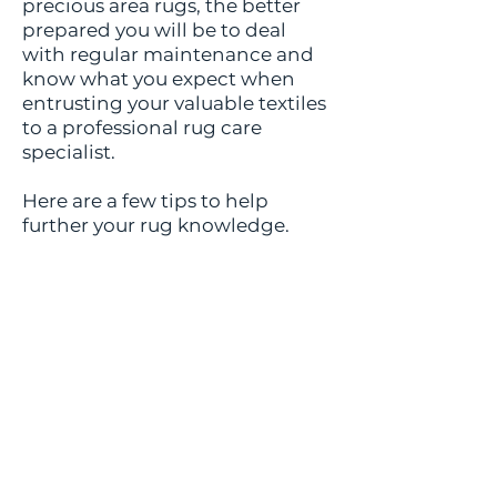
precious area rugs, the better
prepared you will be to deal
with regular maintenance and
know what you expect when
entrusting your valuable textiles
to a professional rug care
specialist.
Here are a few tips to help
further your rug knowledge.