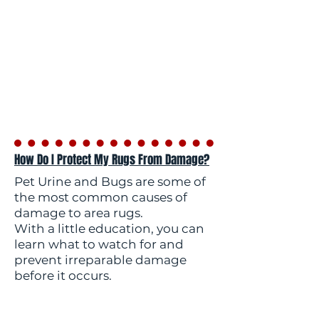
How Do I Protect My Rugs From Damage?
Pet Urine and Bugs are some of
the most common causes of
damage to area rugs.
With a little education, you can
learn what to watch for and
prevent irreparable damage
before it occurs.