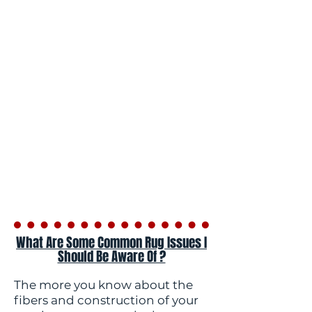
What Are Some Common Rug Issues I
Should Be Aware Of ?
The more you know about the
fibers and construction of your