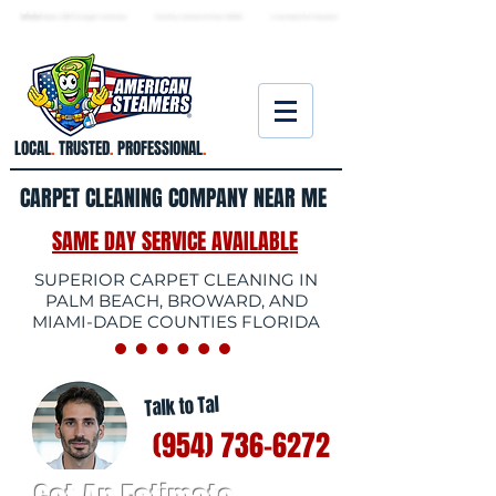
★ 5.0
stars, 233 Google reviews · Family ow
ned since 2006
· Licensed & insured
LOCAL
.
TRUSTED
.
PROFESSIONAL
.
CARPET CLEANING COMPANY NEAR ME
SAME DAY SERVICE AVAILABLE
SUPERIOR CARPET CLEANING IN
PALM BEACH, BROWARD, AND
MIAMI-DADE COUNTIES FLORIDA
Talk to Tal
(954) 736-6272