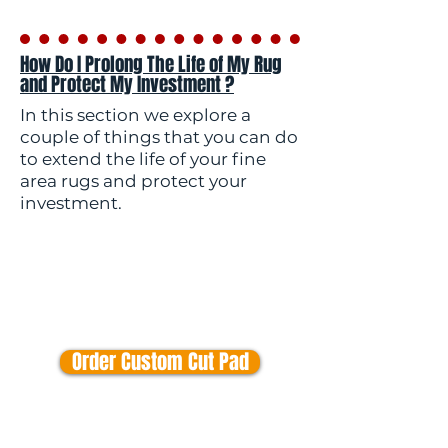
How Do I Prolong The Life of My Rug
and Protect My Investment ?
In this section we explore a
couple of things that you can do
to extend the life of your fine
area rugs and protect your
investment.
Order Custom Cut Pad