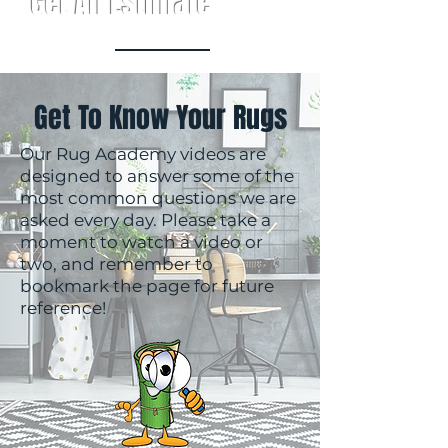
Get An Estimate
Get To Know Your Rugs
Our Rug Academy videos are
designed to answer some of the
most common questions we are
asked every day. Please take a
moment to watch a video or
two, and remember to
bookmark the page for future
reference!