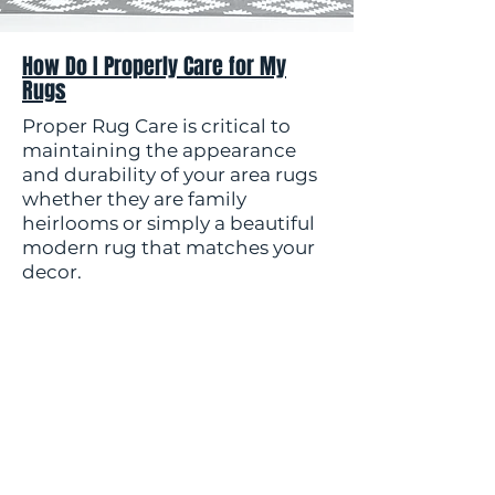
How Do I Properly Care for My
Rugs
Proper Rug Care is critical to
maintaining the appearance
and durability of your area rugs
whether they are family
heirlooms or simply a beautiful
modern rug that matches your
decor.