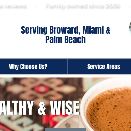
gle reviews · Family ow
ned since 2006
Serving Broward, Miami &
Palm Beach
Why Choose Us?
Service Areas
ALTHY & WISE