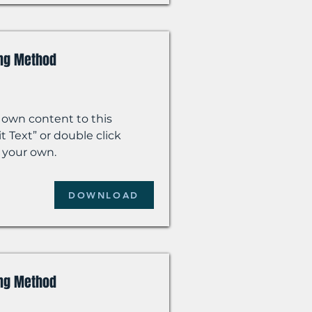
ing Method
 own content to this
t Text” or double click
 your own.
DOWNLOAD
ing Method