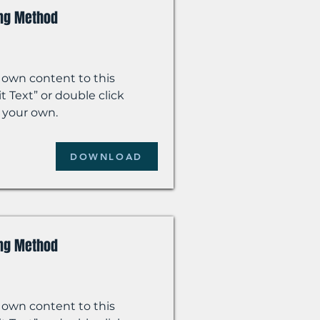
ing Method
 own content to this
t Text” or double click
 your own.
DOWNLOAD
ing Method
 own content to this