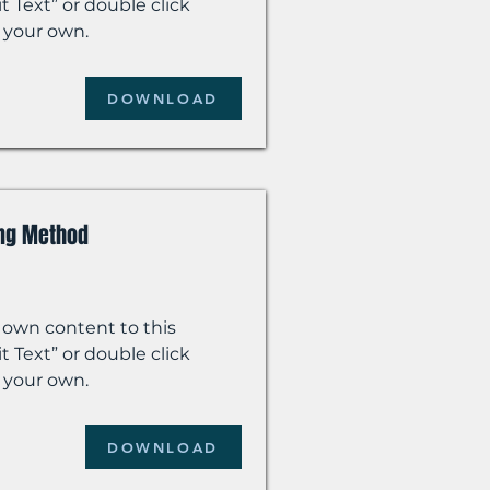
t Text” or double click
 your own.
DOWNLOAD
ing Method
 own content to this
t Text” or double click
 your own.
DOWNLOAD