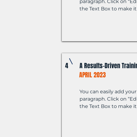
paragraph. Click on “Edi
the Text Box to make it
4
A Results-Driven Train
APRIL 2023
You can easily add your
paragraph. Click on “Edi
the Text Box to make it