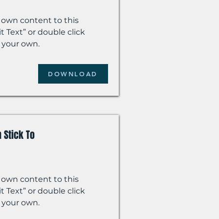
 own content to this
t Text” or double click
 your own.
DOWNLOAD
 Stick To
 own content to this
t Text” or double click
 your own.