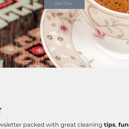
Start Now
r
wsletter packed with great cleaning
tips
,
fun