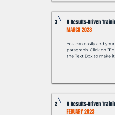
3
A Results-Driven Train
MARCH 2023
You can easily add your
paragraph. Click on “Edi
the Text Box to make it
2
A Results-Driven Train
FEBUARY 2023