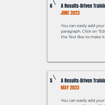
6
A Results-Driven Train
JUNE 2023
You can easily add your
paragraph. Click on “Edi
the Text Box to make it
5
A Results-Driven Train
MAY 2023
You can easily add your