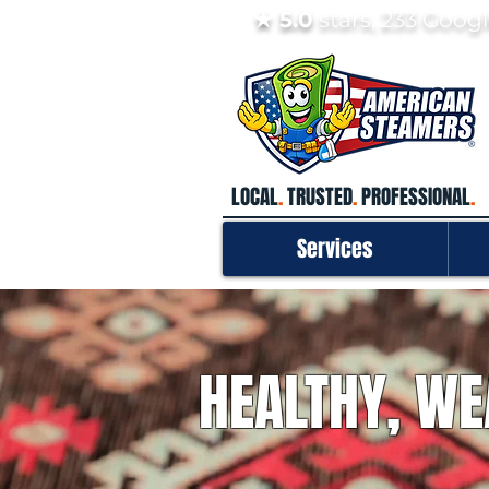
★ 5.0
stars, 233 Goo
LOCAL
.
TRUSTED
.
PROFESSIONAL
.
Services
HEALTHY, WE