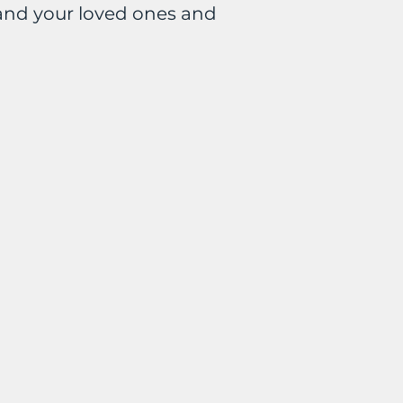
and your loved ones and