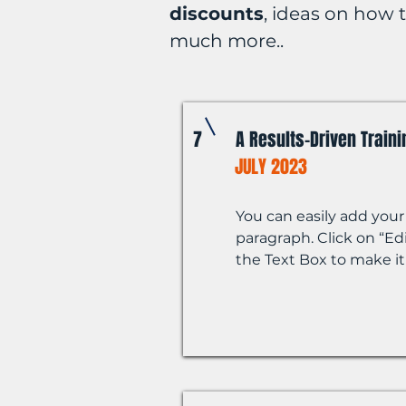
discounts
, ideas on how
much more..
7
A Results-Driven Train
JULY 2023
You can easily add your
paragraph. Click on “Edi
the Text Box to make it