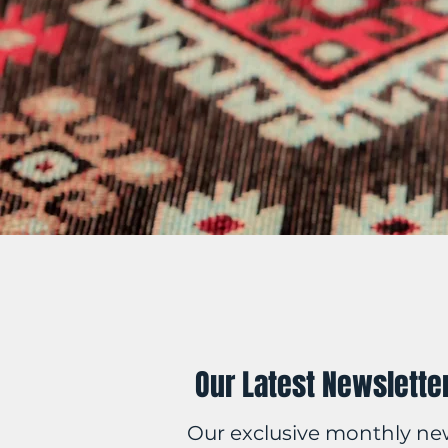
Our Latest Newslette
Our exclusive monthly ne