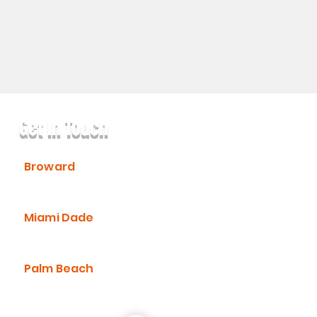
Get In Touch
Broward
(954) 736-6272
Miami Dade
(305) 547-8669
Palm Beach
(561) 430-2998