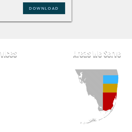
DOWNLOAD
rvices
Areas We Serve
pet Cleaning
olstery Cleaning
 & Grout Cle
aning
ental Rug Cleaning
tress Cleaning
pes & Blinds Cleaning
t & Yacht Cleaning
door Cushion Cleaning