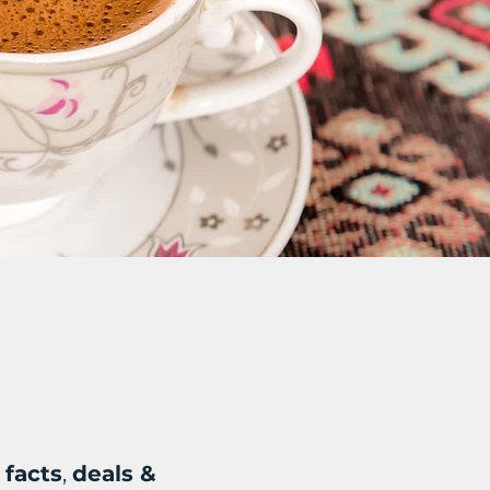
 facts
,
deals &