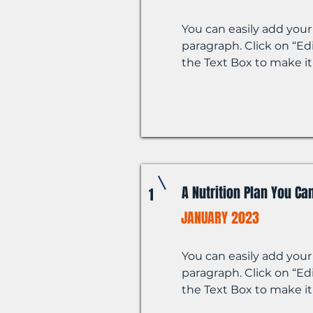
You can easily add your
paragraph. Click on “Edi
the Text Box to make it
A Nutrition Plan You Can
1
JANUARY 2023
You can easily add your
paragraph. Click on “Edi
the Text Box to make it