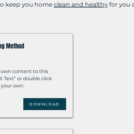
 to keep you home
clean and healthy
for you 
ing Method
 own content to this
t Text” or double click
 your own.
DOWNLOAD