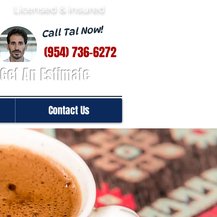
· Licensed & insured
Call Tal Now!
(954) 736-6272
Get An Estimate
Contact Us