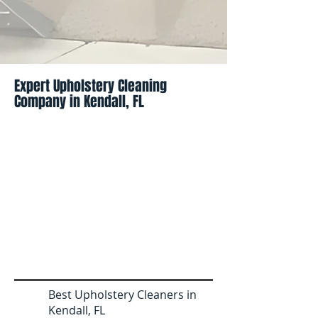
Expert Upholstery Cleaning
Company in Kendall, FL
Best Upholstery Cleaners in
Kendall, FL