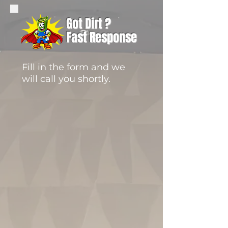
Got Dirt ?
Fast Response
Fill in the form and we
will call you shortly.