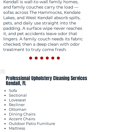
Kendall is wall-to-wall family homes,
and family couches carry the load —
sofas across The Hammocks, Kendale
Lakes, and West Kendall absorb spills,
pets, and daily use straight into the
padding. A surface wipe never reaches
it, and pet accidents leave odor that
lingers. A family couch needs its fabric
checked, then a deep clean with odor
treatment to truly come fresh.
Professional Upholstery Cleaning Services
Kendall, FL
Sofa
Sectional
Loveseat
Recliner
Ottoman
Dining Chairs
Accent Chairs
Outdoor Patio Furniture
Mattress