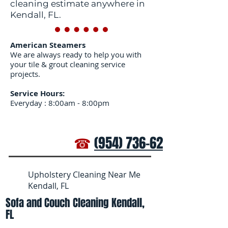
cleaning estimate anywhere in
Kendall, FL.
American Steamers
We are always ready to help you with
your tile & grout cleaning service
projects.
Service Hours:
Everyday : 8:00am - 8:00pm
☎
(954) 736-6272
Upholstery Cleaning Near Me
Kendall, FL
Sofa and Couch Cleaning Kendall,
FL