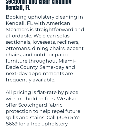
Sectional and Chair Cleaning
Kendall, FL
Booking upholstery cleaning in
Kendall, FL with American
Steamers is straightforward and
affordable. We clean sofas,
sectionals, loveseats, recliners,
ottomans, dining chairs, accent
chairs, and outdoor patio
furniture throughout Miami-
Dade County. Same-day and
next-day appointments are
frequently available.
All pricing is flat-rate by piece
with no hidden fees. We also
offer Scotchgard fabric
protection to help repel future
spills and stains. Call
(305) 547-
8669
for a free upholstery