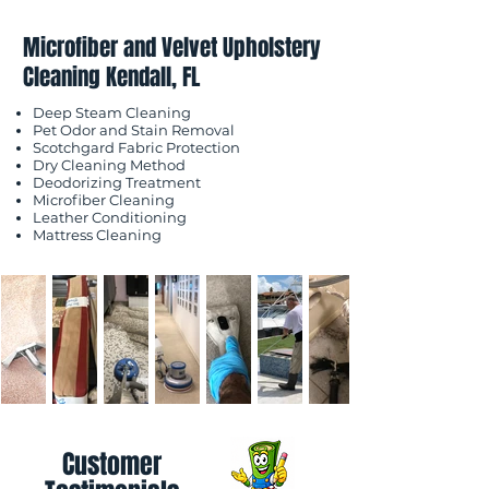
Microfiber and Velvet Upholstery
Cleaning Kendall, FL
Deep Steam Cleaning
Pet Odor and Stain Removal
Scotchgard Fabric Protection
Dry Cleaning Method
Deodorizing Treatment
Microfiber Cleaning
Leather Conditioning
Mattress Cleaning
Customer