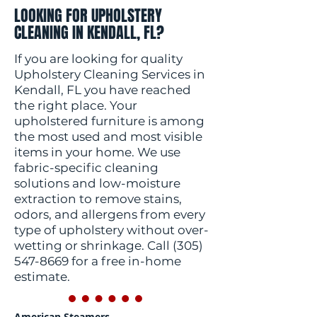
LOOKING FOR UPHOLSTERY
CLEANING IN KENDALL, FL?
If you are looking for quality
Upholstery Cleaning Services in
Kendall, FL you have reached
the right place. Your
upholstered furniture is among
the most used and most visible
items in your home. We use
fabric-specific cleaning
solutions and low-moisture
extraction to remove stains,
odors, and allergens from every
type of upholstery without over-
wetting or shrinkage. Call
(305)
547-8669
for a free in-home
estimate.
American Steamers