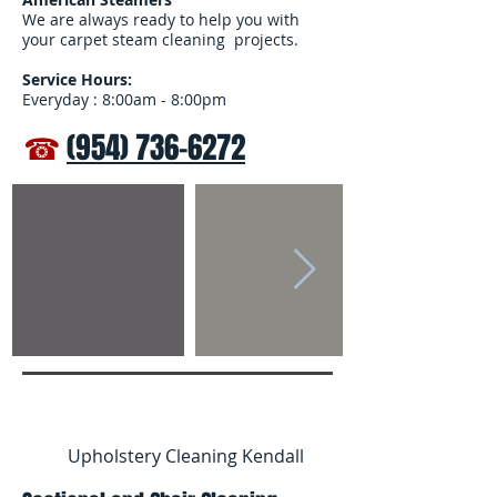
We are always ready to help you with
your carpet steam cleaning projects.
Service Hours:
Everyday : 8:00am - 8:00pm
☎
(954) 736-6272
Upholstery Cleaning Kendall