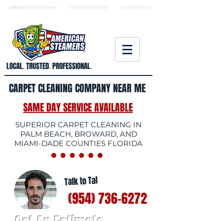
★ 5.0
stars, 233 Google reviews · Family ow
ned since 2006
· Licensed & insured
LOCAL
.
TRUSTED
.
PROFESSIONAL
.
CARPET CLEANING COMPANY NEAR ME
SAME DAY SERVICE AVAILABLE
SUPERIOR CARPET CLEANING IN
PALM BEACH, BROWARD, AND
MIAMI-DADE COUNTIES FLORIDA
Talk to Tal
(954) 736-6272