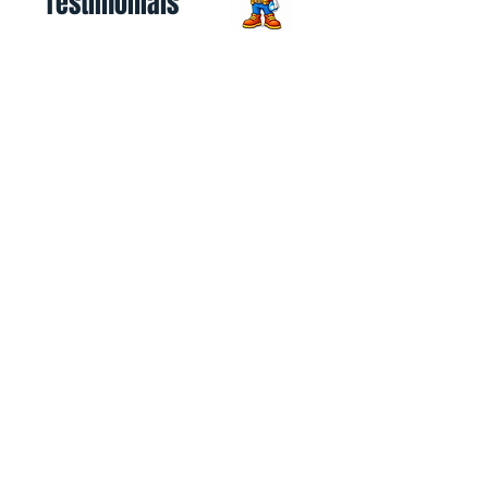
Testimonials