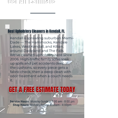
Get An Estimate
Best Upholstery Cleaners in Kendall, FL
Kendall is sprawling suburban Miami-
Dade — The Hammocks, Kendale
Lakes, West Kendall, and Killian,
around Dadeland and The Falls.
We've cleaned upholstery here since
2006. High-traffic family sofas soak
up spills and pet accidents deep in
the cushions, so every piece gets a
fabric check, then a deep clean with
odor treatment when a couch needs
it.
GET A FREE ESTIMATE TODAY
Service Hours:
Monday-Sunday: 8:00 am - 8:00 pm
Shop Hours:
Monday-Friday: 8:00am - 4:00pm