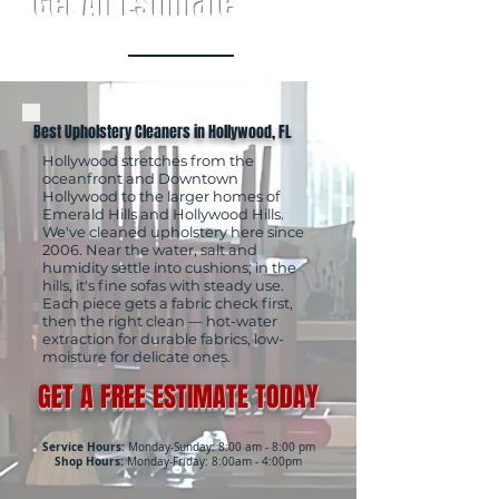
Get An Estimate
Best Upholstery Cleaners in Hollywood, FL
Hollywood stretches from the
oceanfront and Downtown
Hollywood to the larger homes of
Emerald Hills and Hollywood Hills.
We've cleaned upholstery here since
2006. Near the water, salt and
humidity settle into cushions; in the
hills, it's fine sofas with steady use.
Each piece gets a fabric check first,
then the right clean — hot-water
extraction for durable fabrics, low-
moisture for delicate ones.
GET A FREE ESTIMATE TODAY
Service Hours:
Monday-Sunday: 8:00 am - 8:00 pm
Shop Hours:
Monday-Friday: 8:00am - 4:00pm