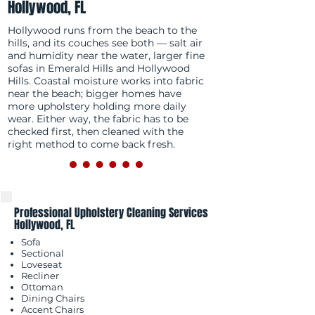
Hollywood, FL
Hollywood runs from the beach to the
hills, and its couches see both — salt air
and humidity near the water, larger fine
sofas in Emerald Hills and Hollywood
Hills. Coastal moisture works into fabric
near the beach; bigger homes have
more upholstery holding more daily
wear. Either way, the fabric has to be
checked first, then cleaned with the
right method to come back fresh.
Professional Upholstery Cleaning Services
Hollywood, FL
Sofa
Sectional
Loveseat
Recliner
Ottoman
Dining Chairs
Accent Chairs