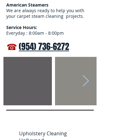
American Steamers
We are always ready to help you with
your carpet steam cleaning projects.
Service Hours:
Everyday : 8:00am - 8:00pm
☎
(954) 736-6272
Upholstery Cleaning