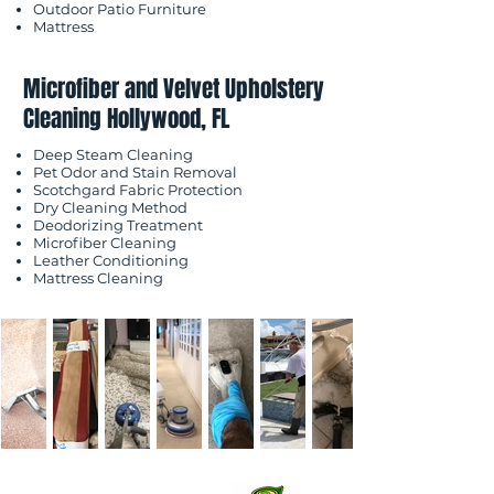
Outdoor Patio Furniture
Mattress
Microfiber and Velvet Upholstery
Cleaning Hollywood, FL
Deep Steam Cleaning
Pet Odor and Stain Removal
Scotchgard Fabric Protection
Dry Cleaning Method
Deodorizing Treatment
Microfiber Cleaning
Leather Conditioning
Mattress Cleaning