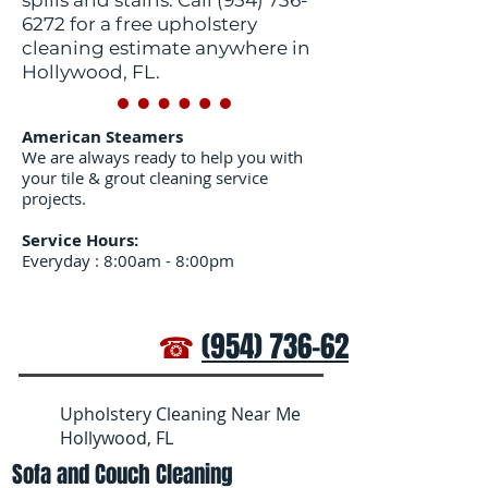
spills and stains. Call
(954) 736-
6272
for a free upholstery
cleaning estimate anywhere in
Hollywood, FL.
American Steamers
We are always ready to help you with
your tile & grout cleaning service
projects.
Service Hours:
Everyday : 8:00am - 8:00pm
☎
(954) 736-6272
Upholstery Cleaning Near Me
Hollywood, FL
Sofa and Couch Cleaning