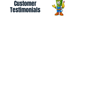
Customer
Testimonials