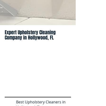
Expert Upholstery Cleaning
Company in Hollywood, FL
Best Upholstery Cleaners in