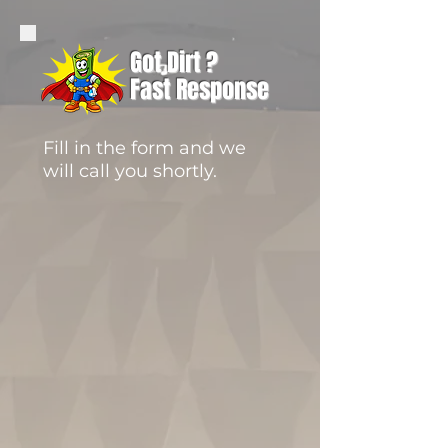
Got Dirt ?
Fast Response
Fill in the form and we
will call you shortly.