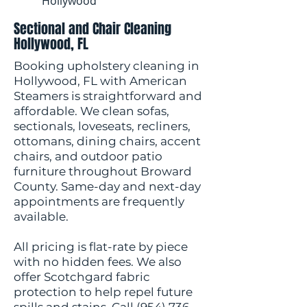
Hollywood
Sectional and Chair Cleaning
Hollywood, FL
Booking upholstery cleaning in
Hollywood, FL with American
Steamers is straightforward and
affordable. We clean sofas,
sectionals, loveseats, recliners,
ottomans, dining chairs, accent
chairs, and outdoor patio
furniture throughout Broward
County. Same-day and next-day
appointments are frequently
available.
All pricing is flat-rate by piece
with no hidden fees. We also
offer Scotchgard fabric
protection to help repel future