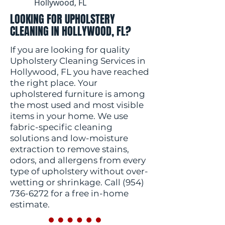
Hollywood, FL
LOOKING FOR UPHOLSTERY
CLEANING IN HOLLYWOOD, FL?
If you are looking for quality
Upholstery Cleaning Services in
Hollywood, FL you have reached
the right place. Your
upholstered furniture is among
the most used and most visible
items in your home. We use
fabric-specific cleaning
solutions and low-moisture
extraction to remove stains,
odors, and allergens from every
type of upholstery without over-
wetting or shrinkage. Call
(954)
736-6272
for a free in-home
estimate.