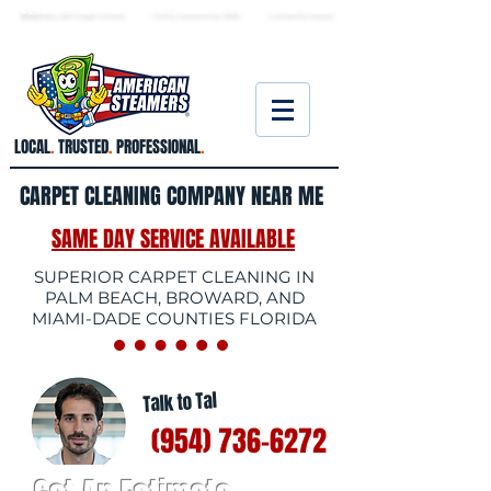
★ 5.0
stars, 233 Google reviews · Family ow
ned since 2006
· Licensed & insured
LOCAL
.
TRUSTED
.
PROFESSIONAL
.
CARPET CLEANING COMPANY NEAR ME
SAME DAY SERVICE AVAILABLE
SUPERIOR CARPET CLEANING IN
PALM BEACH, BROWARD, AND
MIAMI-DADE COUNTIES FLORIDA
Talk to Tal
(954) 736-6272