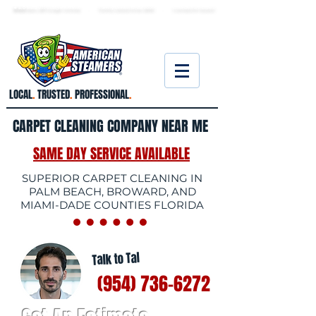
★ 5.0
stars, 233 Google reviews · Family ow
ned since 2006
· Licensed & insured
LOCAL
.
TRUSTED
.
PROFESSIONAL
.
CARPET CLEANING COMPANY NEAR ME
SAME DAY SERVICE AVAILABLE
SUPERIOR CARPET CLEANING IN
PALM BEACH, BROWARD, AND
MIAMI-DADE COUNTIES FLORIDA
Talk to Tal
(954) 736-6272