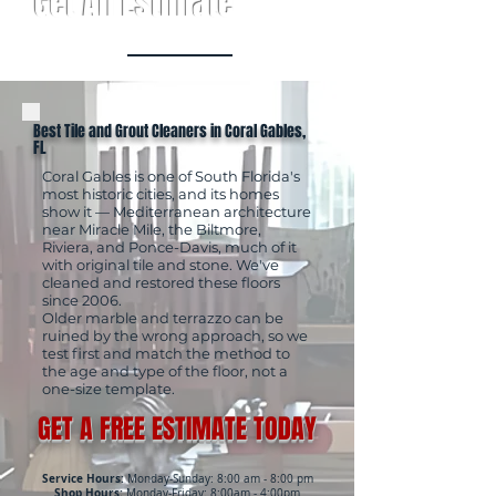
Get An Estimate
Best Tile and Grout Cleaners in Coral Gables,
FL
Coral Gables is one of South Florida's
most historic cities, and its homes
show it — Mediterranean architecture
near Miracle Mile, the Biltmore,
Riviera, and Ponce-Davis, much of it
with original tile and stone. We've
cleaned and restored these floors
since 2006.
Older marble and terrazzo can be
ruined by the wrong approach, so we
test first and match the method to
the age and type of the floor, not a
one-size template.
GET A FREE ESTIMATE TODAY
Service Hours:
Monday-Sunday: 8:00 am - 8:00 pm
Shop Hours:
Monday-Friday: 8:00am - 4:00pm