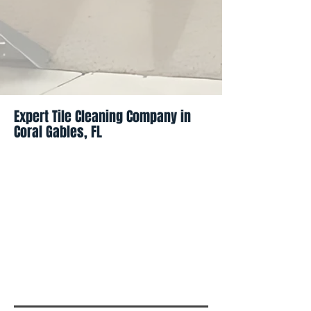
Expert Tile Cleaning Company in
Coral Gables, FL