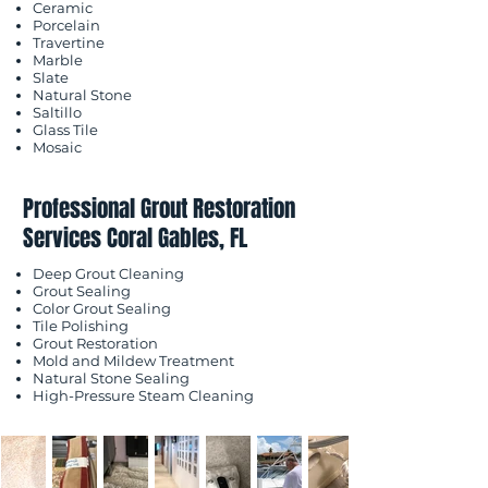
Ceramic
Porcelain
Travertine
Marble
Slate
Natural Stone
Saltillo
Glass Tile
Mosaic
Professional Grout Restoration
Services Coral Gables, FL
Deep Grout Cleaning
Grout Sealing
Color Grout Sealing
Tile Polishing
Grout Restoration
Mold and Mildew Treatment
Natural Stone Sealing
High-Pressure Steam Cleaning