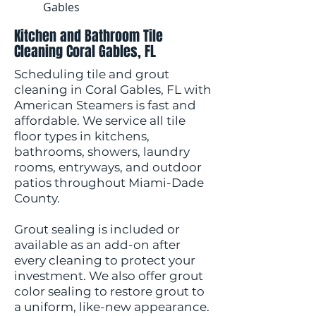
Gables
Kitchen and Bathroom Tile
Cleaning Coral Gables, FL
Scheduling tile and grout
cleaning in Coral Gables, FL with
American Steamers is fast and
affordable. We service all tile
floor types in kitchens,
bathrooms, showers, laundry
rooms, entryways, and outdoor
patios throughout Miami-Dade
County.
Grout sealing is included or
available as an add-on after
every cleaning to protect your
investment. We also offer grout
color sealing to restore grout to
a uniform, like-new appearance.