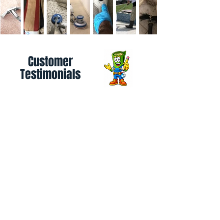
Customer
Testimonials