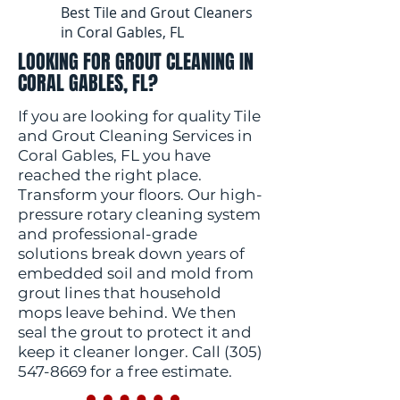
Best Tile and Grout Cleaners
in Coral Gables, FL
LOOKING FOR GROUT CLEANING IN
CORAL GABLES, FL?
If you are looking for quality Tile
and Grout Cleaning Services in
Coral Gables, FL you have
reached the right place.
Transform your floors. Our high-
pressure rotary cleaning system
and professional-grade
solutions break down years of
embedded soil and mold from
grout lines that household
mops leave behind. We then
seal the grout to protect it and
keep it cleaner longer. Call
(305)
547-8669
for a free estimate.