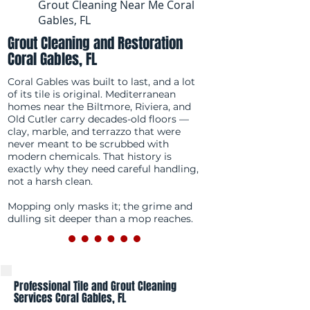
Grout Cleaning Near Me Coral
Gables, FL
Grout Cleaning and Restoration
Coral Gables, FL
Coral Gables was built to last, and a lot
of its tile is original. Mediterranean
homes near the Biltmore, Riviera, and
Old Cutler carry decades-old floors —
clay, marble, and terrazzo that were
never meant to be scrubbed with
modern chemicals. That history is
exactly why they need careful handling,
not a harsh clean.
Mopping only masks it; the grime and
dulling sit deeper than a mop reaches.
Professional Tile and Grout Cleaning
Services Coral Gables, FL