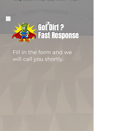
Got Dirt ?
Fast Response
Fill in the form and we
will call you shortly.