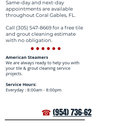
Same-day and next-day
appointments are available
throughout Coral Gables, FL.
Call
(305) 547-8669
for a free tile
and grout cleaning estimate
with no obligation.
American Steamers
We are always ready to help you with
your tile & grout cleaning service
projects.
Service Hours:
Everyday : 8:00am - 8:00pm
☎
(954) 736-6272