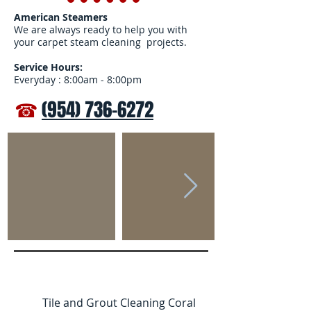
American Steamers
We are always ready to help you with
your carpet steam cleaning projects.
Service Hours:
Everyday : 8:00am - 8:00pm
☎
(954) 736-6272
Tile and Grout Cleaning Coral