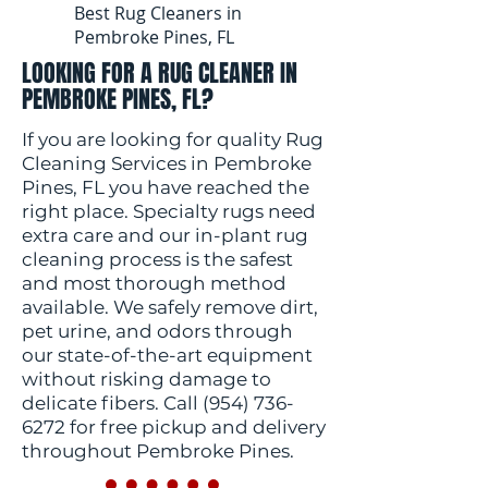
Best Rug Cleaners in
Pembroke Pines, FL
LOOKING FOR A RUG CLEANER IN
PEMBROKE PINES, FL?
If you are looking for quality Rug
Cleaning Services in Pembroke
Pines, FL you have reached the
right place. Specialty rugs need
extra care and our in-plant rug
cleaning process is the safest
and most thorough method
available. We safely remove dirt,
pet urine, and odors through
our state-of-the-art equipment
without risking damage to
delicate fibers. Call
(954) 736-
6272
for free pickup and delivery
throughout Pembroke Pines.