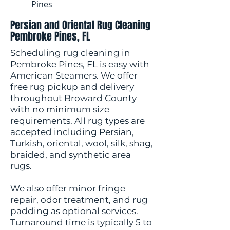
Pines
Persian and Oriental Rug Cleaning
Pembroke Pines, FL
Scheduling rug cleaning in
Pembroke Pines, FL is easy with
American Steamers. We offer
free rug pickup and delivery
throughout Broward County
with no minimum size
requirements. All rug types are
accepted including Persian,
Turkish, oriental, wool, silk, shag,
braided, and synthetic area
rugs.
We also offer minor fringe
repair, odor treatment, and rug
padding as optional services.
Turnaround time is typically 5 to