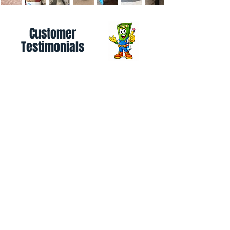
Customer
Testimonials