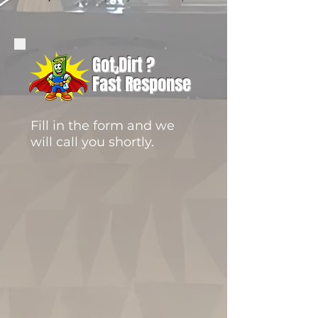
Got Dirt ?
Fast Response
Fill in the form and we
will call you shortly.