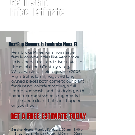
Get Instant
Price Estimate
Best Rug Cleaners in Pembroke Pines, FL
Pembroke Pines runs from large
family communities like Pembroke
Falls, Chapel Trail, and Silver Lakes to
the established Century Village.
We've washed their rugs since 2006.
High-traffic family rugs and long-
owned pieces both come to our plant
for dusting, colorfast testing, a full
immersion wash, and flat drying, with
odor treatment when a rug needs it
— the deep clean that can't happen
on your floor.
GET A FREE ESTIMATE TODAY
Service Hours:
Monday-Sunday: 8:00 am - 8:00 pm
Shop Hours:
Monday-Friday: 8:00am - 4:00pm