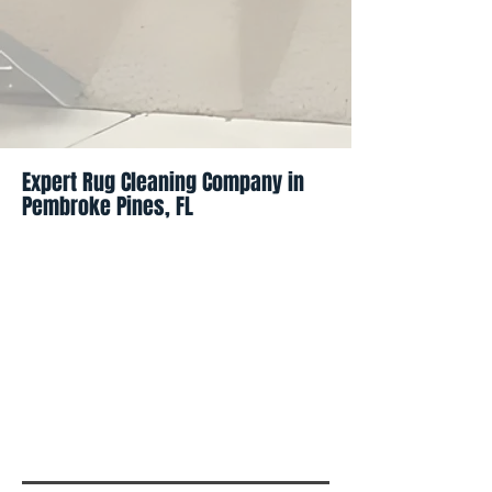
Expert Rug Cleaning Company in
Pembroke Pines, FL