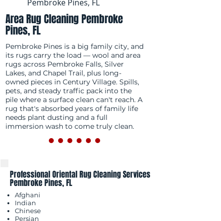
Pembroke Pines, FL
Area Rug Cleaning Pembroke
Pines, FL
Pembroke Pines is a big family city, and
its rugs carry the load — wool and area
rugs across Pembroke Falls, Silver
Lakes, and Chapel Trail, plus long-
owned pieces in Century Village. Spills,
pets, and steady traffic pack into the
pile where a surface clean can't reach. A
rug that's absorbed years of family life
needs plant dusting and a full
immersion wash to come truly clean.
Professional Oriental Rug Cleaning Services
Pembroke Pines, FL
Afghani
Indian
Chinese
Persian