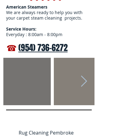
American Steamers
We are always ready to help you with
your carpet steam cleaning projects.
Service Hours:
Everyday : 8:00am - 8:00pm
☎
(954) 736-6272
Rug Cleaning Pembroke