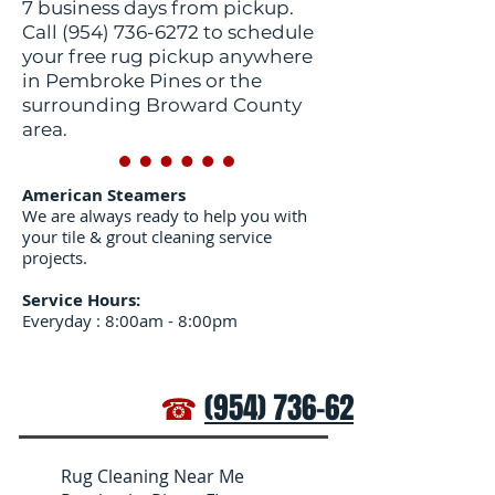
7 business days from pickup.
Call
(954) 736-6272
to schedule
your free rug pickup anywhere
in Pembroke Pines or the
surrounding Broward County
area.
American Steamers
We are always ready to help you with
your tile & grout cleaning service
projects.
Service Hours:
Everyday : 8:00am - 8:00pm
☎
(954) 736-6272
Rug Cleaning Near Me