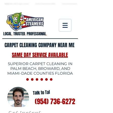
★ 5.0
stars, 233 Google reviews · Family ow
ned since 2006
· Licensed & insured
LOCAL
.
TRUSTED
.
PROFESSIONAL
.
CARPET CLEANING COMPANY NEAR ME
SAME DAY SERVICE AVAILABLE
SUPERIOR CARPET CLEANING IN
PALM BEACH, BROWARD, AND
MIAMI-DADE COUNTIES FLORIDA
Talk to Tal
(954) 736-6272