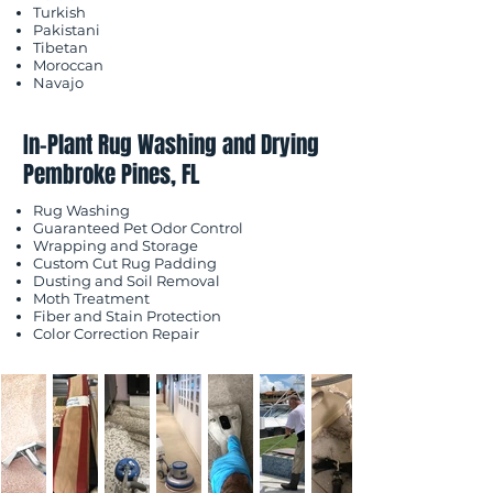
Turkish
Pakistani
Tibetan
Moroccan
Navajo
In-Plant Rug Washing and Drying
Pembroke Pines, FL
Rug Washing
Guaranteed Pet Odor Control
Wrapping and Storage
Custom Cut Rug Padding
Dusting and Soil Removal
Moth Treatment
Fiber and Stain Protection
Color Correction Repair