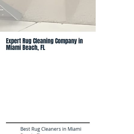
Expert Rug Cleaning Company in
Miami Beach, FL
Best Rug Cleaners in Miami