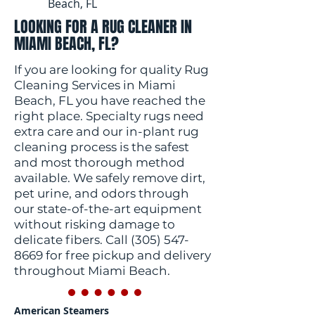
Beach, FL
LOOKING FOR A RUG CLEANER IN
MIAMI BEACH, FL?
If you are looking for quality Rug
Cleaning Services in Miami
Beach, FL you have reached the
right place. Specialty rugs need
extra care and our in-plant rug
cleaning process is the safest
and most thorough method
available. We safely remove dirt,
pet urine, and odors through
our state-of-the-art equipment
without risking damage to
delicate fibers. Call
(305) 547-
8669
for free pickup and delivery
throughout Miami Beach.
American Steamers