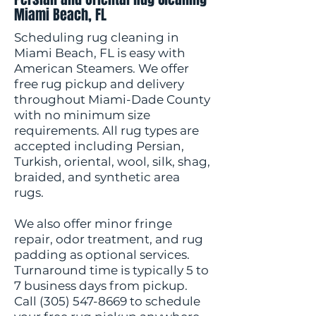
Miami Beach, FL
Scheduling rug cleaning in
Miami Beach, FL is easy with
American Steamers. We offer
free rug pickup and delivery
throughout Miami-Dade County
with no minimum size
requirements. All rug types are
accepted including Persian,
Turkish, oriental, wool, silk, shag,
braided, and synthetic area
rugs.
We also offer minor fringe
repair, odor treatment, and rug
padding as optional services.
Turnaround time is typically 5 to
7 business days from pickup.
Call
(305) 547-8669
to schedule