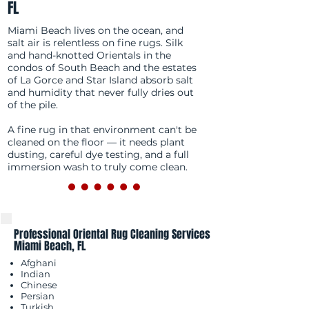
FL
Miami Beach lives on the ocean, and
salt air is relentless on fine rugs. Silk
and hand-knotted Orientals in the
condos of South Beach and the estates
of La Gorce and Star Island absorb salt
and humidity that never fully dries out
of the pile.
A fine rug in that environment can't be
cleaned on the floor — it needs plant
dusting, careful dye testing, and a full
immersion wash to truly come clean.
Professional Oriental Rug Cleaning Services
Miami Beach, FL
Afghani
Indian
Chinese
Persian
Turkish