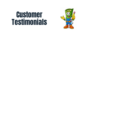
Customer
Testimonials