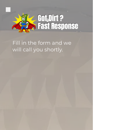
Got Dirt ?
Fast Response
Fill in the form and we
will call you shortly.