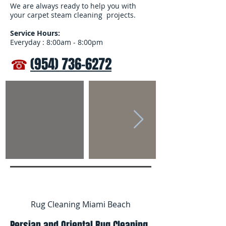
We are always ready to help you with
your carpet steam cleaning projects.
Service Hours:
Everyday : 8:00am - 8:00pm
☎
(954) 736-6272
Rug Cleaning Miami Beach
Persian and Oriental Rug Cleaning