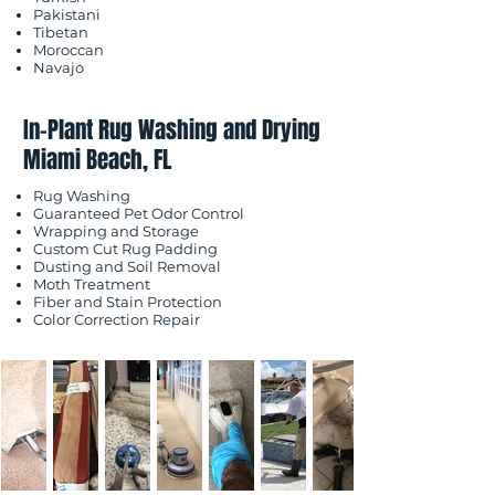
Pakistani
Tibetan
Moroccan
Navajo
In-Plant Rug Washing and Drying
Miami Beach, FL
Rug Washing
Guaranteed Pet Odor Control
Wrapping and Storage
Custom Cut Rug Padding
Dusting and Soil Removal
Moth Treatment
Fiber and Stain Protection
Color Correction Repair