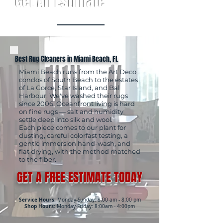
Get An Estimate
Best Rug Cleaners in Miami Beach, FL
Miami Beach runs from the Art Deco
condos of South Beach to the estates
of La Gorce, Star Island, and Bal
Harbour. We've washed their rugs
since 2006. Oceanfront living is hard
on fine rugs — salt and humidity
settle deep into silk and wool.
Each piece comes to our plant for
dusting, careful colorfast testing, a
gentle immersion hand-wash, and
flat drying, with the method matched
to the fiber.
GET A FREE ESTIMATE TODAY
Service Hours:
Monday-Sunday: 8:00 am - 8:00 pm
Shop Hours:
Monday-Friday: 8:00am - 4:00pm