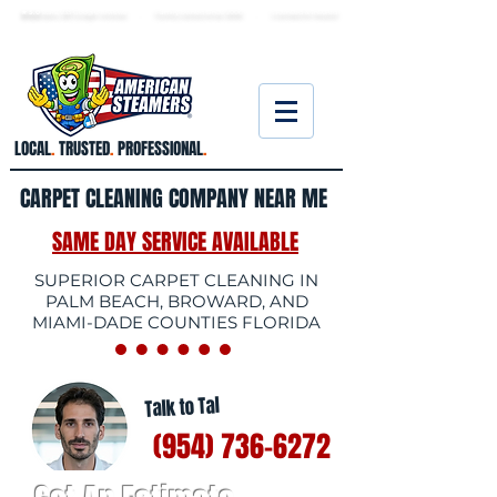
★ 5.0
stars, 233 Google reviews · Family ow
ned since 2006
· Licensed & insured
LOCAL
.
TRUSTED
.
PROFESSIONAL
.
CARPET CLEANING COMPANY NEAR ME
SAME DAY SERVICE AVAILABLE
SUPERIOR CARPET CLEANING IN
PALM BEACH, BROWARD, AND
MIAMI-DADE COUNTIES FLORIDA
Talk to Tal
(954) 736-6272