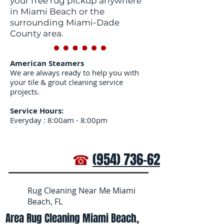
your free rug pickup anywhere
in Miami Beach or the
surrounding Miami-Dade
County area.
American Steamers
We are always ready to help you with
your tile & grout cleaning service
projects.
Service Hours:
Everyday : 8:00am - 8:00pm
☎
(954) 736-6272
Rug Cleaning Near Me Miami
Beach, FL
Area Rug Cleaning Miami Beach,