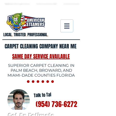
★ 5.0
stars, 233 Google reviews · Family ow
ned since 2006
· Licensed & insured
LOCAL
.
TRUSTED
.
PROFESSIONAL
.
CARPET CLEANING COMPANY NEAR ME
SAME DAY SERVICE AVAILABLE
SUPERIOR CARPET CLEANING IN
PALM BEACH, BROWARD, AND
MIAMI-DADE COUNTIES FLORIDA
Talk to Tal
(954) 736-6272