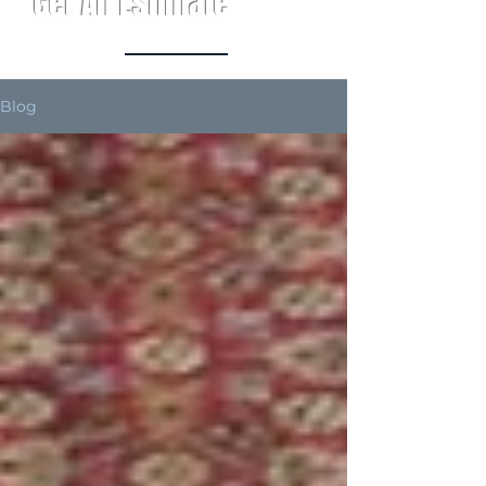
Get An Estimate
Blog