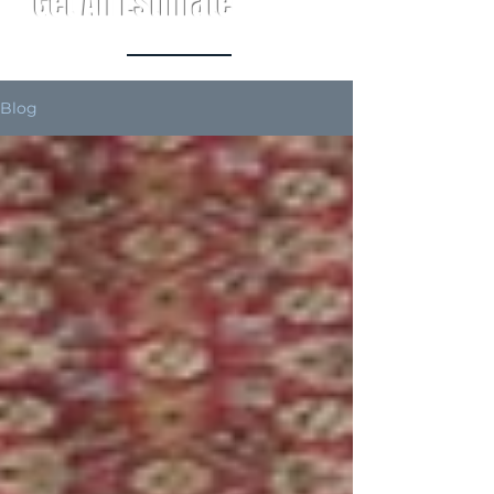
Get An Estimate
Blog