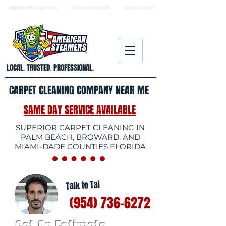
★ 5.0
stars, 233 Google reviews · Family ow
ned since 2006
· Licensed & insured
LOCAL
.
TRUSTED
.
PROFESSIONAL
.
CARPET CLEANING COMPANY NEAR ME
SAME DAY SERVICE AVAILABLE
SUPERIOR CARPET CLEANING IN
PALM BEACH, BROWARD, AND
MIAMI-DADE COUNTIES FLORIDA
Talk to Tal
(954) 736-6272