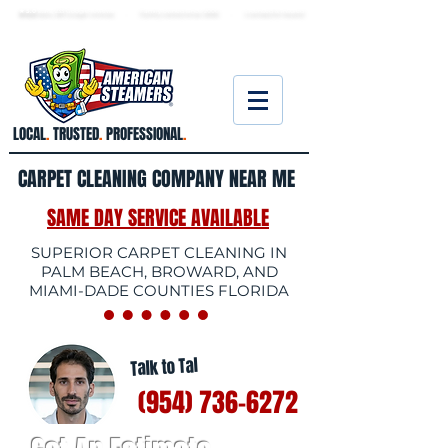
★ 5.0
stars, 233 Google reviews · Family ow
ned since 2006
· Licensed & insured
LOCAL
.
TRUSTED
.
PROFESSIONAL
.
CARPET CLEANING COMPANY NEAR ME
SAME DAY SERVICE AVAILABLE
SUPERIOR CARPET CLEANING IN
PALM BEACH, BROWARD, AND
MIAMI-DADE COUNTIES FLORIDA
Talk to Tal
(954) 736-6272