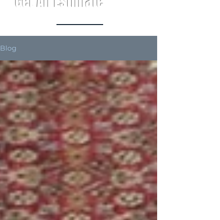
Get An Estimate
Blog