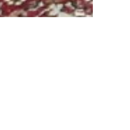
Tal Alon
Apr 21
How to Get Pet Smell Out of Carpet in
South Florida
If you have pets in South Florida, you already
know the challenge. The combination of
warm temperatures, high humidity, and pet
accidents creates odors that seem
impossible to eliminate. Sprays and store-
bought cleaners might mask the smell
temporarily, but they rarely solve the real
problem. Here is what actually works — and