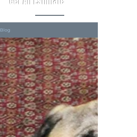
Get An Estimate
Blog