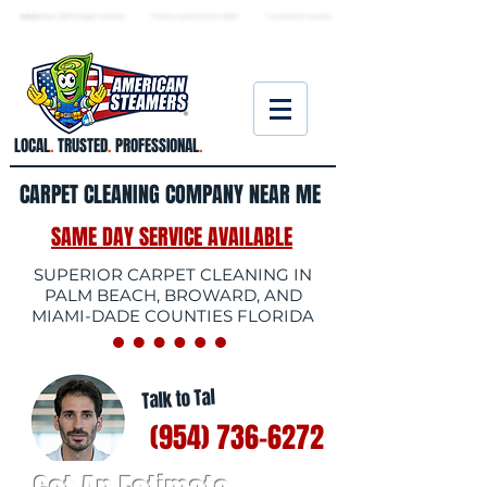
★ 5.0
stars, 233 Google reviews · Family ow
ned since 2006
· Licensed & insured
LOCAL
.
TRUSTED
.
PROFESSIONAL
.
CARPET CLEANING COMPANY NEAR ME
SAME DAY SERVICE AVAILABLE
SUPERIOR CARPET CLEANING IN
PALM BEACH, BROWARD, AND
MIAMI-DADE COUNTIES FLORIDA
Talk to Tal
(954) 736-6272