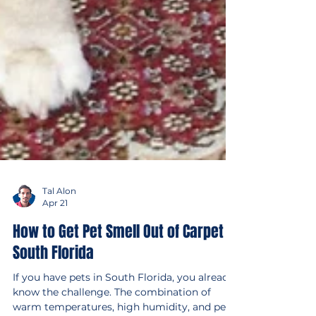
Tal Alon
Apr 21
How to Get Pet Smell Out of Carpet in
South Florida
If you have pets in South Florida, you already
know the challenge. The combination of