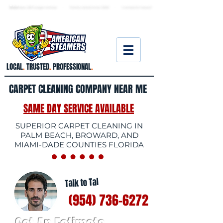
★ 5.0
stars, 233 Google reviews · Family ow
ned since 2006
· Licensed & insured
LOCAL
.
TRUSTED
.
PROFESSIONAL
.
CARPET CLEANING COMPANY NEAR ME
SAME DAY SERVICE AVAILABLE
SUPERIOR CARPET CLEANING IN
PALM BEACH, BROWARD, AND
MIAMI-DADE COUNTIES FLORIDA
Talk to Tal
(954) 736-6272