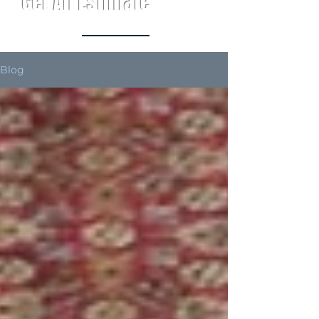
Get An Estimate
Blog