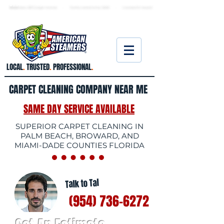
★ 5.0
stars, 233 Google reviews · Family ow
ned since 2006
· Licensed & insured
LOCAL
.
TRUSTED
.
PROFESSIONAL
.
CARPET CLEANING COMPANY NEAR ME
SAME DAY SERVICE AVAILABLE
SUPERIOR CARPET CLEANING IN
PALM BEACH, BROWARD, AND
MIAMI-DADE COUNTIES FLORIDA
Talk to Tal
(954) 736-6272