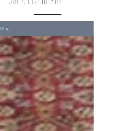
Get An Estimate
Blog