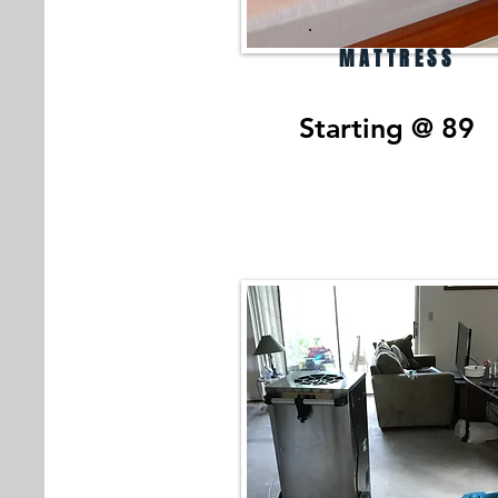
MATTRESS
Starting @ 89