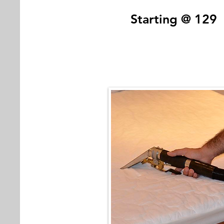
Starting @ 129