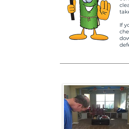
cle
tak
If 
che
dow
def