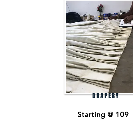
DRAPERY
Starting @ 109