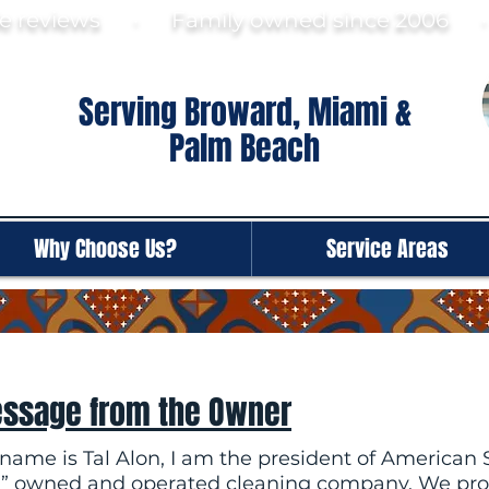
gle reviews · Family ow
ned since 2006
Serving Broward, Miami &
Palm Beach
Why Choose Us?
Service Areas
ssage from the Owner
name is Tal Alon, I am the president of American S
” owned and operated cleaning company. We prov