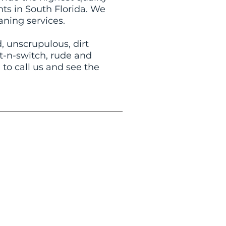
nts in South Florida. We
aning services.
 unscrupulous, dirt
it-n-switch, rude and
 to call us and see the