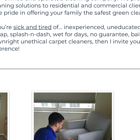
aning solutions to residential and commercial clie
e pride in offering your family the safest green cle
you’re
sick and tired
of… inexperienced, uneducated,
ap, splash-n-dash, wet for days, no guarantee, ba
nright unethical carpet cleaners, then I invite you
erence!