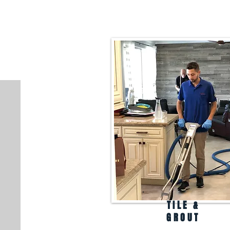
TILE &
GROUT