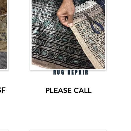
RUG REPAIR
SF
PLEASE CALL