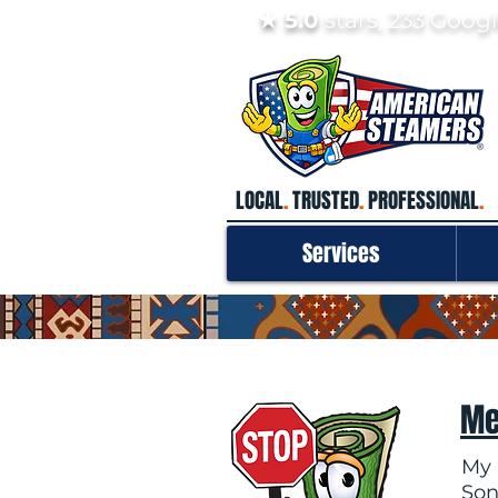
★ 5.0
stars, 233 Goo
LOCAL
.
TRUSTED
.
PROFESSIONAL
.
Services
Me
My 
Son