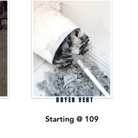
DRYER VENT
Starting @ 109