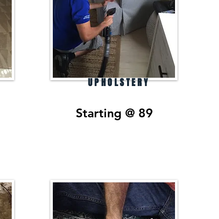
UPHOLSTERY
Starting @ 89