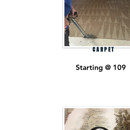
CARPET
Starting @ 109