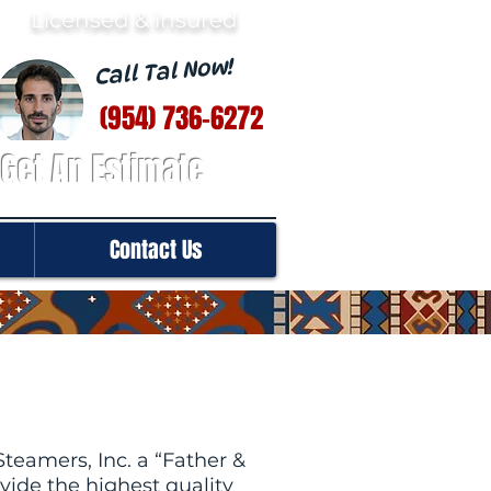
· Licensed & insured
Call Tal Now!
(954) 736-6272
Get An Estimate
Contact Us
teamers, Inc. a “Father &
ide the highest quality