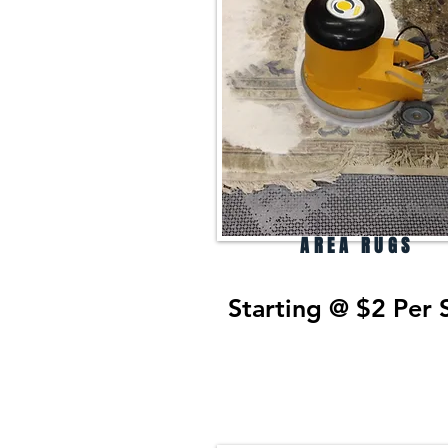
AREA RUGS
Starting @ $2 Per 