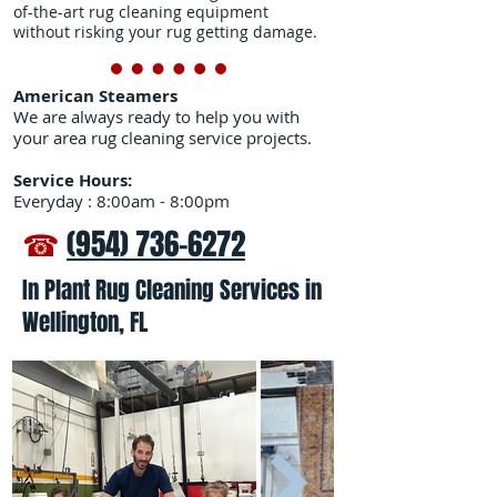
of-the-art rug cleaning equipment
without risking your rug getting damage.
American Steamers
We are always ready to help you with
your area rug cleaning service projects.
Service Hours:
Everyday : 8:00am - 8:00pm
☎
(954) 736-6272
In Plant Rug Cleaning Services in
Wellington, FL