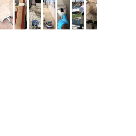
Customer
Testimonials