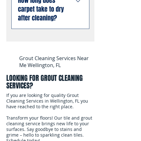
How long does
stain and odor removal
inside carpet fibers than
compliant with all Florida
carpet take to dry
using professional
dry cleaning or low-
business requirements.
enzyme treatments that
after cleaning?
moisture methods.
You can book with
break down old urine
complete confidence.
crystals at the molecular
Most carpets are dry and
level, permanently
ready for foot traffic
eliminating odors rather
within 4 to 6 hours after
than masking them. This
cleaning. We use
Grout Cleaning Services Near
works even on stains and
professional air movers to
Me Wellington, FL
odors that have been set
speed up the drying
for months or years.
LOOKING FOR GROUT CLEANING
process. In South
SERVICES?
Florida's humidity, we
recommend keeping
If you are looking for quality Grout
your air conditioning
Cleaning Services in Wellington, FL you
have reached to the right place.
running and windows
open after the cleaning
Transform your floors! Our tile and grout
to help the carpet dry
cleaning service brings new life to your
surfaces. Say goodbye to stains and
faster.
grime – hello to sparkling clean tiles.
Schedule today!