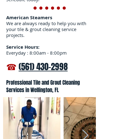
American Steamers
We are always ready to help you with
your tile & grout cleaning service
projects.
Service Hours:
Everyday : 8:00am - 8:00pm
☎
(561) 430-2998
Professional Tile and Grout Cleaning
Services in Wellington, FL