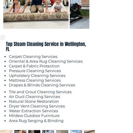
Top Steam Cleaning Service in Wellington,
FL
Carpet Cleaning Services
Oriental & Area Rug Cleaning Services
Carpet & Fabric Protection
Pressure Cleaning Services
Upholstery Cleaning Services
Mattress Cleaning Services
​Drapes & Blinds Cleaning Services
Tile and Grout Cleaning Services
Air Duct Cleaning Services
Natural Stone Restoration
Dryer Vent Cleaning Services
Water Extraction Services
Mildew Outdoor
Furniture
Area Rug Serging & Binding