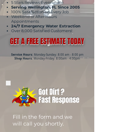
5 Stars Reviews Everywhere
Serving Wellington, FL Since 2005
100% Satisfaction on Every Job
Weekend or After Hours
Appointments
24/7 Emergency Water Extraction
Over 8,000 Satisfied Customers!
GET A FREE ESTIMATE TODAY
Service Hours:
Monday-Sunday: 8:00 am - 8:00 pm
Shop Hours:
Monday-Friday: 8:00am - 4:00pm
Got Dirt ?
Fast Response
Fill in the form and we
will call you shortly.