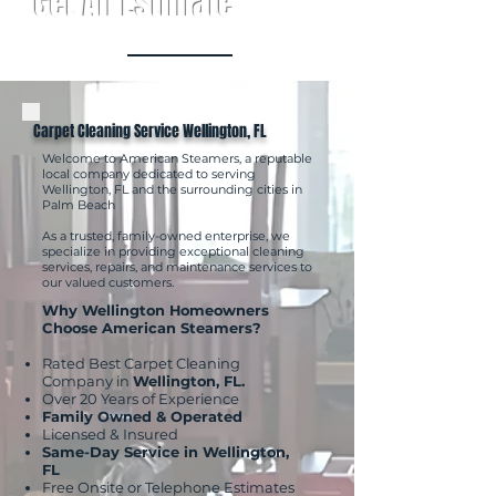
Get An Estimate
Carpet Cleaning Service Wellington, FL
Welcome to American Steamers, a reputable
local company dedicated to serving
Wellington, FL and the surrounding cities in
Palm Beach
As a trusted, family-owned enterprise, we
specialize in providing exceptional cleaning
services, repairs, and maintenance services to
our valued customers.
Why Wellington Homeowners
Choose American Steamers?
Rated Best Carpet Cleaning
Company in
Wellington, FL.
Over 20 Years of Experience
Family Owned & Operated
Licensed & Insured
Same-Day Service in Wellington,
FL
Free Onsite or Telephone Estimates