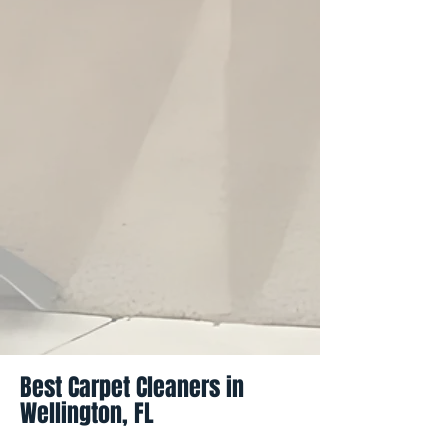
Best Carpet Cleaners in
Wellington, FL