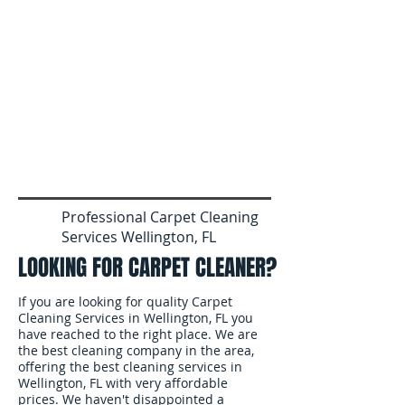
Professional Carpet Cleaning
Services Wellington, FL
LOOKING FOR CARPET CLEANER?
If you are looking for quality Carpet
Cleaning Services in Wellington, FL you
have reached to the right place. We are
the best cleaning company in the area,
offering the best cleaning services in
Wellington, FL with very affordable
prices. We haven't disappointed a