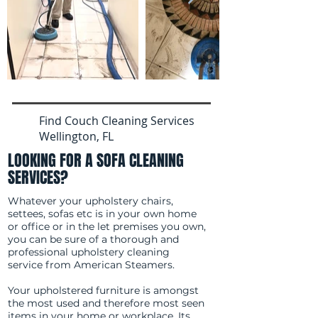
Find Couch Cleaning Services
Wellington, FL
LOOKING FOR A SOFA CLEANING
SERVICES?
Whatever your upholstery chairs,
settees, sofas etc is in your own home
or office or in the let premises you own,
you can be sure of a thorough and
professional upholstery cleaning
service from American Steamers.
Your upholstered furniture is amongst
the most used and therefore most seen
items in your home or workplace. Its