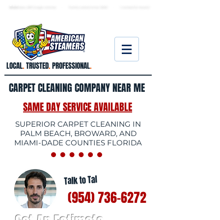
★ 5.0
stars, 233 Google reviews · Family ow
ned since 2006
· Licensed & insured
LOCAL
.
TRUSTED
.
PROFESSIONAL
.
CARPET CLEANING COMPANY NEAR ME
SAME DAY SERVICE AVAILABLE
SUPERIOR CARPET CLEANING IN
PALM BEACH, BROWARD, AND
MIAMI-DADE COUNTIES FLORIDA
Talk to Tal
(954) 736-6272