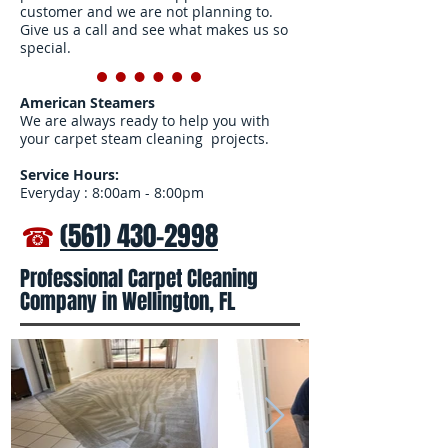
customer and we are not planning to.
Give us a call and see what makes us so
special.
American Steamers
We are always ready to help you with
your carpet steam cleaning projects.
Service Hours:
Everyday : 8:00am - 8:00pm
☎
(561) 430-2998
Professional Carpet Cleaning
Company in Wellington, FL