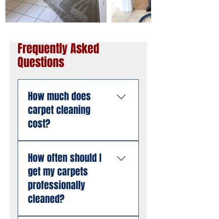
Frequently Asked
Questions
How much does
carpet cleaning
cost?
Pricing depends on the
How often should I
size of the area, the
get my carpets
number of rooms, and
the condition of the
professionally
carpet. American
cleaned?
Steamers offers free
estimates with no