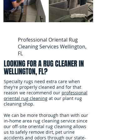
Professional Oriental Rug
Cleaning Services Wellington,
FL
LOOKING FOR A RUG CLEANER IN
WELLINGTON, FL?
Specialty rugs need extra care when
they’re properly cleaned and for that
reason we recommend our
professional
oriental rug cleaning
at our plant rug
cleaning shop.
We can be more thorough than with our
in-home area rug cleaning service since
our off-site oriental rug cleaning allows
us to safely remove dirt, pet urine
accidents and odors through our state-