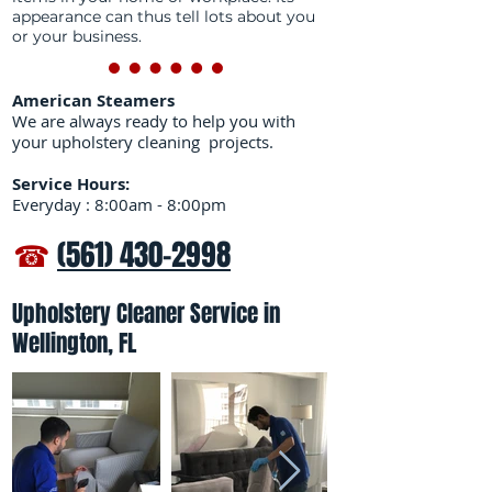
appearance can thus tell lots about you
or your business.
American Steamers
We are always ready to help you with
your upholstery cleaning projects.
Service Hours:
Everyday : 8:00am - 8:00pm
☎
(561) 430-2998
Upholstery Cleaner Service in
Wellington, FL