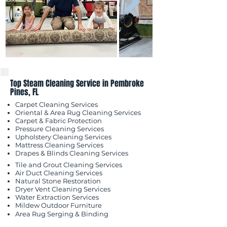
Top Steam Cleaning Service in Pembroke
Pines, FL
Carpet Cleaning Services
Oriental & Area Rug Cleaning Services
Carpet & Fabric Protection
Pressure Cleaning Services
Upholstery Cleaning Services
Mattress Cleaning Services
​Drapes & Blinds Cleaning Services
Tile and Grout Cleaning Services
Air Duct Cleaning Services
Natural Stone Restoration
Dryer Vent Cleaning Services
Water Extraction Services
Mildew Outdoor
Furniture
Area Rug Serging & Binding