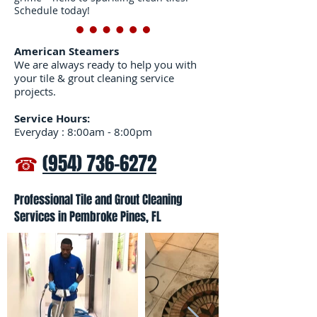
Schedule today!
American Steamers
We are always ready to help you with
your tile & grout cleaning service
projects.
Service Hours:
Everyday : 8:00am - 8:00pm
☎
(954) 736-6272
Professional Tile and Grout Cleaning
Services in Pembroke Pines, FL