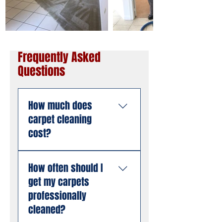
Frequently Asked
Questions
How much does
carpet cleaning
cost?
Pricing depends on the
How often should I
size of the area, the
get my carpets
number of rooms, and
the condition of the
professionally
carpet. American
cleaned?
Steamers offers free