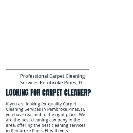
Professional Carpet Cleaning
Services Pembroke Pines, FL
LOOKING FOR CARPET CLEANER?
If you are looking for quality Carpet
Cleaning Services in Pembroke Pines, FL
you have reached to the right place. We
are the best cleaning company in the
area, offering the best cleaning services
in Pembroke Pines, FL with very