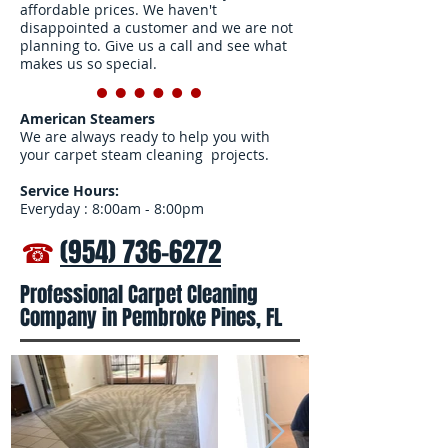
affordable prices. We haven't
disappointed a customer and we are not
planning to. Give us a call and see what
makes us so special.
American Steamers
We are always ready to help you with
your carpet steam cleaning projects.
Service Hours:
Everyday : 8:00am - 8:00pm
☎
(954) 736-6272
Professional Carpet Cleaning
Company in Pembroke Pines, FL