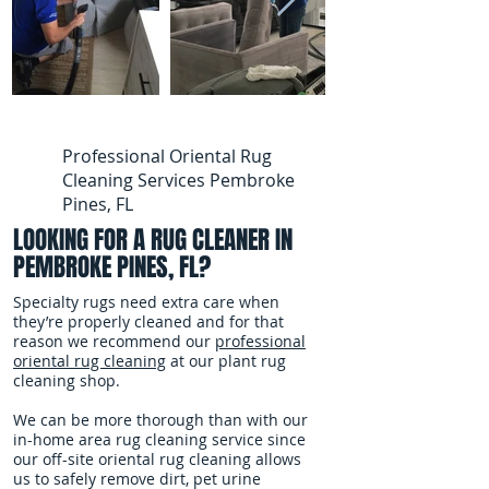
Professional Oriental Rug
Cleaning Services Pembroke
Pines, FL
LOOKING FOR A RUG CLEANER IN
PEMBROKE PINES, FL?
Specialty rugs need extra care when
they’re properly cleaned and for that
reason we recommend our
professional
oriental rug cleaning
at our plant rug
cleaning shop.
We can be more thorough than with our
in-home area rug cleaning service since
our off-site oriental rug cleaning allows
us to safely remove dirt, pet urine