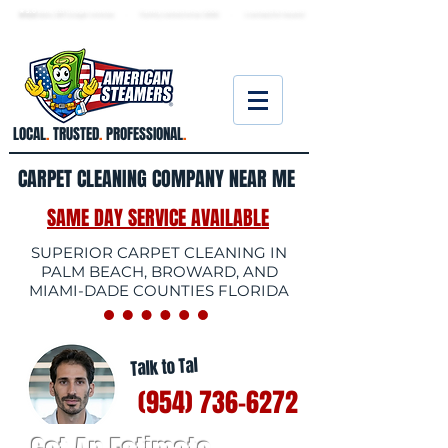
★ 5.0
stars, 233 Google reviews · Family ow
ned since 2006
· Licensed & insured
LOCAL
.
TRUSTED
.
PROFESSIONAL
.
CARPET CLEANING COMPANY NEAR ME
SAME DAY SERVICE AVAILABLE
SUPERIOR CARPET CLEANING IN
PALM BEACH, BROWARD, AND
MIAMI-DADE COUNTIES FLORIDA
Talk to Tal
(954) 736-6272