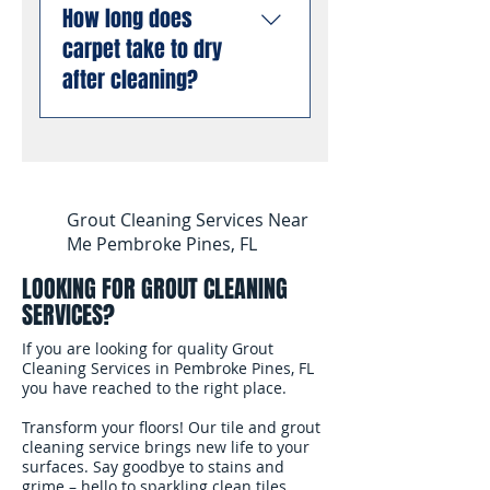
allergens from deep
liability insurance and are
How long does
stain and odor removal
inside carpet fibers than
compliant with all Florida
carpet take to dry
using professional
dry cleaning or low-
business requirements.
enzyme treatments that
after cleaning?
moisture methods.
You can book with
break down old urine
complete confidence.
crystals at the molecular
Most carpets are dry and
level, permanently
ready for foot traffic
eliminating odors rather
within 4 to 6 hours after
than masking them. This
cleaning. We use
Grout Cleaning Services Near
works even on stains and
professional air movers to
Me Pembroke Pines, FL
odors that have been set
speed up the drying
for months or years.
LOOKING FOR GROUT CLEANING
process. In South
SERVICES?
Florida's humidity, we
recommend keeping
If you are looking for quality Grout
your air conditioning
Cleaning Services in Pembroke Pines, FL
you have reached to the right place.
running and windows
open after the cleaning
Transform your floors! Our tile and grout
to help the carpet dry
cleaning service brings new life to your
surfaces. Say goodbye to stains and
faster.
grime – hello to sparkling clean tiles.