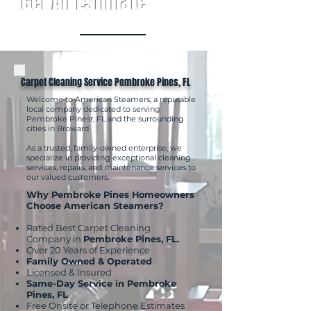
Get An Estimate
Carpet Cleaning Service Pembroke Pines, FL
Welcome to American Steamers, a reputable
local company dedicated to serving
Pembroke Pinesr, FL and the surrounding
cities in Broward
As a trusted, family-owned enterprise, we
specialize in providing exceptional cleaning
services, repairs, and maintenance services to
our valued customers.
Why Pembroke Pines Homeowners
Choose American Steamers?
Rated Best Carpet Cleaning
Company in
Pembroke Pines, FL.
Over 20 Years of Experience
Family Owned & Operated
Licensed & Insured
Same-Day Service in Pembroke
Pines, FL
Free Onsite or Telephone Estimates