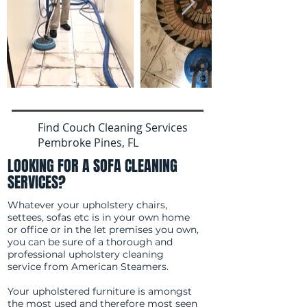
Find Couch Cleaning Services
Pembroke Pines, FL
LOOKING FOR A SOFA CLEANING
SERVICES?
Whatever your upholstery chairs,
settees, sofas etc is in your own home
or office or in the let premises you own,
you can be sure of a thorough and
professional upholstery cleaning
service from American Steamers.
Your upholstered furniture is amongst
the most used and therefore most seen