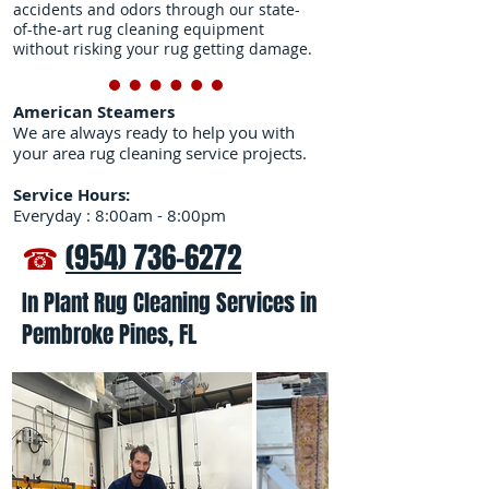
accidents and odors through our state-
of-the-art rug cleaning equipment
without risking your rug getting damage.
American Steamers
We are always ready to help you with
your area rug cleaning service projects.
Service Hours:
Everyday : 8:00am - 8:00pm
☎
(954) 736-6272
In Plant Rug Cleaning Services in
Pembroke Pines, FL