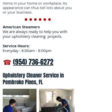
items in your home or workplace. Its
appearance can thus tell lots about you
or your business.
American Steamers
We are always ready to help you with
your upholstery cleaning projects.
Service Hours:
Everyday : 8:00am - 8:00pm
☎
(954) 736-6272
Upholstery Cleaner Service in
Pembroke Pines, FL