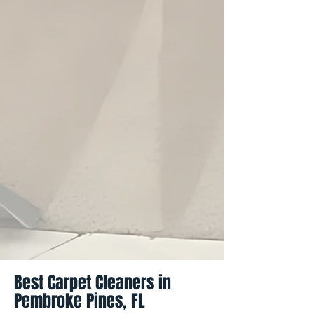
Best Carpet Cleaners in
Pembroke Pines, FL