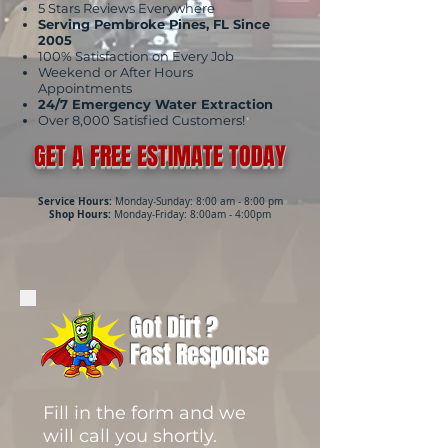
5 Stars Reviews Everywhere
Serving Pembroke Pines, FL Since
2005
100% Satisfaction on Every Job
Weekend or After Hours
Appointments
24/7 Emergency Water Extraction
Over 8,000 Satisfied Customers!
GET A FREE ESTIMATE TODAY
Service Hours:
Monday-Sunday: 8:00 am - 8:00 pm
Shop Hours:
Monday-Friday: 8:00am - 4:00pm
Got Dirt ?
Fast Response
Fill in the form and we
will call you shortly.