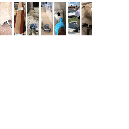
Customer
Testimonials