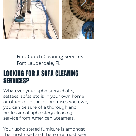
Find Couch Cleaning Services
Fort Lauderdale, FL
LOOKING FOR A SOFA CLEANING
SERVICES?
Whatever your upholstery chairs,
settees, sofas etc is in your own home
or office or in the let premises you own,
you can be sure of a thorough and
professional upholstery cleaning
service from American Steamers.
Your upholstered furniture is amongst
the most used and therefore most seen