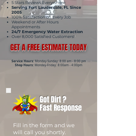
5 Stars Reviews Everywhere
Serving Fort Lauderdale, FL Since
2005
100% Satisfaction on Every Job
Weekend or After Hours
Appointments
24/7 Emergency Water Extraction
Over 8,000 Satisfied Customers!
GET A FREE ESTIMATE TODAY
Service Hours:
Monday-Sunday: 8:00 am - 8:00 pm
Shop Hours:
Monday-Friday: 8:00am - 4:00pm
Got Dirt ?
Fast Response
Fill in the form and we
will call you shortly.