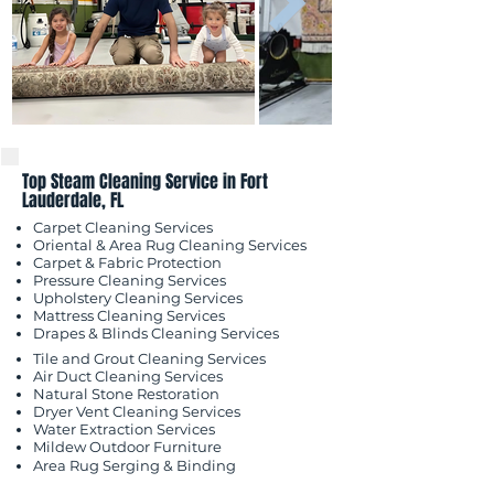
Top Steam Cleaning Service in Fort
Lauderdale, FL
Carpet Cleaning Services
Oriental & Area Rug Cleaning Services
Carpet & Fabric Protection
Pressure Cleaning Services
Upholstery Cleaning Services
Mattress Cleaning Services
​Drapes & Blinds Cleaning Services
Tile and Grout Cleaning Services
Air Duct Cleaning Services
Natural Stone Restoration
Dryer Vent Cleaning Services
Water Extraction Services
Mildew Outdoor
Furniture
Area Rug Serging & Binding