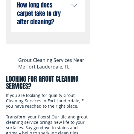
allergens from deep
liability insurance and are
How long does
stain and odor removal
inside carpet fibers than
compliant with all Florida
carpet take to dry
using professional
dry cleaning or low-
business requirements.
enzyme treatments that
after cleaning?
moisture methods.
You can book with
break down old urine
complete confidence.
crystals at the molecular
Most carpets are dry and
level, permanently
ready for foot traffic
eliminating odors rather
within 4 to 6 hours after
than masking them. This
cleaning. We use
Grout Cleaning Services Near
works even on stains and
professional air movers to
Me Fort Lauderdale, FL
odors that have been set
speed up the drying
for months or years.
LOOKING FOR GROUT CLEANING
process. In South
SERVICES?
Florida's humidity, we
recommend keeping
If you are looking for quality Grout
your air conditioning
Cleaning Services in Fort Lauderdale, FL
you have reached to the right place.
running and windows
open after the cleaning
Transform your floors! Our tile and grout
to help the carpet dry
cleaning service brings new life to your
surfaces. Say goodbye to stains and
faster.
grime – hello to sparkling clean tiles.