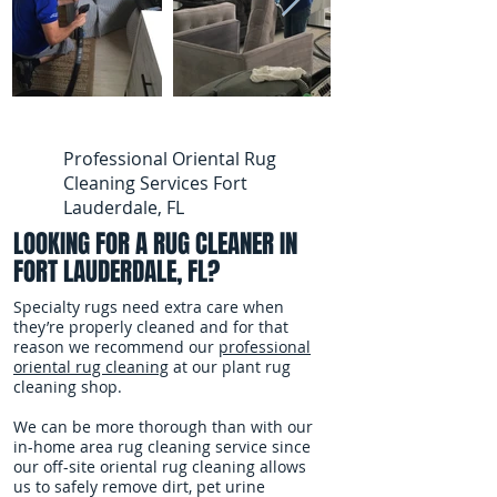
Professional Oriental Rug
Cleaning Services Fort
Lauderdale, FL
LOOKING FOR A RUG CLEANER IN
FORT LAUDERDALE, FL?
Specialty rugs need extra care when
they’re properly cleaned and for that
reason we recommend our
professional
oriental rug cleaning
at our plant rug
cleaning shop.
We can be more thorough than with our
in-home area rug cleaning service since
our off-site oriental rug cleaning allows
us to safely remove dirt, pet urine