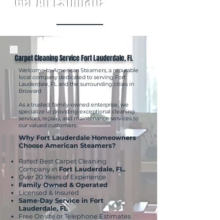
Get An Estimate
Carpet Cleaning Service Fort Lauderdale, FL
Welcome to American Steamers, a reputable
local company dedicated to serving Fort
Lauderdale, FL and the surrounding cities in
Broward
As a trusted, family-owned enterprise, we
specialize in providing exceptional cleaning
services, repairs, and maintenance services to
our valued customers.
Why Fort Lauderdale Homeowners
Choose American Steamers?
Rated Best Carpet Cleaning
Company in
Fort Lauderdale, FL.
Over 20 Years of Experience
Family Owned & Operated
Licensed & Insured
Same-Day Service in Fort
Lauderdale, FL
Free Onsite or Telephone Estimates