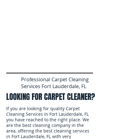
Professional Carpet Cleaning
Services Fort Lauderdale, FL
LOOKING FOR CARPET CLEANER?
If you are looking for quality Carpet
Cleaning Services in Fort Lauderdale, FL
you have reached to the right place. We
are the best cleaning company in the
area, offering the best cleaning services
in Fort Lauderdale, FL with very