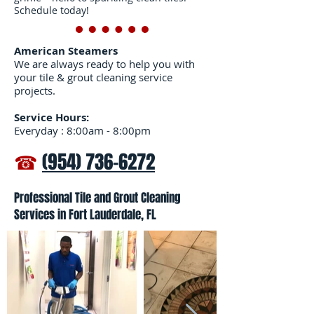
Schedule today!
American Steamers
We are always ready to help you with
your tile & grout cleaning service
projects.
Service Hours:
Everyday : 8:00am - 8:00pm
☎
(954) 736-6272
Professional Tile and Grout Cleaning
Services in Fort Lauderdale, FL