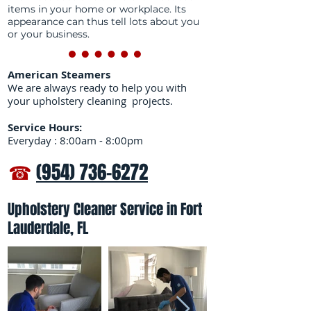
items in your home or workplace. Its
appearance can thus tell lots about you
or your business.
American Steamers
We are always ready to help you with
your upholstery cleaning projects.
Service Hours:
Everyday : 8:00am - 8:00pm
☎
(954) 736-6272
Upholstery Cleaner Service in Fort
Lauderdale, FL