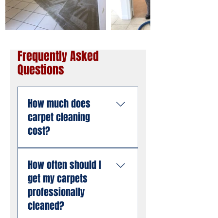
Frequently Asked
Questions
How much does
carpet cleaning
cost?
Pricing depends on the
How often should I
size of the area, the
get my carpets
number of rooms, and
the condition of the
professionally
carpet. American
cleaned?
Steamers offers free