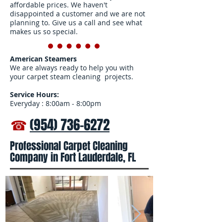
affordable prices. We haven't
disappointed a customer and we are not
planning to. Give us a call and see what
makes us so special.
American Steamers
We are always ready to help you with
your carpet steam cleaning projects.
Service Hours:
Everyday : 8:00am - 8:00pm
☎
(954) 736-6272
Professional Carpet Cleaning
Company in Fort Lauderdale, FL