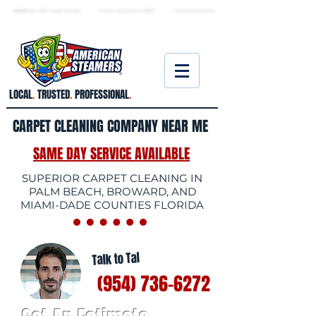
★ 5.0
stars, 233 Google reviews · Family ow
ned since 2006
· Licensed & insured
LOCAL
.
TRUSTED
.
PROFESSIONAL
.
CARPET CLEANING COMPANY NEAR ME
SAME DAY SERVICE AVAILABLE
SUPERIOR CARPET CLEANING IN
PALM BEACH, BROWARD, AND
MIAMI-DADE COUNTIES FLORIDA
Talk to Tal
(954) 736-6272