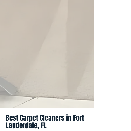
Best Carpet Cleaners in Fort
Lauderdale, FL