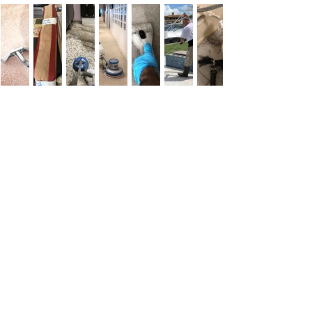
Customer
Testimonials