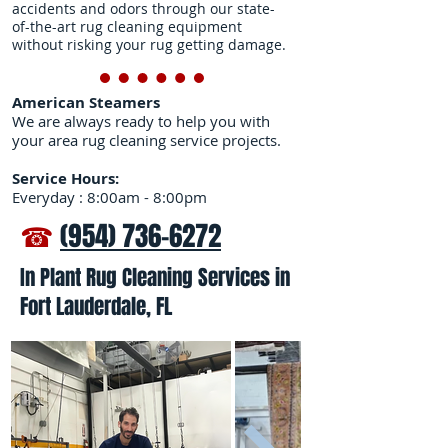
accidents and odors through our state-
of-the-art rug cleaning equipment
without risking your rug getting damage.
American Steamers
We are always ready to help you with
your area rug cleaning service projects.
Service Hours:
Everyday : 8:00am - 8:00pm
☎
(954) 736-6272
In Plant Rug Cleaning Services in
Fort Lauderdale, FL