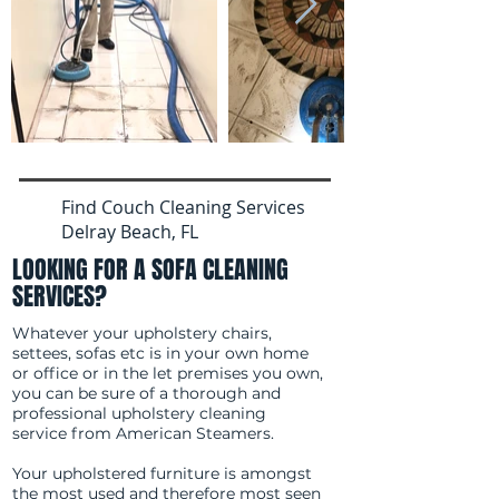
Find Couch Cleaning Services
Delray Beach, FL
LOOKING FOR A SOFA CLEANING
SERVICES?
Whatever your upholstery chairs,
settees, sofas etc is in your own home
or office or in the let premises you own,
you can be sure of a thorough and
professional upholstery cleaning
service from American Steamers.
Your upholstered furniture is amongst
the most used and therefore most seen