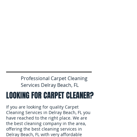
Professional Carpet Cleaning
Services Delray Beach, FL
LOOKING FOR CARPET CLEANER?
If you are looking for quality Carpet
Cleaning Services in Delray Beach, FL you
have reached to the right place. We are
the best cleaning company in the area,
offering the best cleaning services in
Delray Beach, FL with very affordable