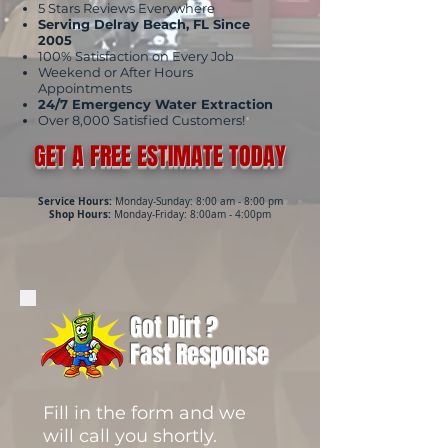
5 Stars Reviews Everywhere
Serving Delray Beach, FL Since
2005
100% Satisfaction on Every Job
Weekend or After Hours
Appointments
24/7 Emergency Water Extraction
Over 8,000 Satisfied Customers!
GET A FREE ESTIMATE TODAY
Service Hours:
Monday-Sunday: 8:00 am - 8:00 pm
Shop Hours:
Monday-Friday: 8:00am - 4:00pm
Got Dirt ?
Fast Response
Fill in the form and we
will call you shortly.