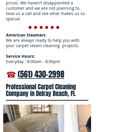
prices. We haven't disappointed a
customer and we are not planning to.
Give us a call and see what makes us so
special.
American Steamers
We are always ready to help you with
your carpet steam cleaning projects.
Service Hours:
Everyday : 8:00am - 8:00pm
☎
(561) 430-2998
Professional Carpet Cleaning
Company in Delray Beach, FL