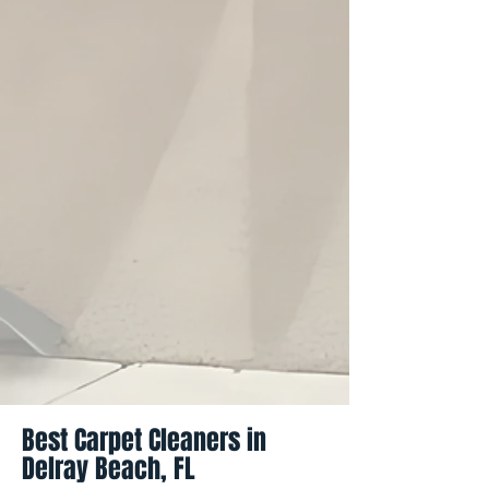
Best Carpet Cleaners in
Delray Beach, FL