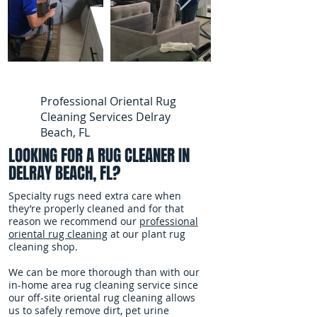
Professional Oriental Rug
Cleaning Services Delray
Beach, FL
LOOKING FOR A RUG CLEANER IN
DELRAY BEACH, FL?
Specialty rugs need extra care when
they’re properly cleaned and for that
reason we recommend our
professional
oriental rug cleaning
at our plant rug
cleaning shop.
We can be more thorough than with our
in-home area rug cleaning service since
our off-site oriental rug cleaning allows
us to safely remove dirt, pet urine