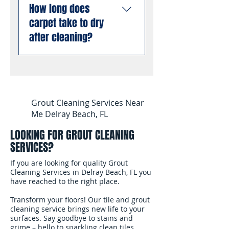
allergens from deep
liability insurance and are
How long does
stain and odor removal
inside carpet fibers than
compliant with all Florida
carpet take to dry
using professional
dry cleaning or low-
business requirements.
enzyme treatments that
after cleaning?
moisture methods.
You can book with
break down old urine
complete confidence.
crystals at the molecular
Most carpets are dry and
level, permanently
ready for foot traffic
eliminating odors rather
within 4 to 6 hours after
than masking them. This
cleaning. We use
Grout Cleaning Services Near
works even on stains and
professional air movers to
Me Delray Beach, FL
odors that have been set
speed up the drying
for months or years.
LOOKING FOR GROUT CLEANING
process. In South
SERVICES?
Florida's humidity, we
recommend keeping
If you are looking for quality Grout
your air conditioning
Cleaning Services in Delray Beach, FL you
have reached to the right place.
running and windows
open after the cleaning
Transform your floors! Our tile and grout
to help the carpet dry
cleaning service brings new life to your
surfaces. Say goodbye to stains and
faster.
grime – hello to sparkling clean tiles.