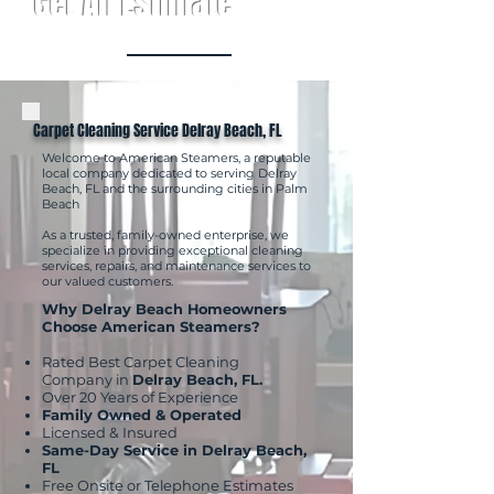
Get An Estimate
Carpet Cleaning Service Delray Beach, FL
Welcome to American Steamers, a reputable
local company dedicated to serving Delray
Beach, FL and the surrounding cities in Palm
Beach
As a trusted, family-owned enterprise, we
specialize in providing exceptional cleaning
services, repairs, and maintenance services to
our valued customers.
Why Delray Beach Homeowners
Choose American Steamers?
Rated Best Carpet Cleaning
Company in
Delray Beach, FL.
Over 20 Years of Experience
Family Owned & Operated
Licensed & Insured
Same-Day Service in Delray Beach,
FL
Free Onsite or Telephone Estimates