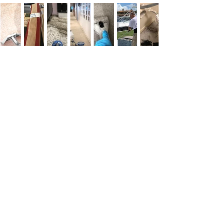
Customer
Testimonials