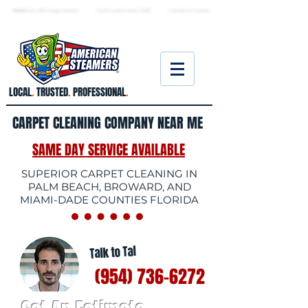
★ 5.0
stars, 233 Google reviews · Family ow
ned since 2006
· Licensed & insured
LOCAL
.
TRUSTED
.
PROFESSIONAL
.
CARPET CLEANING COMPANY NEAR ME
SAME DAY SERVICE AVAILABLE
SUPERIOR CARPET CLEANING IN
PALM BEACH, BROWARD, AND
MIAMI-DADE COUNTIES FLORIDA
Talk to Tal
(954) 736-6272