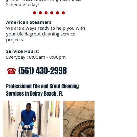
Schedule today!
American Steamers
We are always ready to help you with
your tile & grout cleaning service
projects.
Service Hours:
Everyday : 8:00am - 8:00pm
☎
(561) 430-2998
Professional Tile and Grout Cleaning
Services in Delray Beach, FL