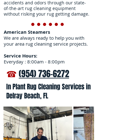
accidents and odors through our state-
of-the-art rug cleaning equipment
without risking your rug getting damage.
American Steamers
We are always ready to help you with
your area rug cleaning service projects.
Service Hours:
Everyday : 8:00am - 8:00pm
☎
(954) 736-6272
In Plant Rug Cleaning Services in
Delray Beach, FL