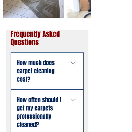
Frequently Asked
Questions
How much does
carpet cleaning
cost?
Pricing depends on the
How often should I
size of the area, the
get my carpets
number of rooms, and
the condition of the
professionally
carpet. American
cleaned?
Steamers offers free