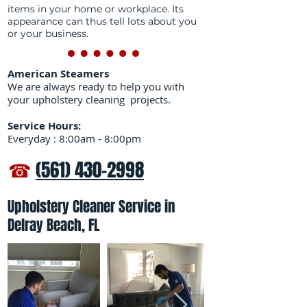
items in your home or workplace. Its
appearance can thus tell lots about you
or your business.
American Steamers
We are always ready to help you with
your upholstery cleaning projects.
Service Hours:
Everyday : 8:00am - 8:00pm
☎
(561) 430-2998
Upholstery Cleaner Service in
Delray Beach, FL