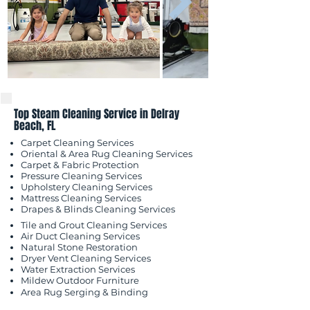
Top Steam Cleaning Service in Delray
Beach, FL
Carpet Cleaning Services
Oriental & Area Rug Cleaning Services
Carpet & Fabric Protection
Pressure Cleaning Services
Upholstery Cleaning Services
Mattress Cleaning Services
​Drapes & Blinds Cleaning Services
Tile and Grout Cleaning Services
Air Duct Cleaning Services
Natural Stone Restoration
Dryer Vent Cleaning Services
Water Extraction Services
Mildew Outdoor
Furniture
Area Rug Serging & Binding